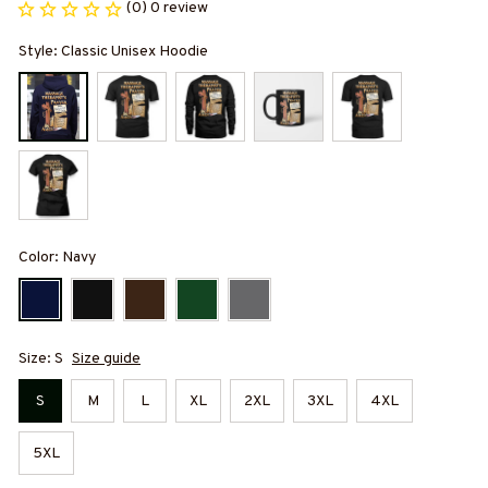
(0) 0 review
Style: Classic Unisex Hoodie
Color: Navy
Size: S
Size guide
S
M
L
XL
2XL
3XL
4XL
5XL