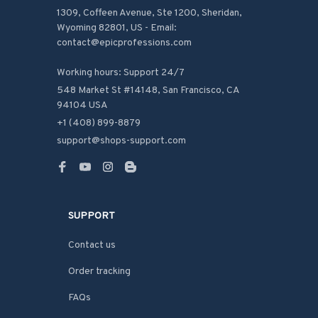
1309, Coffeen Avenue, Ste 1200, Sheridan, 
Wyoming 82801, US - Email: 
contact@epicprofessions.com

Working hours: Support 24/7
548 Market St #14148, San Francisco, CA 
94104 USA
+1 (408) 899-8879
support@shops-support.com
SUPPORT
Contact us
Order tracking
FAQs