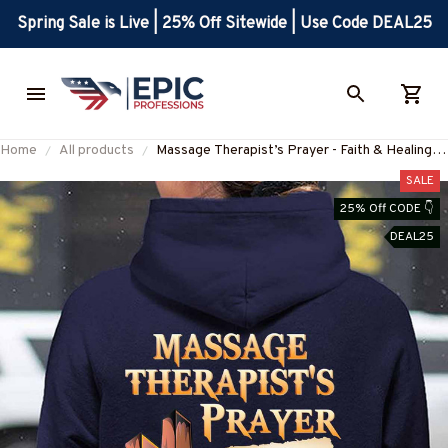
Spring Sale is Live | 25% Off Sitewide | Use Code DEAL25
Home
All products
Massage Therapist’s Prayer - Faith & Healing
Apparel T-Shirt, Hoodie & More-
SALE
#M061125EVTAS1BMASSZ7
25% Off CODE 👇
DEAL25