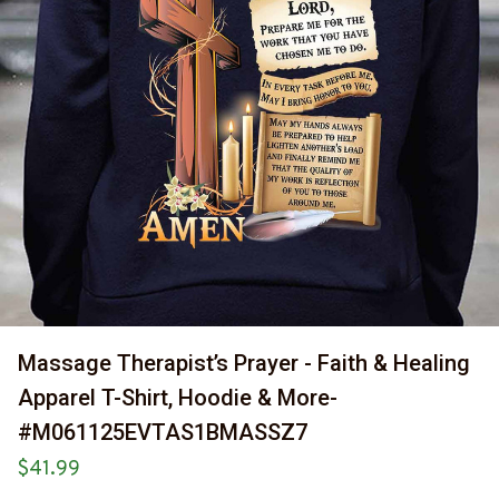
Massage Therapist’s Prayer - Faith & Healing 
Apparel T-Shirt, Hoodie & More-
#M061125EVTAS1BMASSZ7
$41.99