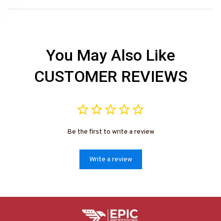
Need 25% Off?
You May Also Like
CUSTOMER REVIEWS
Be the first to write a review
Write a review