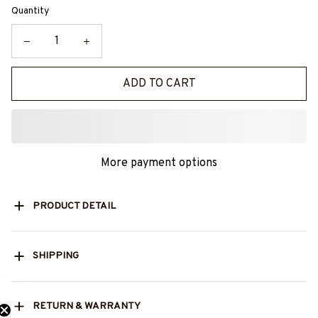
Quantity
ADD TO CART
More payment options
PRODUCT DETAIL
SHIPPING
RETURN & WARRANTY