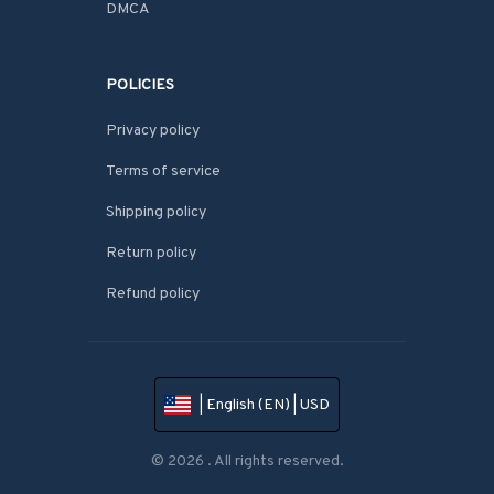
DMCA
POLICIES
Privacy policy
Terms of service
Shipping policy
Return policy
Refund policy
| English (EN) | USD
© 2026 . All rights reserved.