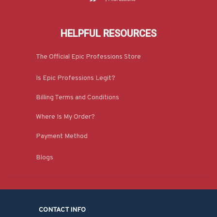
HELPFUL RESOURCES
The Official Epic Professions Store
Is Epic Professions Legit?
Billing Terms and Conditions
Where Is My Order?
Payment Method
Blogs
CONTACT INFO