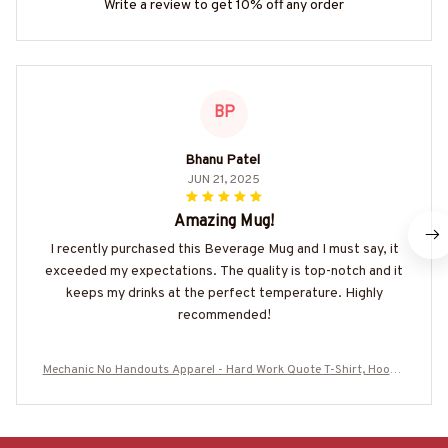
Write a review to get 10% off any order
BP
Bhanu Patel
JUN 21, 2025
Amazing Mug!
I recently purchased this Beverage Mug and I must say, it
exceeded my expectations. The quality is top-notch and it
keeps my drinks at the perfect temperature. Highly
recommended!
Mechanic No Handouts Apparel - Hard Work Quote T-Shirt, Hoodie
& More-#M300825ONLHRD1BMECHZ7