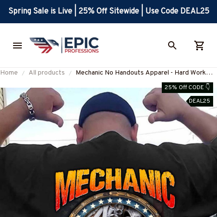
Spring Sale is Live | 25% Off Sitewide | Use Code DEAL25
Home
All products
Mechanic No Handouts Apparel - Hard Work
Quote T-Shirt, Hoodie & More-
25% Off CODE 👇
#M300825ONLHRD1BMECHZ7
DEAL25