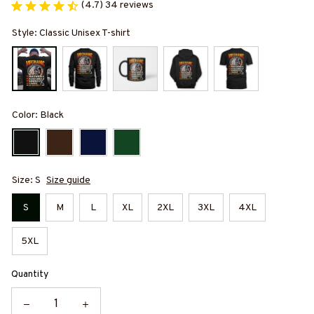
(4.7) 34 reviews
Style: Classic Unisex T-shirt
Color: Black
Size: S
Size guide
S
M
L
XL
2XL
3XL
4XL
5XL
Quantity