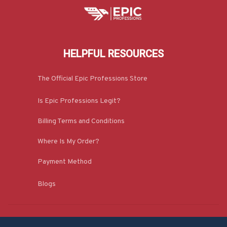
HELPFUL RESOURCES
The Official Epic Professions Store
Is Epic Professions Legit?
Billing Terms and Conditions
Where Is My Order?
Payment Method
Blogs