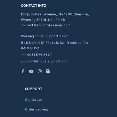
CONTACT INFO
1309, Coffeen Avenue, Ste 1200, Sheridan, 
Wyoming 82801, US - Email: 
contact@epicprofessions.com

Working hours: Support 24/7
548 Market St #14148, San Francisco, CA 
94104 USA
+1 (408) 899-8879
support@shops-support.com
SUPPORT
Contact us
Order tracking