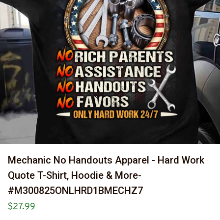
Mechanic No Handouts Apparel - Hard Work 
Quote T-Shirt, Hoodie & More-
#M300825ONLHRD1BMECHZ7
$27.99