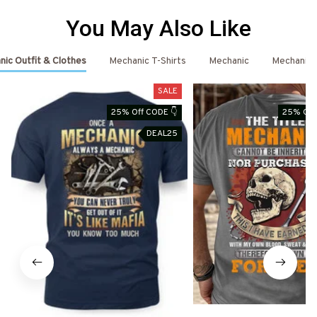
You May Also Like
ic Outfit & Clothes
Mechanic T-Shirts
Mechanic
Mechanic 
SALE
25% Off CODE 👇
25% Off
DEAL25