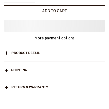
ADD TO CART
More payment options
PRODUCT DETAIL
SHIPPING
RETURN & WARRANTY