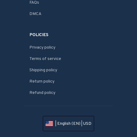
FAQs
DMCA
POLICIES
Privacy policy
Terms of service
Shipping policy
Return policy
Refund policy
| English (EN) | USD