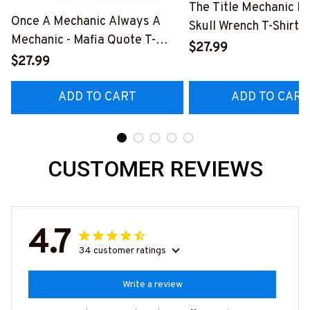
The Title Mechanic Fo
Once A Mechanic Always A
Skull Wrench T-Shirt,
Mechanic - Mafia Quote T-
& More-
$27.99
Shirt, Hoodie & More-
$27.99
#M140226IOWN12B
#M140226TRULY26BMECHZ7
ADD TO CART
ADD TO CART
CUSTOMER REVIEWS
4.7
34 customer ratings
Write a review