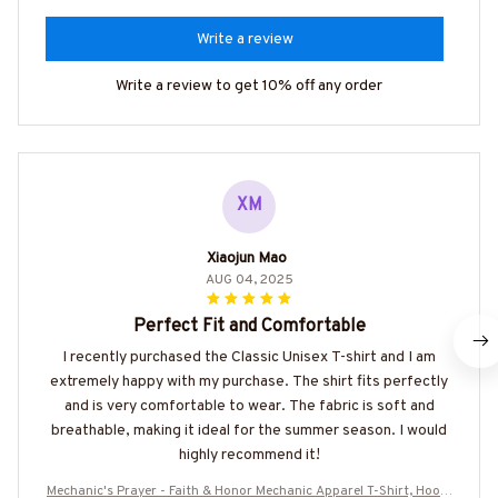
Write a review
Write a review to get 10% off any order
XM
Xiaojun Mao
AUG 04, 2025
Perfect Fit and Comfortable
I recently purchased the Classic Unisex T-shirt and I am
extremely happy with my purchase. The shirt fits perfectly
and is very comfortable to wear. The fabric is soft and
breathable, making it ideal for the summer season. I would
highly recommend it!
Mechanic's Prayer - Faith & Honor Mechanic Apparel T-Shirt, Hoodi