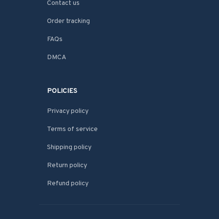
Contact us
Order tracking
FAQs
DMCA
POLICIES
Privacy policy
Terms of service
Shipping policy
Return policy
Refund policy