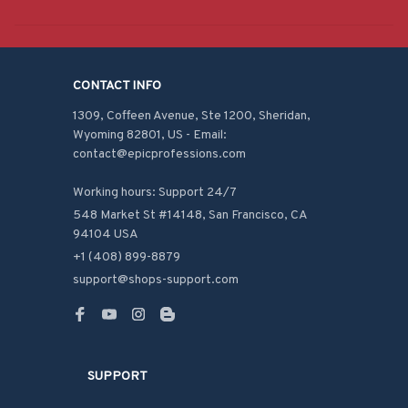
CONTACT INFO
1309, Coffeen Avenue, Ste 1200, Sheridan, 
Wyoming 82801, US - Email: 
contact@epicprofessions.com

Working hours: Support 24/7
548 Market St #14148, San Francisco, CA 
94104 USA
+1 (408) 899-8879
support@shops-support.com
SUPPORT