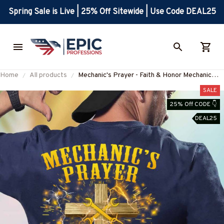
Spring Sale is Live | 25% Off Sitewide | Use Code DEAL25
Home
All products
Mechanic's Prayer - Faith & Honor Mechanic
Apparel T-Shirt, Hoodie & More-
SALE
#M070825EVTAS6BMECHZ7
25% Off CODE 👇
DEAL25