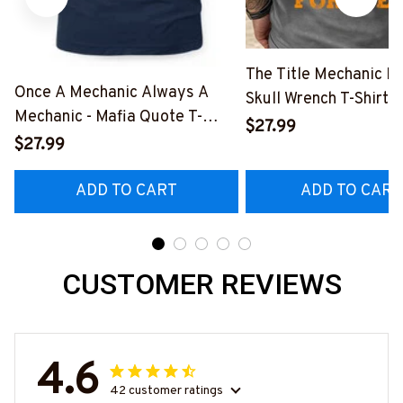
The Title Mechanic Fo
Once A Mechanic Always A
Skull Wrench T-Shirt,
Mechanic - Mafia Quote T-
& More-
$27.99
Shirt, Hoodie & More-
$27.99
#M140226IOWN12B
#M140226TRULY26BMECHZ7
ADD TO CART
ADD TO CART
CUSTOMER REVIEWS
4.6
42 customer ratings