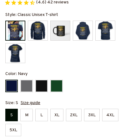
(4.6) 42 reviews
Style: Classic Unisex T-shirt
Color: Navy
Size: S
Size guide
S
M
L
XL
2XL
3XL
4XL
5XL