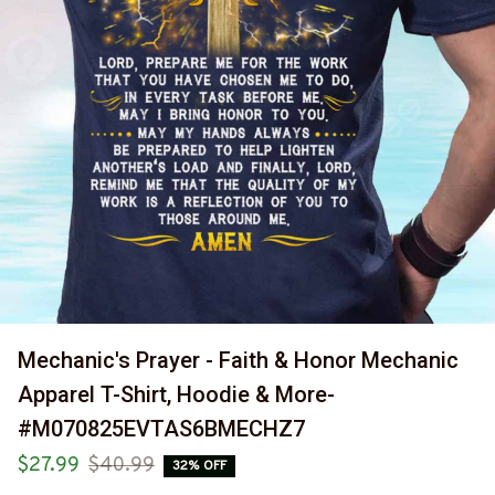
Mechanic's Prayer - Faith & Honor Mechanic 
Apparel T-Shirt, Hoodie & More-
#M070825EVTAS6BMECHZ7
$27.99
$40.99
32% OFF