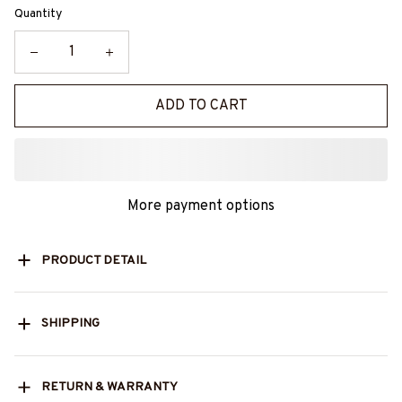
Quantity
ADD TO CART
More payment options
PRODUCT DETAIL
SHIPPING
RETURN & WARRANTY