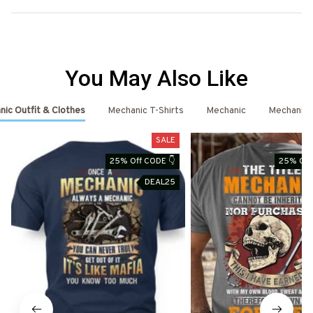
You May Also Like
ic Outfit & Clothes
Mechanic T-Shirts
Mechanic
Mechanic 
SALE
25% Off CODE 👇
25% Off
DEAL25