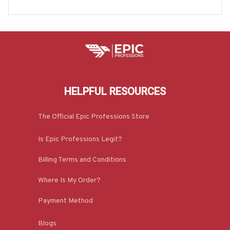
e & More-#M070825EVTAS6BMECHZ7
HELPFUL RESOURCES
The Official Epic Professions Store
Is Epic Professions Legit?
Billing Terms and Conditions
Where Is My Order?
Payment Method
Blogs