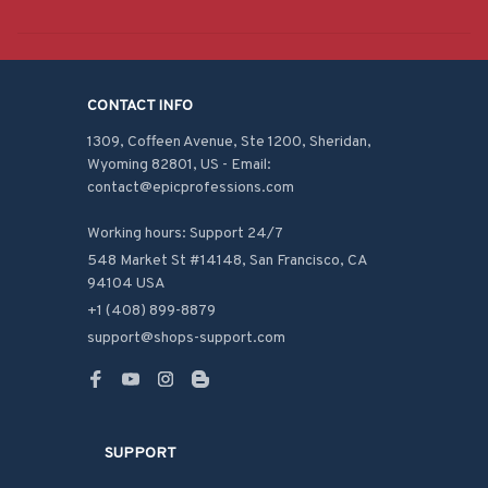
CONTACT INFO
1309, Coffeen Avenue, Ste 1200, Sheridan, 
Wyoming 82801, US - Email: 
contact@epicprofessions.com

Working hours: Support 24/7
548 Market St #14148, San Francisco, CA 
94104 USA
+1 (408) 899-8879
support@shops-support.com
SUPPORT