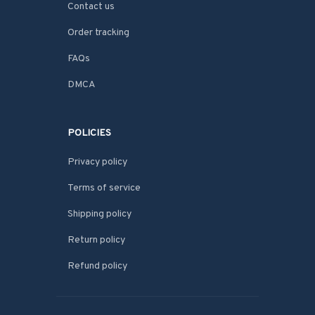
Contact us
Order tracking
FAQs
DMCA
POLICIES
Privacy policy
Terms of service
Shipping policy
Return policy
Refund policy