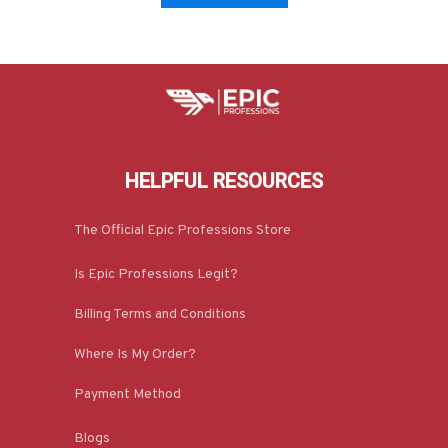
HELPFUL RESOURCES
The Official Epic Professions Store
Is Epic Professions Legit?
Billing Terms and Conditions
Where Is My Order?
Payment Method
Blogs