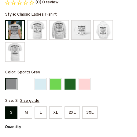
(0) 0 review
Style: Classic Ladies T-shirt
Color: Sports Grey
Size: S
Size guide
S
M
L
XL
2XL
3XL
Quantity