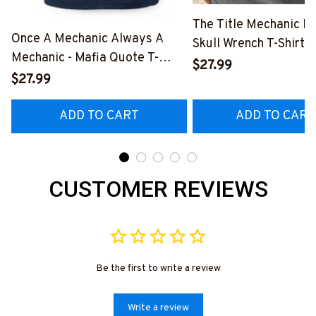
The Title Mechanic Fo
Once A Mechanic Always A
Skull Wrench T-Shirt,
Mechanic - Mafia Quote T-
& More-
$27.99
Shirt, Hoodie & More-
$27.99
#M140226IOWN12B
#M140226TRULY26BMECHZ7
ADD TO CART
ADD TO CART
CUSTOMER REVIEWS
Be the first to write a review
Write a review