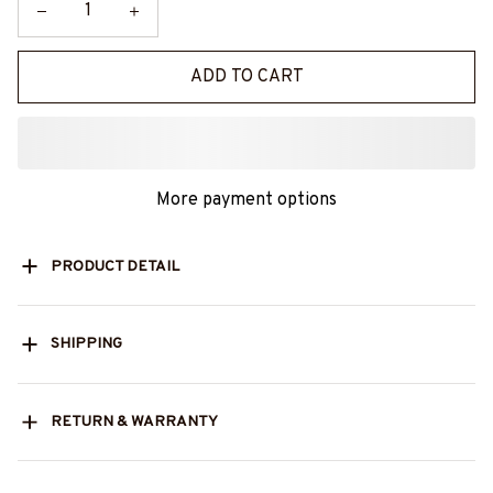
ADD TO CART
More payment options
PRODUCT DETAIL
SHIPPING
RETURN & WARRANTY