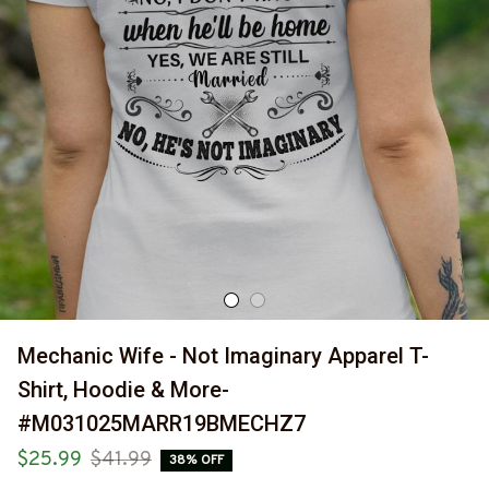
Mechanic Wife - Not Imaginary Apparel T-
Shirt, Hoodie & More-
#M031025MARR19BMECHZ7
$25.99
$41.99
38% OFF