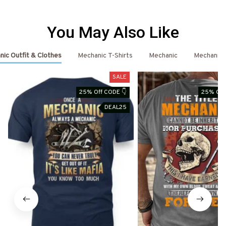
You May Also Like
ic Outfit & Clothes
Mechanic T-Shirts
Mechanic
Mechanic 
SALE
25% Off CODE 👇
25% Off
DEAL25