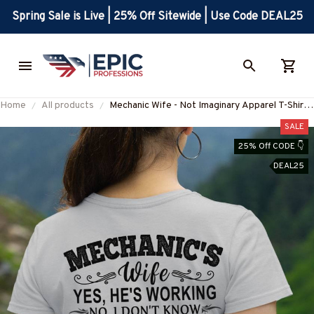
Spring Sale is Live | 25% Off Sitewide | Use Code DEAL25
Home
All products
Mechanic Wife - Not Imaginary Apparel T-Shirt,
Hoodie & More-#M031025MARR19BMECHZ7
SALE
25% Off CODE 👇
DEAL25