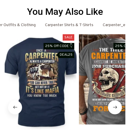
You May Also Like
r Outfits & Clothing
Carpenter Shirts & T-Shirts
Carpenter_ema
SALE
25% Off CODE 👇
25% Off 
DEAL25