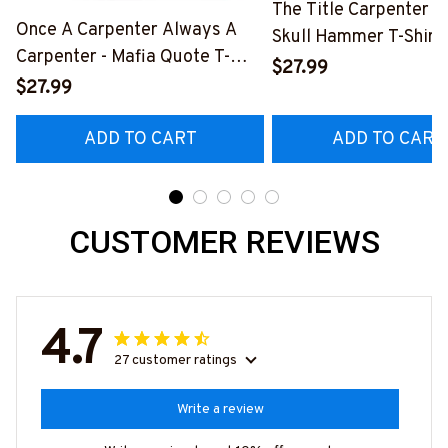
The Title Carpenter F
Once A Carpenter Always A
Skull Hammer T-Shirt,
Carpenter - Mafia Quote T-
Hoodie & More-
$27.99
Shirt, Hoodie & More-
$27.99
#M140226IOWN12B
#M140226TRULY26BCARPZ7
ADD TO CART
ADD TO CART
CUSTOMER REVIEWS
4.7
27 customer ratings
Write a review