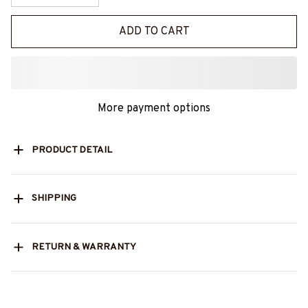
ADD TO CART
More payment options
PRODUCT DETAIL
SHIPPING
RETURN & WARRANTY