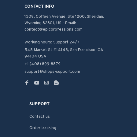
CONTACT INFO
1309, Coffeen Avenue, Ste 1200, Sheridan, 
Wyoming 82801, US - Email: 
contact@epicprofessions.com

Working hours: Support 24/7
548 Market St #14148, San Francisco, CA 
94104 USA
+1 (408) 899-8879
support@shops-support.com
SUPPORT
Contact us
Order tracking