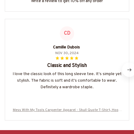
Write a review to get 10% off any order
CD
Camille Dubois
NOV 30, 2024
Classic and Stylish
I love the classic look of this long sleeve tee. It's simple yet
stylish. The fabric is soft and it's comfortable to wear.
Definitely a wardrobe staple.
Mess With My Tools Carpenter Apparel - Skull Quote T-Shirt, Hoodi
e & More-#M250625SEMLIK10BCARPZ7