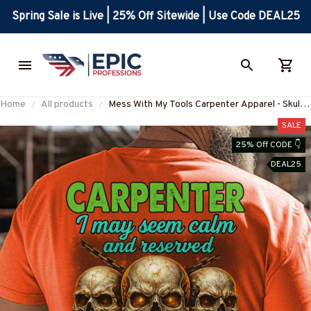
Spring Sale is Live | 25% Off Sitewide | Use Code DEAL25
Home
All products
Mess With My Tools Carpenter Apparel - Skull
Quote T-Shirt, Hoodie & More-
SALE
#M250625SEMLIK10BCARPZ7
25% Off CODE 👇
DEAL25