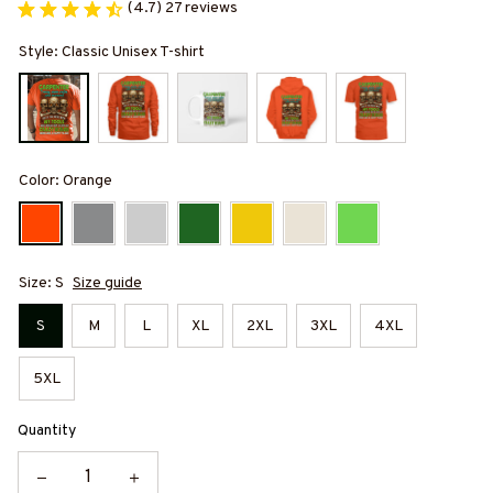
(4.7) 27 reviews
Style: Classic Unisex T-shirt
Color: Orange
Size: S
Size guide
S
M
L
XL
2XL
3XL
4XL
5XL
Quantity