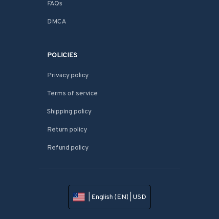
FAQs
DMCA
POLICIES
Privacy policy
Terms of service
Shipping policy
Return policy
Refund policy
| English (EN) | USD