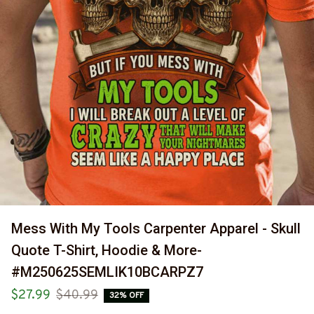
Mess With My Tools Carpenter Apparel - Skull 
Quote T-Shirt, Hoodie & More-
#M250625SEMLIK10BCARPZ7
$27.99
$40.99
32% OFF