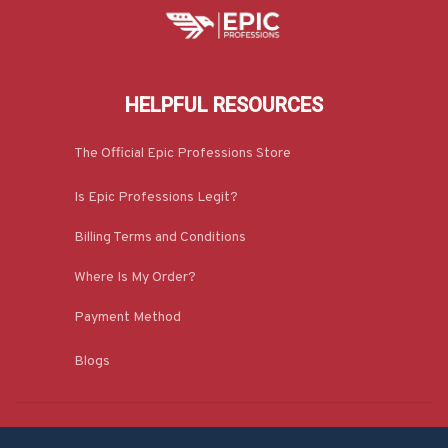
HELPFUL RESOURCES
The Official Epic Professions Store
Is Epic Professions Legit?
Billing Terms and Conditions
Where Is My Order?
Payment Method
Blogs