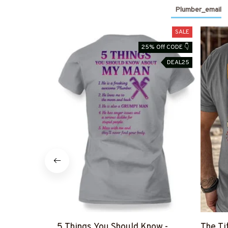
Plumber_email
SALE
25% Off CODE 👇
DEAL25
5 Things You Should Know -
The Ti