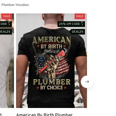
Plumber Hoodies
SALE
SALE
CODE 👇
25% Off CODE 👇
DEAL25
DEAL25
d
American By Birth Plumber
#PlumberWif