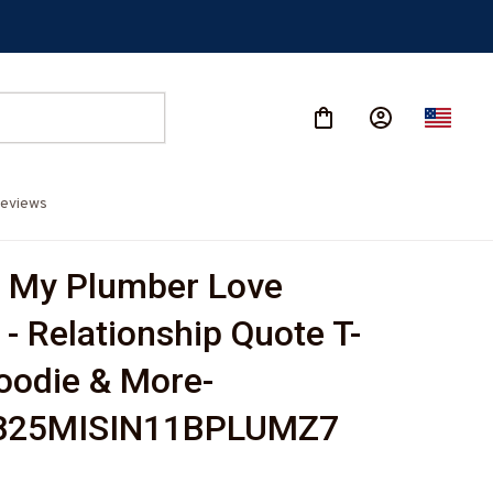
eviews
 My Plumber Love 
 - Relationship Quote T-
Hoodie & More-
825MISIN11BPLUMZ7