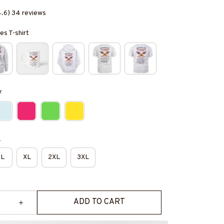
4.6) 34 reviews
es T-shirt
y
e
L
XL
2XL
3XL
ADD TO CART