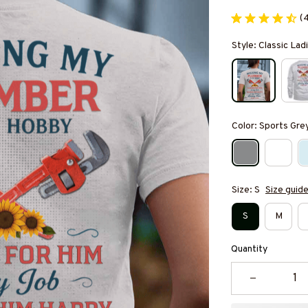
(
Style: Classic Ladi
Color: Sports Gre
Size: S
Size guid
S
M
Quantity