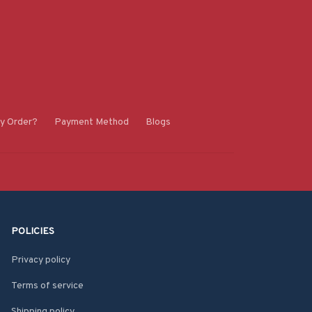
y Order?
Payment Method
Blogs
POLICIES
Privacy policy
Terms of service
Shipping policy