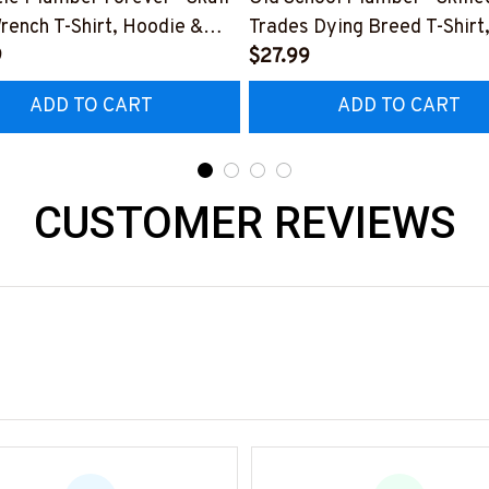
rench T-Shirt, Hoodie &
Trades Dying Breed T-Shirt
9
Hoodie & More-
$27.99
0226IOWN12BPLUMZ7
#M090226LSTOF9BPLUM
ADD TO CART
ADD TO CART
CUSTOMER REVIEWS