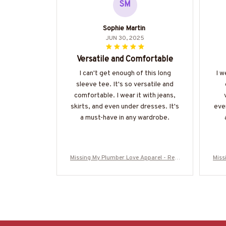
SM
Sophie Martin
JUN 30, 2025
Versatile and Comfortable
I can't get enough of this long
I w
sleeve tee. It's so versatile and
comfortable. I wear it with jeans,
skirts, and even under dresses. It's
ever
a must-have in any wardrobe.
Missing My Plumber Love Apparel - Rela
Miss
tionship Quote T-Shirt, Hoodie & More-#
tion
M280825MISIN11BPLUMZ7