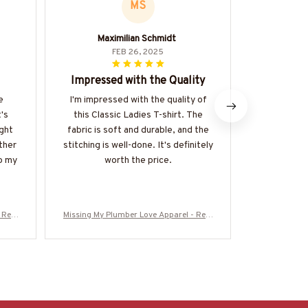
MS
Maximilian Schmidt
FEB 26, 2025
Impressed with the Quality
A
e
I'm impressed with the quality of
I recently 
t's
this Classic Ladies T-shirt. The
Mug and I m
ight
fabric is soft and durable, and the
expectatio
ther
stitching is well-done. It's definitely
notch and i
to my
worth the price.
perfect 
r
 Rela
Missing My Plumber Love Apparel - Rela
Missing My P
ore-#
tionship Quote T-Shirt, Hoodie & More-#
tionship Quot
M280825MISIN11BPLUMZ7
M2808