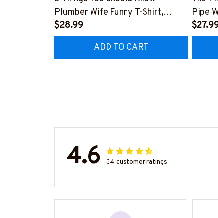
Plumber Wife Funny T-Shirt,
Pipe W
Hoodie & More-
$28.99
More-
$27.9
#M140226FIVTH18BPLUMZ7
#M14
ADD TO CART
4.6
34 customer ratings