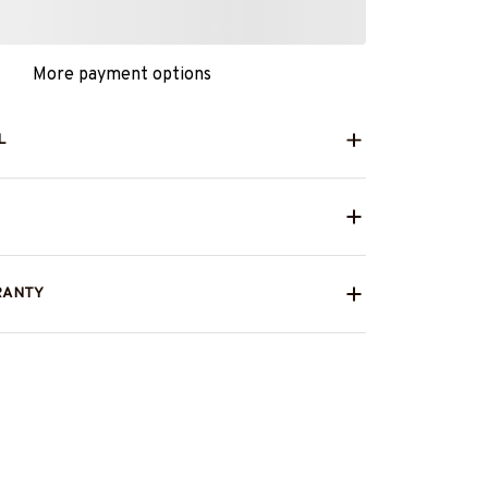
More payment options
L
RANTY