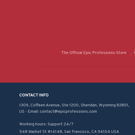
The Official Epic Professions Store
CONTACT INFO
1309, Coffeen Avenue, Ste 1200, Sheridan, Wyoming 82801, 
US - Email: contact@epicprofessions.com

Working hours: Support 24/7
548 Market St #14148, San Francisco, CA 94104 USA