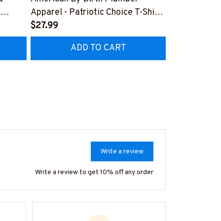
,
Apparel - Patriotic Choice T-Shirt,
Retro Messy 
Hoodie & More-
$27.99
& More-
$37.99
Z7
#M060226BYCHO11BPLUMZ7
#M310126J
ADD TO CART
AD
Write a review
Write a review to get 10% off any order