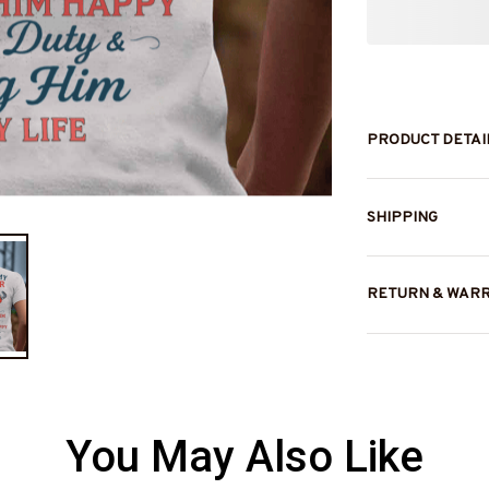
PRODUCT DETAI
SHIPPING
RETURN & WAR
You May Also Like