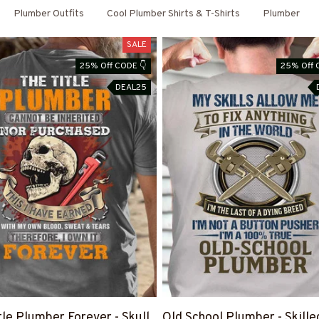
Plumber Outfits
Cool Plumber Shirts & T-Shirts
Plumber
SALE
25% Off CODE 👇
25% Off 
DEAL25
tle Plumber Forever - Skull
Old School Plumber - Skille