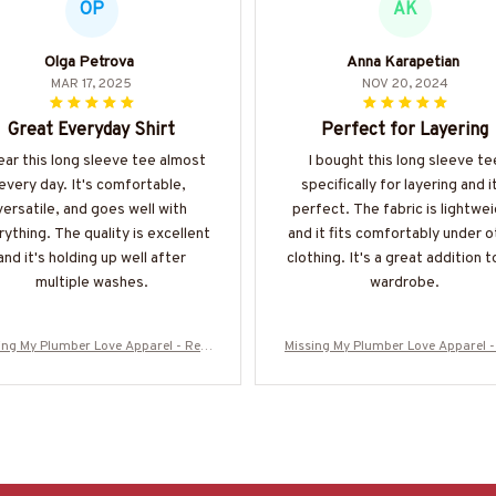
OP
AK
Olga Petrova
Anna Karapetian
MAR 17, 2025
NOV 20, 2024
Great Everyday Shirt
Perfect for Layering
ear this long sleeve tee almost
I bought this long sleeve te
every day. It's comfortable,
specifically for layering and i
versatile, and goes well with
perfect. The fabric is lightwe
ything. The quality is excellent
and it fits comfortably under o
and it's holding up well after
clothing. It's a great addition 
multiple washes.
wardrobe.
ing My Plumber Love Apparel - Rela
Missing My Plumber Love Apparel -
ship Quote T-Shirt, Hoodie & More-#
tionship Quote T-Shirt, Hoodie & M
M280825MISIN11BPLUMZ7
M280825MISIN11BPLUMZ7