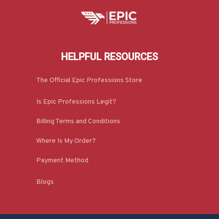
HELPFUL RESOURCES
The Official Epic Professions Store
Is Epic Professions Legit?
Billing Terms and Conditions
Where Is My Order?
Payment Method
Blogs