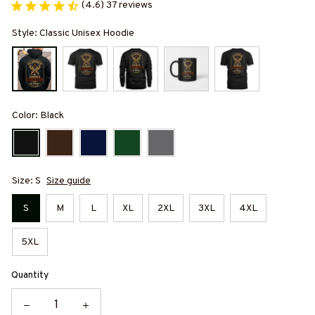
(4.6) 37 reviews
Style: Classic Unisex Hoodie
Color: Black
Size: S
Size guide
S
M
L
XL
2XL
3XL
4XL
5XL
Quantity