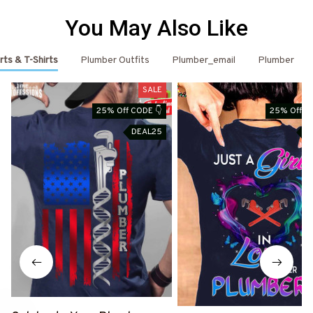
You May Also Like
rts & T-Shirts
Plumber Outfits
Plumber_email
Plumber
SALE
25% Off CODE 👇
25% Off C
DEAL25
D