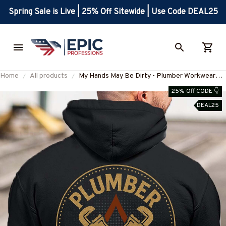
Spring Sale is Live | 25% Off Sitewide | Use Code DEAL25
Home
All products
My Hands May Be Dirty - Plumber Workwear
Pride T-Shirt, Hoodie & More-
25% Off CODE 👇
#M170925MHND1BPLUMZ7
DEAL25