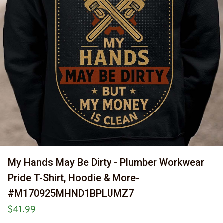
My Hands May Be Dirty - Plumber Workwear 
Pride T-Shirt, Hoodie & More-
#M170925MHND1BPLUMZ7
$41.99