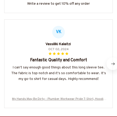
Write a review to get 10% off any order
VK
Vassiliki Kalaitzi
OCT 02, 2024
Fantastic Quality and Comfort
I can't say enough good things about this long sleeve tee.
The fabric is top-notch and it's so comfortable to wear. It's
my go-to shirt for casual days. Highly recommend!
My Hands May Be Dirty - Plumber Workwear Pride T-Shirt, Hoodie
& More-#M170925MHND1BPLUMZ7