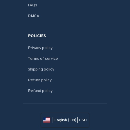
FAQs
DMCA
POLICIES
Privacy policy
Terms of service
Shipping policy
Return policy
Refund policy
| English (EN) | USD