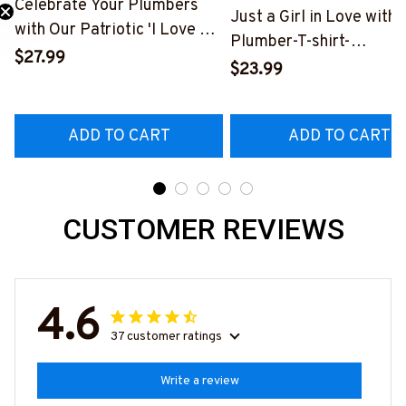
Celebrate Your Plumbers
Just a Girl in Love with 
with Our Patriotic 'I Love My
Plumber-T-shirt-
Plumber' T-Shirt
$27.99
#M230324INLOV6BP
$23.99
#310123USFLA80BPLUMZ6
ADD TO CART
ADD TO CART
CUSTOMER REVIEWS
4.6
37 customer ratings
Write a review