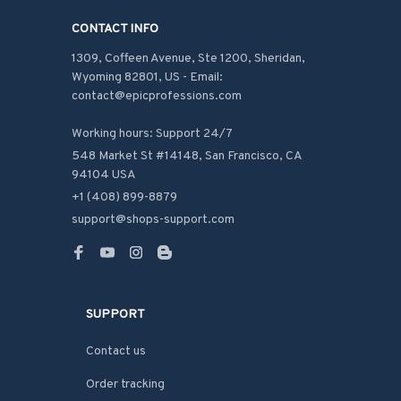
CONTACT INFO
1309, Coffeen Avenue, Ste 1200, Sheridan, 
Wyoming 82801, US - Email: 
contact@epicprofessions.com

Working hours: Support 24/7
548 Market St #14148, San Francisco, CA 
94104 USA
+1 (408) 899-8879
support@shops-support.com
SUPPORT
Contact us
Order tracking