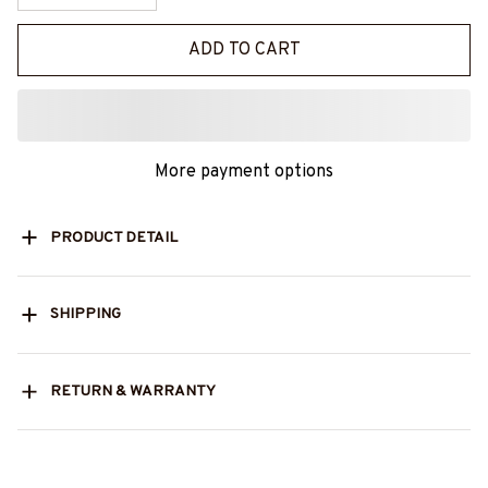
ADD TO CART
More payment options
PRODUCT DETAIL
SHIPPING
RETURN & WARRANTY