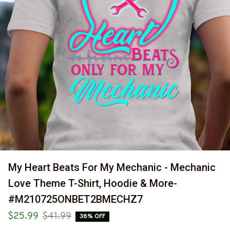
My Heart Beats For My Mechanic - Mechanic 
Love Theme T-Shirt, Hoodie & More-
#M210725ONBET2BMECHZ7
$25.99
$41.99
38% OFF