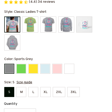
(4.6) 34 reviews
Style: Classic Ladies T-shirt
Color: Sports Grey
Size: S
Size guide
S
M
L
XL
2XL
3XL
Quantity