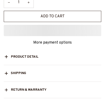
ADD TO CART
More payment options
PRODUCT DETAIL
SHIPPING
RETURN & WARRANTY