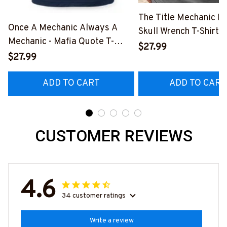
The Title Mechanic Fo
Once A Mechanic Always A
Skull Wrench T-Shirt,
Mechanic - Mafia Quote T-
& More-
$27.99
Shirt, Hoodie & More-
$27.99
#M140226IOWN12B
#M140226TRULY26BMECHZ7
ADD TO CART
ADD TO CART
CUSTOMER REVIEWS
4.6
34 customer ratings
Write a review