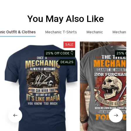
You May Also Like
ic Outfit & Clothes
Mechanic T-Shirts
Mechanic
Mechanic 
SALE
25% Off CODE 👇
25% Off
DEAL25