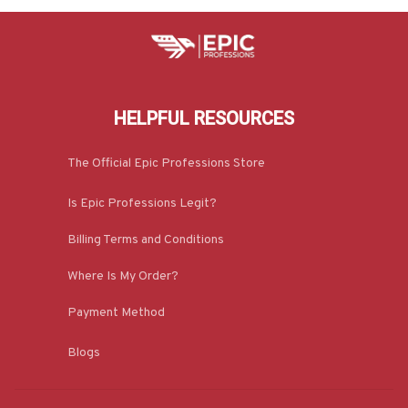
HELPFUL RESOURCES
The Official Epic Professions Store
Is Epic Professions Legit?
Billing Terms and Conditions
Where Is My Order?
Payment Method
Blogs