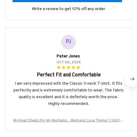
Write a review to get 10% off any order
PJ
Peter Jones
OCT 06, 2024
Perfect Fit and Comfortable
I am very impressed with the Classic V-neck T-shirt. It fits
perfectly and is extremely comfortable to wear. The fabric
quality is excellent and it is definitely worth the price.
Highly recommended.
My Heart Beats For My Mechanic - Mechanic Love Theme T-Shirt, H
oodie & More-#M210725ONBET2BMECHZ7