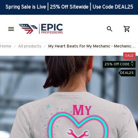
Spring Sale is Live | 25% Off Sitewide | Use Code DEAL25
Home
All products
My Heart Beats For My Mechanic - Mechanic
Love Theme T-Shirt, Hoodie & More-
SALE
#M210725ONBET2BMECHZ7
25% Off CODE 👇
DEAL25