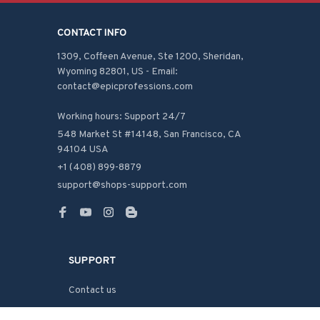
CONTACT INFO
1309, Coffeen Avenue, Ste 1200, Sheridan, 
Wyoming 82801, US - Email: 
contact@epicprofessions.com

Working hours: Support 24/7
548 Market St #14148, San Francisco, CA 
94104 USA
+1 (408) 899-8879
support@shops-support.com
SUPPORT
Contact us
Order tracking