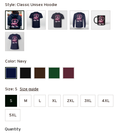
Style: Classic Unisex Hoodie
Color: Navy
Size: S
Size guide
S
M
L
XL
2XL
3XL
4XL
5XL
Quantity