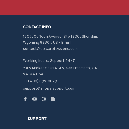
CONTACT INFO
1309, Coffeen Avenue, Ste 1200, Sheridan, 
Wyoming 82801, US - Email: 
contact@epicprofessions.com

Working hours: Support 24/7
548 Market St #14148, San Francisco, CA 
94104 USA
+1 (408) 899-8879
support@shops-support.com
SUPPORT