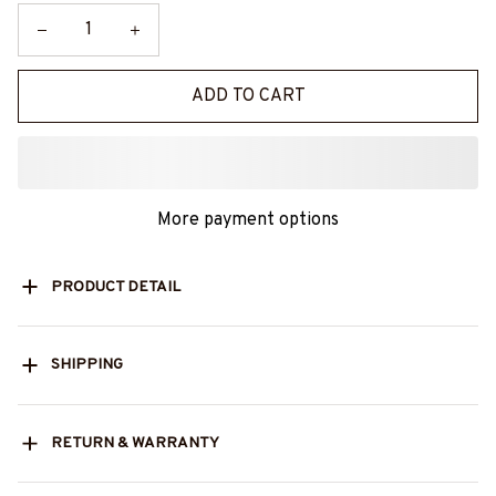
ADD TO CART
More payment options
PRODUCT DETAIL
SHIPPING
RETURN & WARRANTY