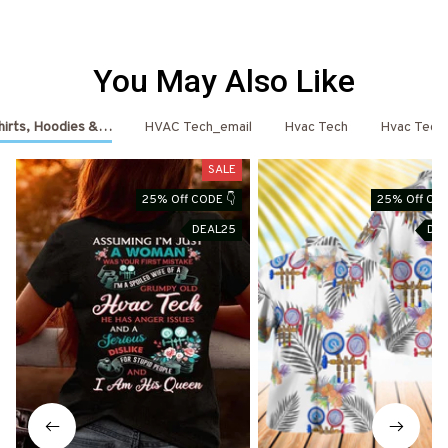
You May Also Like
hirts, Hoodies & More
HVAC Tech_email
Hvac Tech
Hvac Tech
SALE
25% Off CODE 👇
25% Off COD
DEAL25
DE