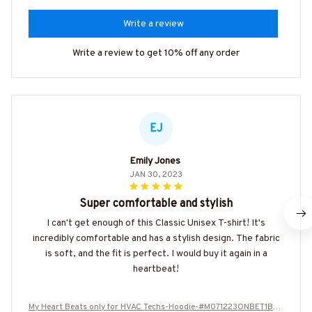
Write a review
Write a review to get 10% off any order
EJ
Emily Jones
JAN 30, 2023
Super comfortable and stylish
I can't get enough of this Classic Unisex T-shirt! It's
incredibly comfortable and has a stylish design. The fabric
is soft, and the fit is perfect. I would buy it again in a
heartbeat!
My Heart Beats only for HVAC Techs-Hoodie-#M071223ONBET1BHV