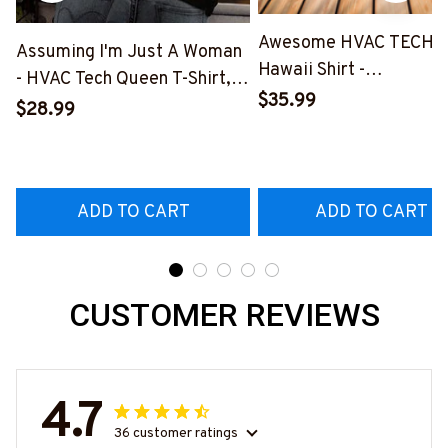
Awesome HVAC TECH-
Assuming I'm Just A Woman
Hawaii Shirt -
- HVAC Tech Queen T-Shirt,
#M191125HAWIN2BHV
$35.99
Hoodie & More-
$28.99
#M030226HISQU3BHVACZ7
ADD TO CART
ADD TO CART
CUSTOMER REVIEWS
4.7
36 customer ratings