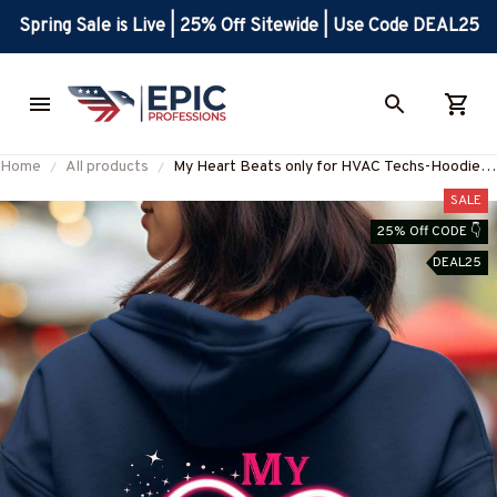
Spring Sale is Live | 25% Off Sitewide | Use Code DEAL25
Home
All products
My Heart Beats only for HVAC Techs-Hoodie-
#M071223ONBET1BHVACZ2
SALE
25% Off CODE 👇
DEAL25