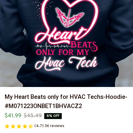
My Heart Beats only for HVAC Techs-Hoodie-
#M071223ONBET1BHVACZ2
$41.99
$45.49
8% OFF
(4.7) 36 reviews