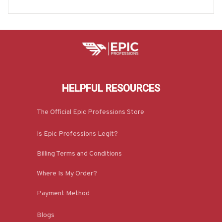
ACZ2
HELPFUL RESOURCES
The Official Epic Professions Store
Is Epic Professions Legit?
Billing Terms and Conditions
Where Is My Order?
Payment Method
Blogs