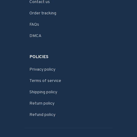
Contact us
Order tracking
FAQs
DMCA
POLICIES
Privacy policy
Terms of service
Shipping policy
Return policy
Refund policy