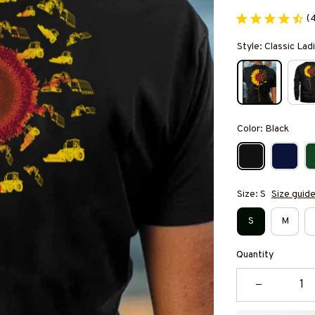
(
Style: Classic Ladi
Color: Black
Size: S
Size guid
S
M
Quantity