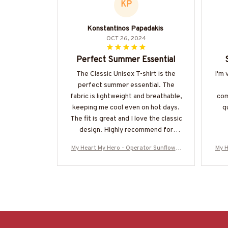
KP
Konstantinos Papadakis
OCT 26, 2024
Perfect Summer Essential
The Classic Unisex T-shirt is the
I'm 
perfect summer essential. The
fabric is lightweight and breathable,
com
keeping me cool even on hot days.
qu
The fit is great and I love the classic
design. Highly recommend for
anyone in need of a comfortable
My Heart My Hero - Operator Sunflower
My H
and stylish t-shirt.
Tribute T-Shirt Hoodie & More-#M16062
Trib
5MYHERO3BOPERZ7