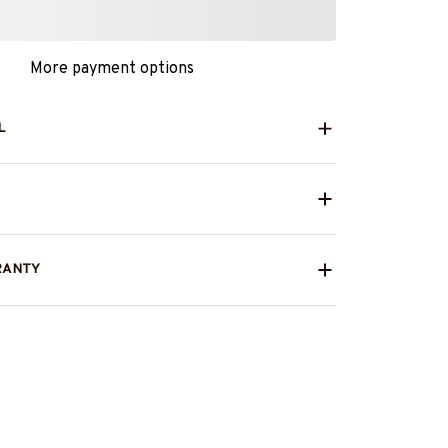
More payment options
L
RANTY