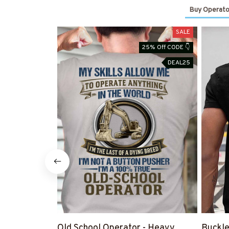
Buy Operato
SALE
25% Off CODE 👇
DEAL25
Old School Operator - Heavy
Buckle