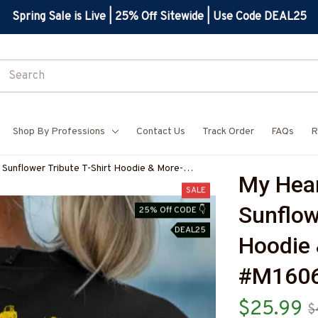
Spring Sale is Live | 25% Off Sitewide | Use Code DEAL25
Shop By Professions
Contact Us
Track Order
FAQs
R
 Sunflower Tribute T-Shirt Hoodie & More-
My Hear
RZ7
SALE
Sunflowe
25% Off CODE 👇
DEAL25
Hoodie 
#M160
$25.99
$