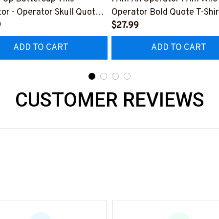
or - Operator Skull Quote
Operator Bold Quote T-Shir
t, Hoodie & More-
9
Hoodie & More-
$27.99
0226BUCUT16BOPERZ7
#M050226THIPAT6BOPE
ADD TO CART
ADD TO CART
CUSTOMER REVIEWS