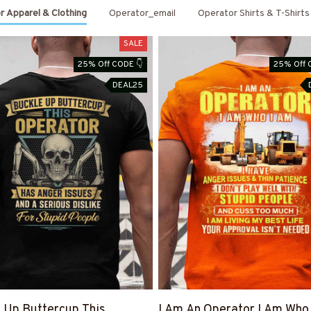
r Apparel & Clothing
Operator_email
Operator Shirts & T-Shirts
SALE
25% Off CODE 👇
25% Off 
DEAL25
 Up Buttercup This
I Am An Operator I Am Who 