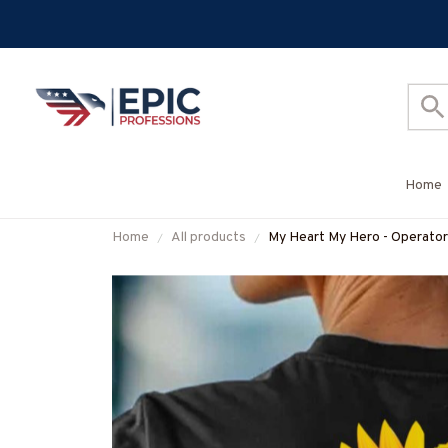
Home
Home
All products
My Heart My Hero - Operator
#M160625MYHERO3BOPE