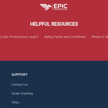
HELPFUL RESOURCES
Is Epic Professions Legit?
Billing Terms and Conditions
Where Is M
SUPPORT
Contact us
Order tracking
FAQs