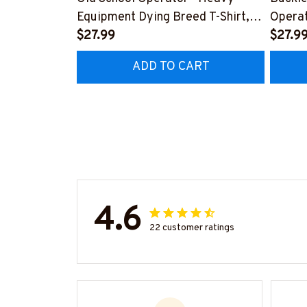
Equipment Dying Breed T-Shirt,
Operat
Hoodie & More-
$27.99
T-Shir
$27.9
#M090226LSTOF9BOPERZ7
#M05
ADD TO CART
4.6
22 customer ratings