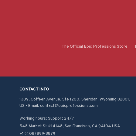
The Official Epic Professions Store
CONTACT INFO
1309, Coffeen Avenue, Ste 1200, Sheridan, Wyoming 82801, 
US - Email: contact@epicprofessions.com

Working hours: Support 24/7
548 Market St #14148, San Francisco, CA 94104 USA
+1 (408) 899-8879