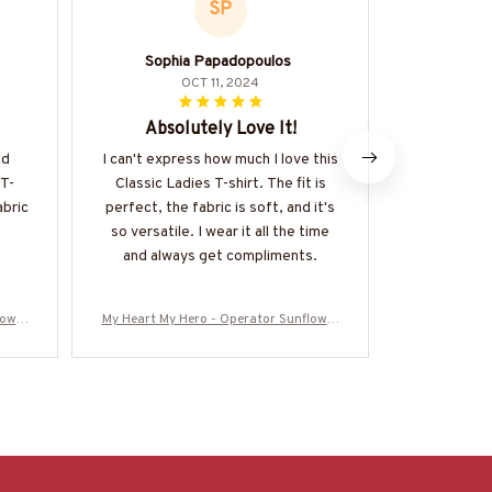
SP
Sophia Papadopoulos
OCT 11, 2024
Absolutely Love It!
Versa
nd
I can't express how much I love this
I adore the 
 T-
Classic Ladies T-shirt. The fit is
is incredi
abric
perfect, the fabric is soft, and it's
dressed up
so versatile. I wear it all the time
soft and the
and always get compliments.
complimen
Defin
lower
My Heart My Hero - Operator Sunflower
My Heart My 
16062
Tribute T-Shirt Hoodie & More-#M16062
Tribute T-Sh
5MYHERO3BOPERZ7
5M