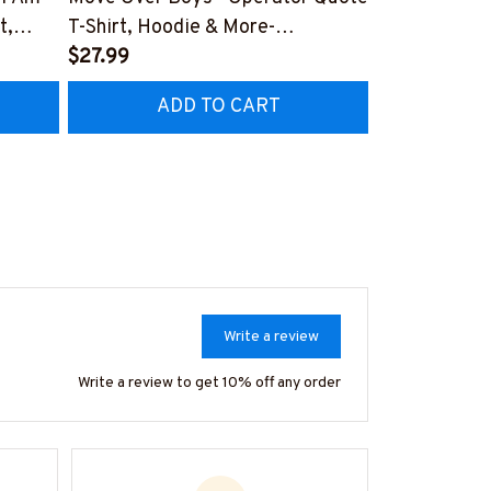
t,
T-Shirt, Hoodie & More-
Apparel - Dyi
#M040226OVBOY19BOPERZ7
$27.99
Hoodie & Mo
$27.99
RZ7
#M030226L
ADD TO CART
AD
Write a review
Write a review to get 10% off any order