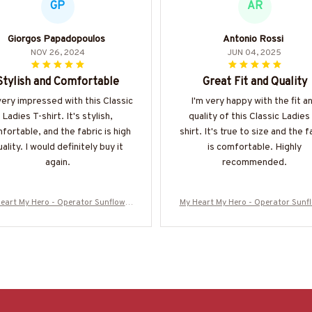
GP
AR
Giorgos Papadopoulos
Antonio Rossi
NOV 26, 2024
JUN 04, 2025
Stylish and Comfortable
Great Fit and Quality
very impressed with this Classic
I'm very happy with the fit a
Ladies T-shirt. It's stylish,
quality of this Classic Ladies
fortable, and the fabric is high
shirt. It's true to size and the f
ality. I would definitely buy it
is comfortable. Highly
again.
recommended.
eart My Hero - Operator Sunflower
My Heart My Hero - Operator Sunf
ute T-Shirt Hoodie & More-#M16062
Tribute T-Shirt Hoodie & More-#M
5MYHERO3BOPERZ7
5MYHERO3BOPERZ7