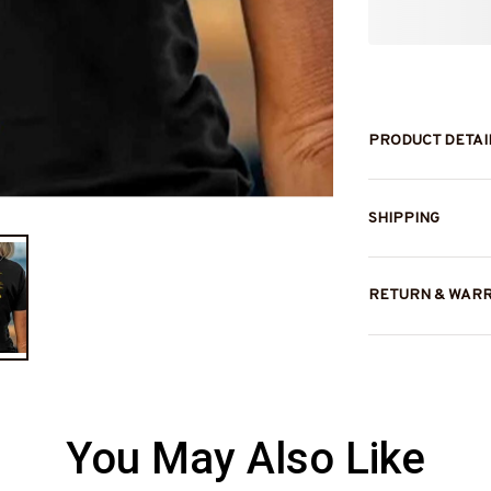
PRODUCT DETAI
SHIPPING
RETURN & WAR
You May Also Like