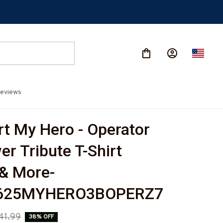
eviews
t My Hero - Operator 
r Tribute T-Shirt 
& More-
625MYHERO3BOPERZ7
41.99
38% OFF