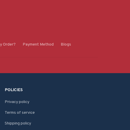
y Order?
Payment Method
Blogs
POLICIES
Privacy policy
Terms of service
Shipping policy