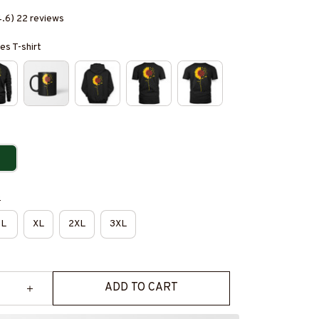
4.6) 22 reviews
es T-shirt
e
L
XL
2XL
3XL
ADD TO CART