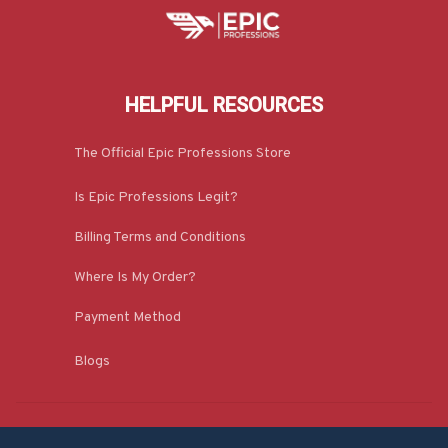
HELPFUL RESOURCES
The Official Epic Professions Store
Is Epic Professions Legit?
Billing Terms and Conditions
Where Is My Order?
Payment Method
Blogs