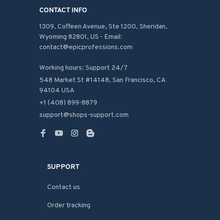
CONTACT INFO
1309, Coffeen Avenue, Ste 1200, Sheridan, 
Wyoming 82801, US - Email: 
contact@epicprofessions.com

Working hours: Support 24/7
548 Market St #14148, San Francisco, CA 
94104 USA
+1 (408) 899-8879
support@shops-support.com
SUPPORT
Contact us
Order tracking