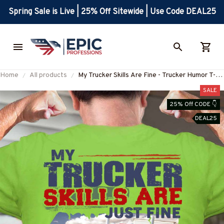
Spring Sale is Live | 25% Off Sitewide | Use Code DEAL25
Home
All products
My Trucker Skills Are Fine - Trucker Humor T-
Shirt, Hoodie & More-
SALE
#M230725TOLER5BTRUCZ7
25% Off CODE 👇
DEAL25