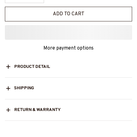
ADD TO CART
More payment options
PRODUCT DETAIL
SHIPPING
RETURN & WARRANTY