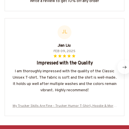
Write a review to get 10% off any order
JL
Jian Liu
FEB 09, 2025
Impressed with the Quality
I am thoroughly impressed with the quality of the Classic
Unisex T-shirt. The fabric is soft and the shirt is well-made.
It holds up well after multiple washes and the colors remain
vibrant. Highly recommend!
My Trucker Skills Are Fine - Trucker Humor T-Shirt, Hoodie & More-
#M230725TOLER5BTRUCZ7