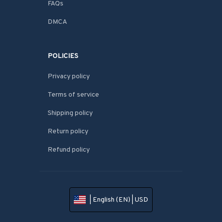
FAQs
DMCA
POLICIES
Privacy policy
Terms of service
Shipping policy
Return policy
Refund policy
| English (EN) | USD