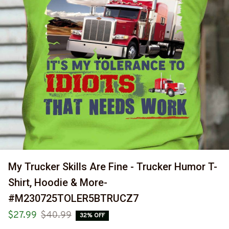
My Trucker Skills Are Fine - Trucker Humor T-
Shirt, Hoodie & More-
#M230725TOLER5BTRUCZ7
$27.99
$40.99
32% OFF