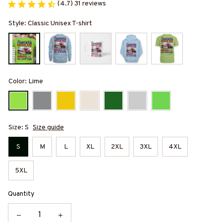
(4.7) 31 reviews
Style: Classic Unisex T-shirt
Color: Lime
Size: S
Size guide
S
M
L
XL
2XL
3XL
4XL
5XL
Quantity