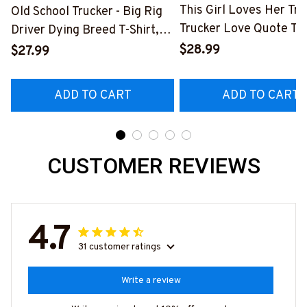
This Girl Loves Her Tru
Old School Trucker - Big Rig
Trucker Love Quote T-S
Driver Dying Breed T-Shirt,
Hoodie & More-
Hoodie & More-
$28.99
$27.99
#M050226TOLAT6BT
#M090226LSTOF9BTRUCZ7
ADD TO CART
ADD TO CART
CUSTOMER REVIEWS
4.7
31 customer ratings
Write a review