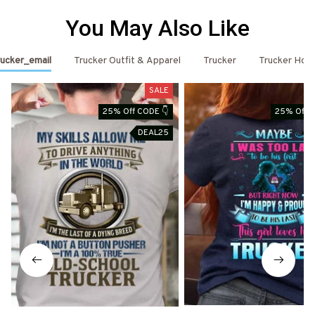
You May Also Like
ucker_email
Trucker Outfit & Apparel
Trucker
Trucker Hoo
SALE
25% Off CODE 👇
25% Off C
DEAL25