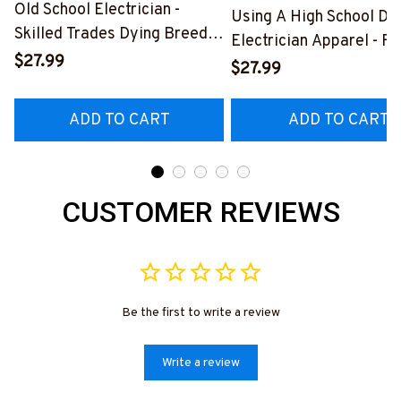
Old School Electrician -
Using A High School Di
Skilled Trades Dying Breed
Electrician Apparel - F
T-Shirt, Hoodie & More-
$27.99
Quote T-Shirt, Hoodie 
$27.99
#M090226LSTOF9BELECZ7
More-
#M060226DIPLO10BE
ADD TO CART
ADD TO CART
CUSTOMER REVIEWS
Be the first to write a review
Write a review