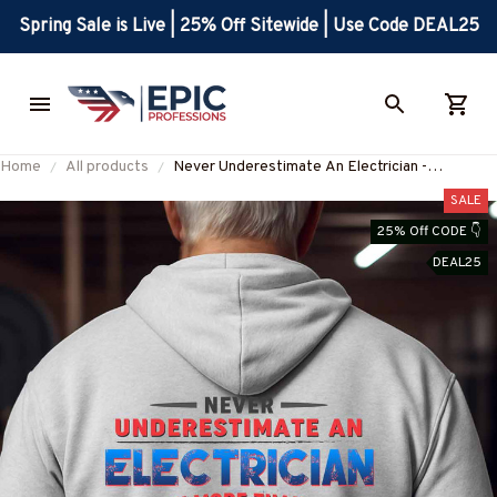
Spring Sale is Live | 25% Off Sitewide | Use Code DEAL25
Home
All products
Never Underestimate An Electrician -
Electrician Quote Apparel T-Shirt, Hoodie &
SALE
More-#M301025NOTMOR2BELECZ7
25% Off CODE 👇
DEAL25