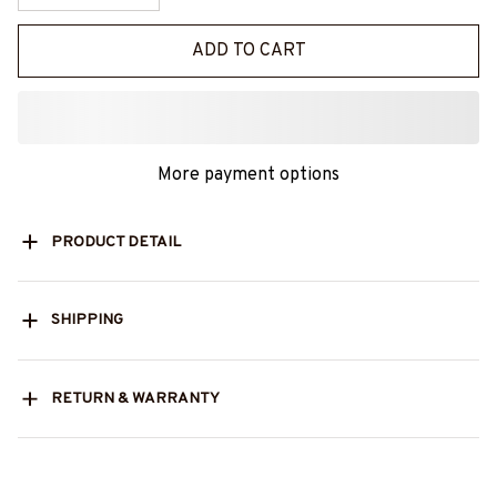
ADD TO CART
More payment options
PRODUCT DETAIL
SHIPPING
RETURN & WARRANTY