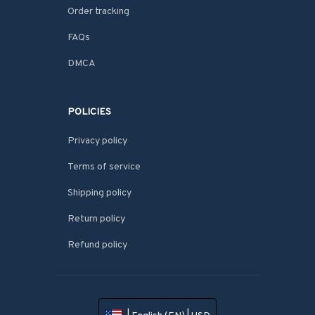
Order tracking
FAQs
DMCA
POLICIES
Privacy policy
Terms of service
Shipping policy
Return policy
Refund policy