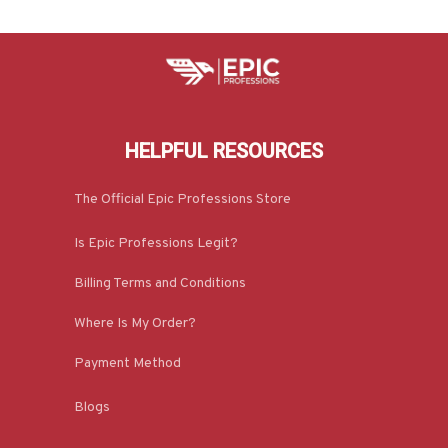
HELPFUL RESOURCES
The Official Epic Professions Store
Is Epic Professions Legit?
Billing Terms and Conditions
Where Is My Order?
Payment Method
Blogs