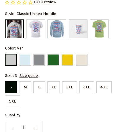
(0) 0 review
Style: Classic Unisex Hoodie
Color: Ash
Size: S
Size guide
S
M
L
XL
2XL
3XL
4XL
5XL
Quantity