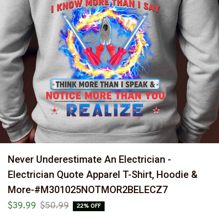
Never Underestimate An Electrician - 
Electrician Quote Apparel T-Shirt, Hoodie & 
More-#M301025NOTMOR2BELECZ7
$39.99
$50.99
22% OFF