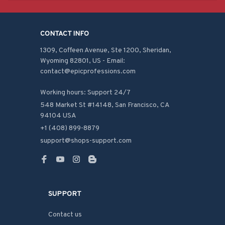
CONTACT INFO
1309, Coffeen Avenue, Ste 1200, Sheridan, 
Wyoming 82801, US - Email: 
contact@epicprofessions.com

Working hours: Support 24/7
548 Market St #14148, San Francisco, CA 
94104 USA
+1 (408) 899-8879
support@shops-support.com
SUPPORT
Contact us