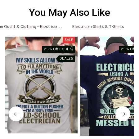
You May Also Like
an Outfit & Clothing - Electrician Shirts & Hoodies
Electrician Shirts & T-Shirts
El
SALE
25% Off CODE 👇
25% Off C
DEAL25
D