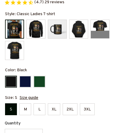
(4.7) 29 reviews
Style: Classic Ladies T-shirt
Color: Black
Size: S
Size guide
S
M
L
XL
2XL
3XL
Quantity