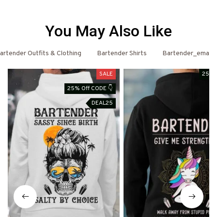
You May Also Like
artender Outfits & Clothing
Bartender Shirts
Bartender_email
SALE
25% 
25% Off CODE 👇
DEAL25