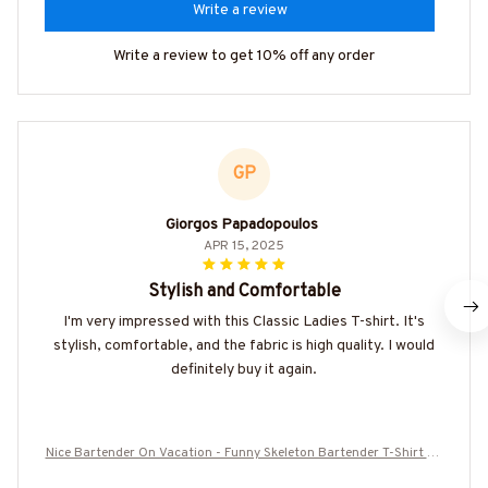
Write a review
Write a review to get 10% off any order
GP
Giorgos Papadopoulos
APR 15, 2025
Stylish and Comfortable
I'm very impressed with this Classic Ladies T-shirt. It's
stylish, comfortable, and the fabric is high quality. I would
definitely buy it again.
Nice Bartender On Vacation - Funny Skeleton Bartender T-Shirt Ho
odie & More-#M160625ONVAC9BBARTZ7