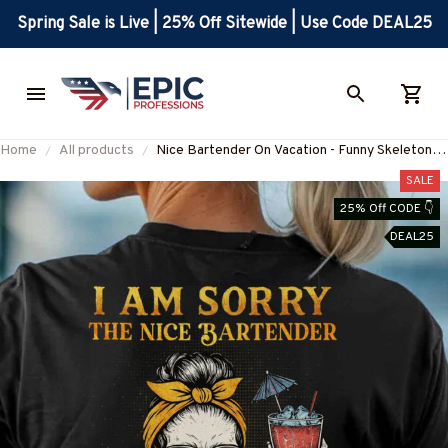
Spring Sale is Live | 25% Off Sitewide | Use Code DEAL25
Home
All products
Nice Bartender On Vacation - Funny Skeleton
Bartender T-Shirt Hoodie & More-
SALE
#M160625ONVAC9BBARTZ7
25% Off CODE 👇
DEAL25