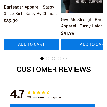
Bartender Apparel - Sassy
Since Birth Salty By Choice
Give Me Strength Barte
T-Shirt, Hoodie & More-
$39.99
Apparel - Funny Unicorn 
#M270925SALTY1BBARTZ7
Hoodie & More-
$41.99
#M260925SLAPPING2
ADD TO CART
ADD TO CART
CUSTOMER REVIEWS
4.7
29 customer ratings