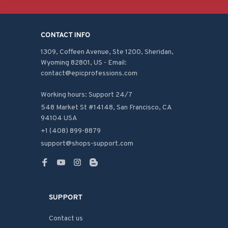
CONTACT INFO
1309, Coffeen Avenue, Ste 1200, Sheridan, 
Wyoming 82801, US - Email: 
contact@epicprofessions.com

Working hours: Support 24/7
548 Market St #14148, San Francisco, CA 
94104 USA
+1 (408) 899-8879
support@shops-support.com
SUPPORT
Contact us