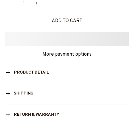
ADD TO CART
More payment options
PRODUCT DETAIL
SHIPPING
RETURN & WARRANTY