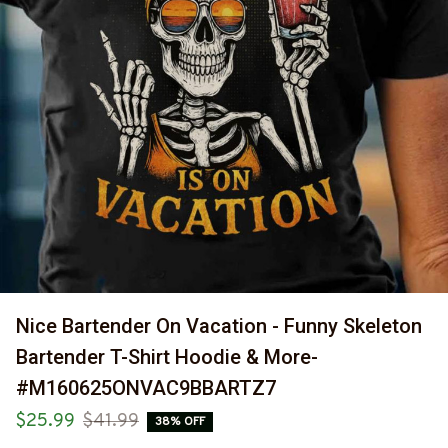
Nice Bartender On Vacation - Funny Skeleton 
Bartender T-Shirt Hoodie & More-
#M160625ONVAC9BBARTZ7
$25.99
$41.99
38% OFF