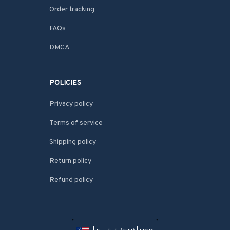
Order tracking
FAQs
DMCA
POLICIES
Privacy policy
Terms of service
Shipping policy
Return policy
Refund policy