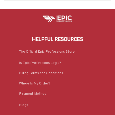
HELPFUL RESOURCES
The Official Epic Professions Store
Is Epic Professions Legit?
Billing Terms and Conditions
Where Is My Order?
Payment Method
Blogs