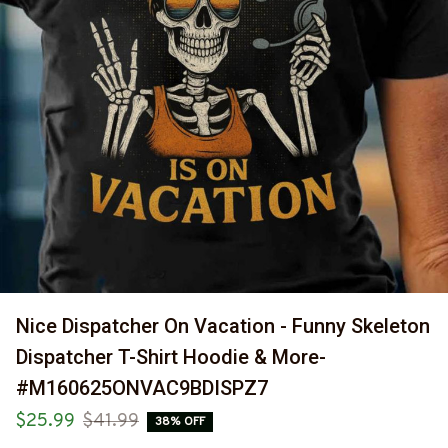
Nice Dispatcher On Vacation - Funny Skeleton 
Dispatcher T-Shirt Hoodie & More-
#M160625ONVAC9BDISPZ7
$25.99
$41.99
38% OFF