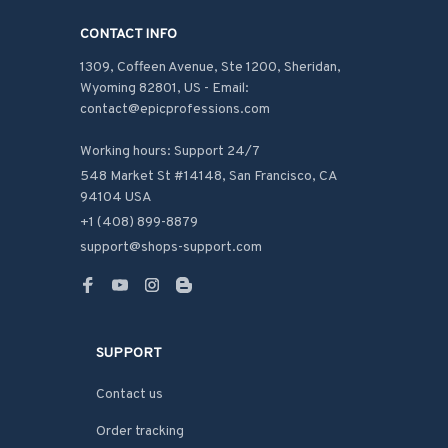
CONTACT INFO
1309, Coffeen Avenue, Ste 1200, Sheridan, 
Wyoming 82801, US - Email: 
contact@epicprofessions.com

Working hours: Support 24/7
548 Market St #14148, San Francisco, CA 
94104 USA
+1 (408) 899-8879
support@shops-support.com
SUPPORT
Contact us
Order tracking