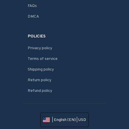
FAQs
DMCA
POLICIES
Privacy policy
Terms of service
Shipping policy
Return policy
Refund policy
| English (EN) | USD