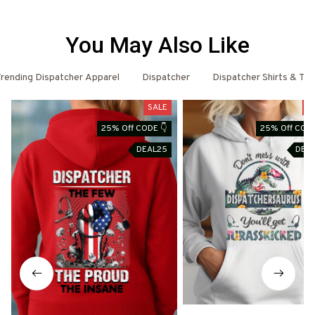
You May Also Like
rending Dispatcher Apparel
Dispatcher
Dispatcher Shirts & T-S
SALE
S
25% Off CODE 👇
25% Off CODE
DEAL25
DEA