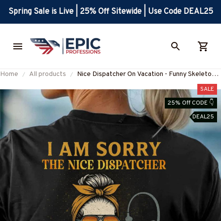
Spring Sale is Live | 25% Off Sitewide | Use Code DEAL25
Home
All products
Nice Dispatcher On Vacation - Funny Skeleton
Dispatcher T-Shirt Hoodie & More-
SALE
#M160625ONVAC9BDISPZ7
25% Off CODE 👇
DEAL25