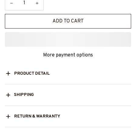
ADD TO CART
More payment options
PRODUCT DETAIL
SHIPPING
RETURN & WARRANTY