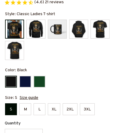
(4.6) 21 reviews
Style: Classic Ladies T-shirt
Color: Black
Size: S
Size guide
S
M
L
XL
2XL
3XL
Quantity