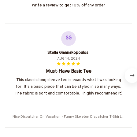
Write a review to get 10% off any order
SG
Stella Giannakopoulos
AUG 14, 2024
Must-Have Basic Tee
This classic long sleeve tee is exactly what I was looking
for. It's a basic piece that can be styled in so many ways.
The fabric is soft and comfortable. I highly recommend it!
Nice Dispatcher On Vacation - Funny Skeleton Dispatcher T-Shirt H
oodie & More-#M160625ONVAC9BDISPZ7