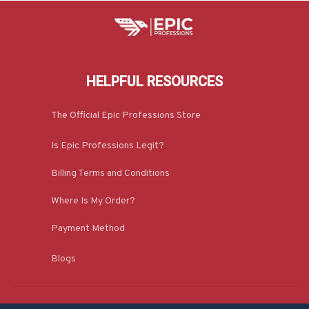
HELPFUL RESOURCES
The Official Epic Professions Store
Is Epic Professions Legit?
Billing Terms and Conditions
Where Is My Order?
Payment Method
Blogs