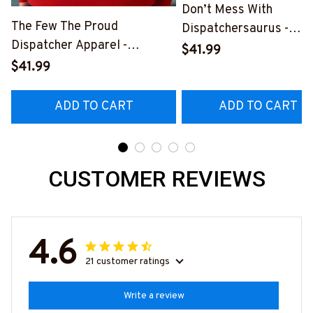
Don’t Mess With
The Few The Proud
Dispatchersaurus -
Dispatcher Apparel -
Dispatcher Apparel T-
$41.99
Patriotic Quote T-Shirt,
Shirt, Hoodie & More-
$41.99
Hoodie & More-
#M170925JRKID3FDIS
#M180925INSANE4BDISPZ7
ADD TO CART
ADD TO CART
CUSTOMER REVIEWS
4.6
21 customer ratings
Write a review