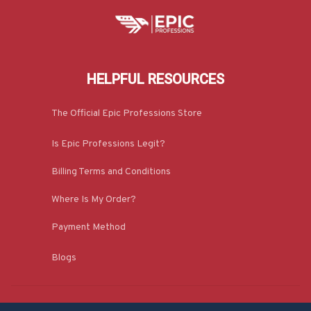
HELPFUL RESOURCES
The Official Epic Professions Store
Is Epic Professions Legit?
Billing Terms and Conditions
Where Is My Order?
Payment Method
Blogs