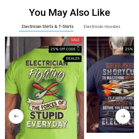
You May Also Like
Electrician Shirts & T-Shirts
Electrician Hoodies
SALE
25% Off CODE 👇
25% Off
DEAL25