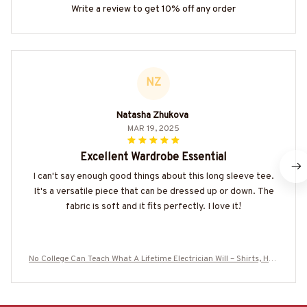
Write a review to get 10% off any order
NZ
Natasha Zhukova
MAR 19, 2025
Excellent Wardrobe Essential
I can't say enough good things about this long sleeve tee.
It's a versatile piece that can be dressed up or down. The
fabric is soft and it fits perfectly. I love it!
No College Can Teach What A Lifetime Electrician Will – Shirts, Hoo
dies & More-#M020925NOCOLL2BELECZ7