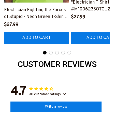
"Electrician T-Shirt
#M100623SOTCU2B
Electrician Fighting the Forces
of Stupid - Neon Green T-Shirt
$27.99
#M310323THEFORC8BELECZ6
$27.99
ADD TO CART
ADD TO CAR
CUSTOMER REVIEWS
4.7
30 customer ratings
Write a review