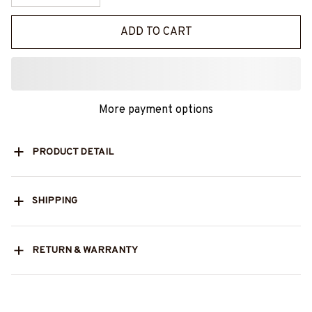
ADD TO CART
More payment options
PRODUCT DETAIL
SHIPPING
RETURN & WARRANTY