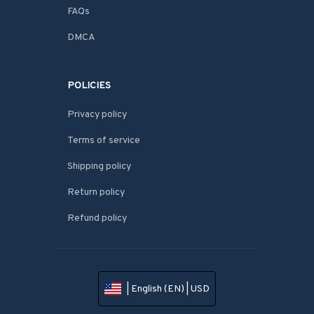
FAQs
DMCA
POLICIES
Privacy policy
Terms of service
Shipping policy
Return policy
Refund policy
| English (EN) | USD