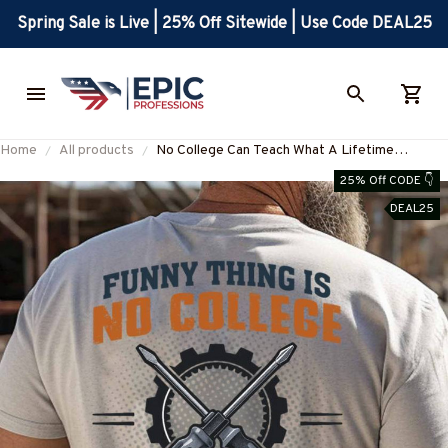
Spring Sale is Live | 25% Off Sitewide | Use Code DEAL25
Home
All products
No College Can Teach What A Lifetime
Electrician Will – Shirts, Hoodies & More-
25% Off CODE 👇
#M020925NOCOLL2BELECZ7
DEAL25