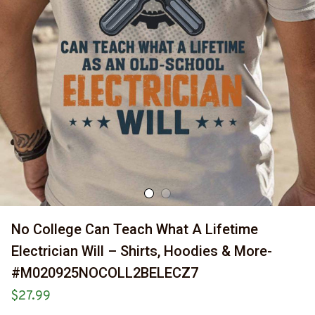
No College Can Teach What A Lifetime 
Electrician Will – Shirts, Hoodies & More-
#M020925NOCOLL2BELECZ7
$27.99