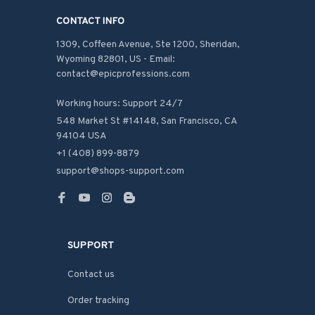
CONTACT INFO
1309, Coffeen Avenue, Ste 1200, Sheridan, 
Wyoming 82801, US - Email: 
contact@epicprofessions.com

Working hours: Support 24/7
548 Market St #14148, San Francisco, CA 
94104 USA
+1 (408) 899-8879
support@shops-support.com
SUPPORT
Contact us
Order tracking