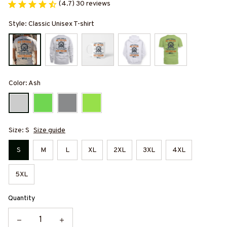
(4.7) 30 reviews
Style: Classic Unisex T-shirt
Color: Ash
Size: S
Size guide
S
M
L
XL
2XL
3XL
4XL
5XL
Quantity