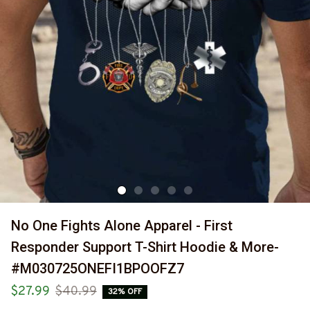
No One Fights Alone Apparel - First 
Responder Support T-Shirt Hoodie & More-
#M030725ONEFI1BPOOFZ7
$27.99
$40.99
32% OFF