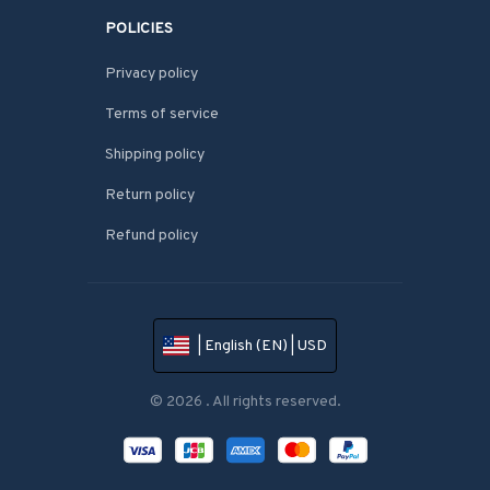
POLICIES
Privacy policy
Terms of service
Shipping policy
Return policy
Refund policy
| English (EN) | USD
© 2026 . All rights reserved.