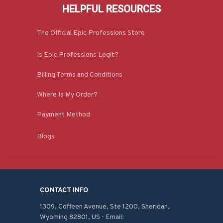
HELPFUL RESOURCES
The Official Epic Professions Store
Is Epic Professions Legit?
Billing Terms and Conditions
Where Is My Order?
Payment Method
Blogs
CONTACT INFO
1309, Coffeen Avenue, Ste 1200, Sheridan, 
Wyoming 82801, US - Email: 