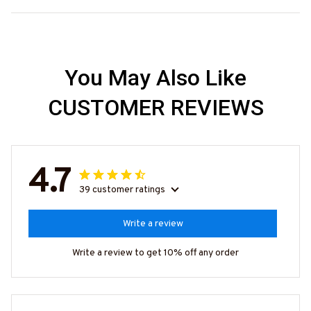
You May Also Like
CUSTOMER REVIEWS
4.7
39 customer ratings
Write a review
Write a review to get 10% off any order