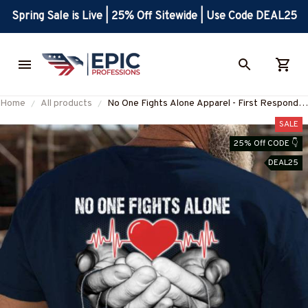
Spring Sale is Live | 25% Off Sitewide | Use Code DEAL25
Home
All products
No One Fights Alone Apparel - First Responder
Support T-Shirt Hoodie & More-
SALE
#M030725ONEFI1BPOOFZ7
25% Off CODE 👇
DEAL25