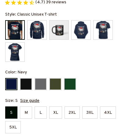
(4.7) 39 reviews
Style: Classic Unisex T-shirt
Color: Navy
Size: S
Size guide
S
M
L
XL
2XL
3XL
4XL
5XL