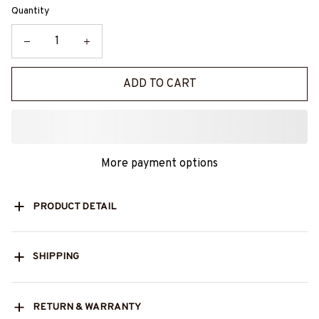
Quantity
ADD TO CART
More payment options
PRODUCT DETAIL
SHIPPING
RETURN & WARRANTY