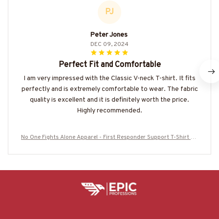
PJ
Peter Jones
DEC 09, 2024
Perfect Fit and Comfortable
I am very impressed with the Classic V-neck T-shirt. It fits
perfectly and is extremely comfortable to wear. The fabric
quality is excellent and it is definitely worth the price.
Highly recommended.
No One Fights Alone Apparel - First Responder Support T-Shirt Ho
odie & More-#M030725ONEFI1BPOOFZ7