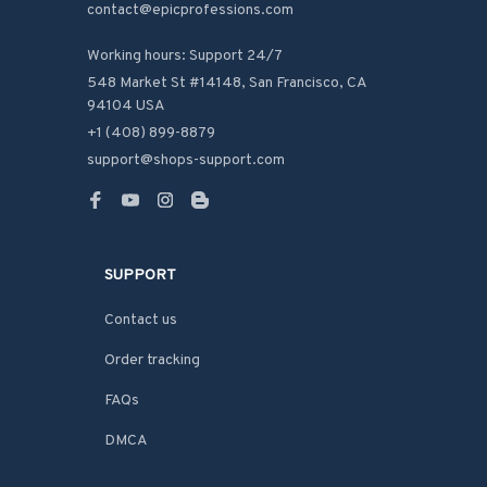
contact@epicprofessions.com

Working hours: Support 24/7
548 Market St #14148, San Francisco, CA 
94104 USA
+1 (408) 899-8879
support@shops-support.com
SUPPORT
Contact us
Order tracking
FAQs
DMCA