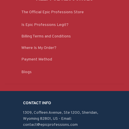
The Official Epic Professions Store
Is Epic Professions Legit?
Billing Terms and Conditions
Where Is My Order?
Payment Method
Blogs
CONTACT INFO
1309, Coffeen Avenue, Ste 1200, Sheridan, 
Wyoming 82801, US - Email: 
contact@epicprofessions.com
