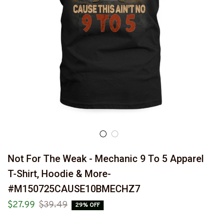
Not For The Weak - Mechanic 9 To 5 Apparel 
T-Shirt, Hoodie & More-
#M150725CAUSE10BMECHZ7
$27.99
$39.49
29% OFF