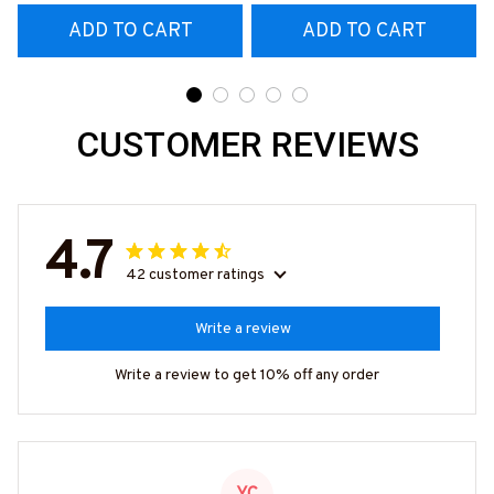
& More-
& More-
ADD TO CART
ADD TO CART
#M070526REBLT5BMA
#M070526REBLT5BMA
CHZ7
CHZ7
CUSTOMER REVIEWS
4.7
42 customer ratings
Write a review
Write a review to get 10% off any order