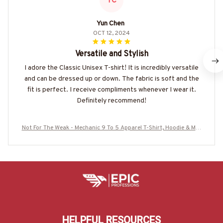
YC
Yun Chen
OCT 12, 2024
Versatile and Stylish
I adore the Classic Unisex T-shirt! It is incredibly versatile
and can be dressed up or down. The fabric is soft and the
fit is perfect. I receive compliments whenever I wear it.
Definitely recommend!
Not For The Weak - Mechanic 9 To 5 Apparel T-Shirt, Hoodie & Mor
e-#M150725CAUSE10BMECHZ7
HELPFUL RESOURCES