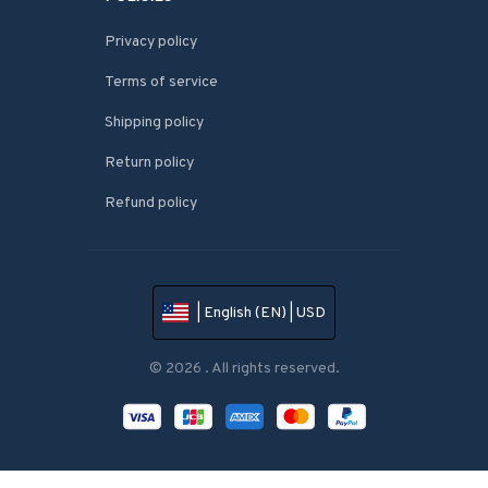
Privacy policy
Terms of service
Shipping policy
Return policy
Refund policy
| English (EN) | USD
© 2026 . All rights reserved.