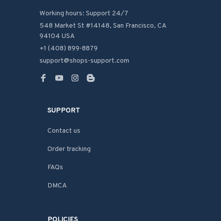
Working hours: Support 24/7
548 Market St #14148, San Francisco, CA 
94104 USA
+1 (408) 899-8879
support@shops-support.com
SUPPORT
Contact us
Order tracking
FAQs
DMCA
POLICIES