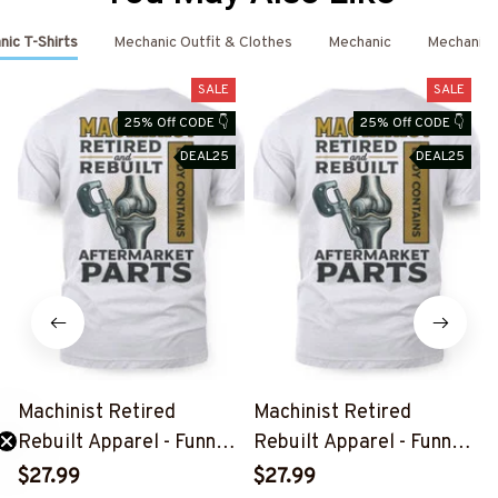
ic T-Shirts
Mechanic Outfit & Clothes
Mechanic
Mechanic 
SALE
SALE
25% Off CODE 👇
25% Off CODE 👇
DEAL25
DEAL25
Machinist Retired
Machinist Retired
Rebuilt Apparel - Funny
Rebuilt Apparel - Funny
Mechanic T-Shirt, Hoodie
Mechanic T-Shirt, Hoodie
$27.99
$27.99