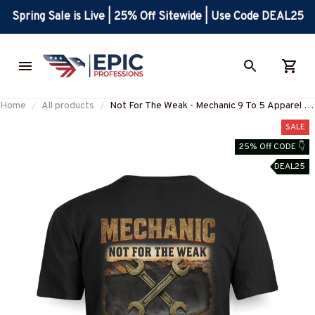
Spring Sale is Live | 25% Off Sitewide | Use Code DEAL25
Home
All products
Not For The Weak - Mechanic 9 To 5 Apparel T-
Shirt, Hoodie & More-
SALE
#M150725CAUSE10BMECHZ7
25% Off CODE 👇
DEAL25