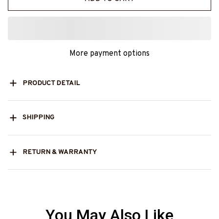
More payment options
PRODUCT DETAIL
SHIPPING
RETURN & WARRANTY
You May Also Like