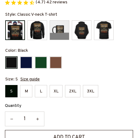
(4.7) 42 reviews
Style: Classic V-neck T-shirt
Color: Black
Size: S
Size guide
S
M
L
XL
2XL
3XL
Quantity
ADD TO CART