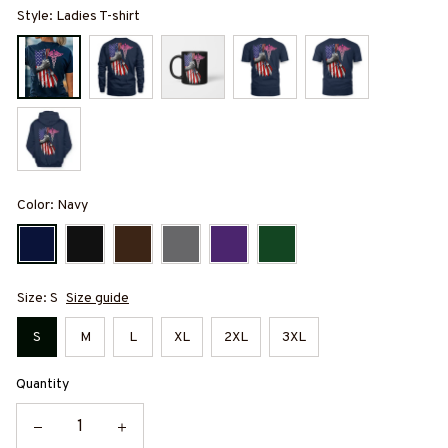
Style: Ladies T-shirt
Color: Navy
Size: S
Size guide
S
M
L
XL
2XL
3XL
Quantity