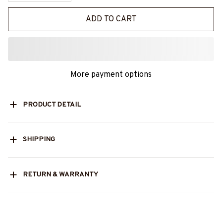
ADD TO CART
More payment options
PRODUCT DETAIL
SHIPPING
RETURN & WARRANTY