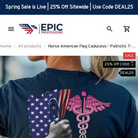
Spring Sale is Live | 25% Off Sitewide | Use Code DEAL25
Home
All products
Nurse American Flag Caduceus - Patriotic T-
Shirt, Hoodie & More
SALE
25% Off CODE 👇
DEAL25