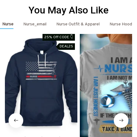
You May Also Like
Nurse
Nurse_email
Nurse Outfit & Apparel
Nurse Hoodie
25% Off CODE 👇
DEAL25