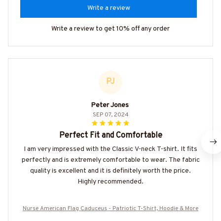
Write a review
Write a review to get 10% off any order
PJ
Peter Jones
SEP 07, 2024
Perfect Fit and Comfortable
I am very impressed with the Classic V-neck T-shirt. It fits
perfectly and is extremely comfortable to wear. The fabric
quality is excellent and it is definitely worth the price.
Highly recommended.
Nurse American Flag Caduceus - Patriotic T-Shirt, Hoodie & More