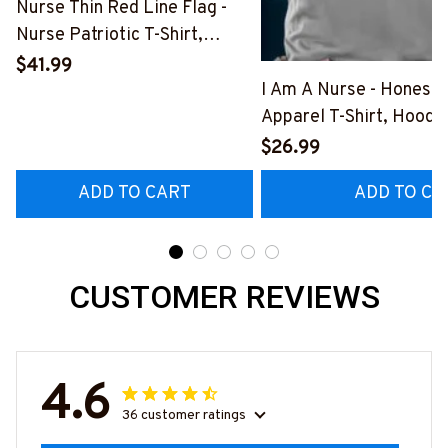
Nurse Thin Red Line Flag -
Nurse Patriotic T-Shirt,
Hoodie & More-
$41.99
#M181125USFLA69FNURSZ7
I Am A Nurse - Honest
Apparel T-Shirt, Hoodi
More#M291025BAND
$26.99
ADD TO CART
ADD TO CA
CUSTOMER REVIEWS
4.6
36 customer ratings