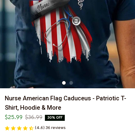
Nurse American Flag Caduceus - Patriotic T-
Shirt, Hoodie & More
$25.99
$36.99
30% OFF
(4.6) 36 reviews