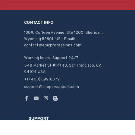
CONTACT INFO
1309, Coffeen Avenue, Ste 1200, Sheridan, 
Wyoming 82801, US - Email: 
contact@epicprofessions.com

Working hours: Support 24/7
548 Market St #14148, San Francisco, CA 
94104 USA
+1 (408) 899-8879
support@shops-support.com
SUPPORT
Contact us