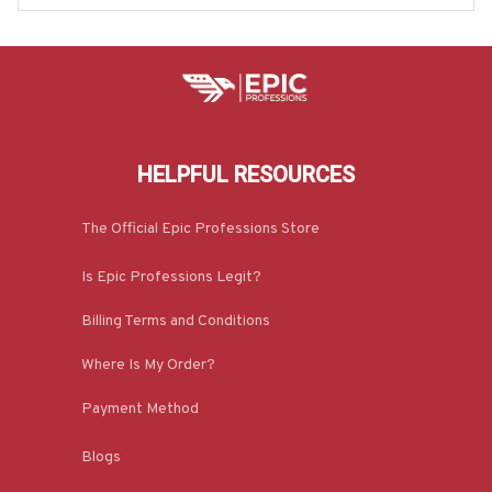
HELPFUL RESOURCES
The Official Epic Professions Store
Is Epic Professions Legit?
Billing Terms and Conditions
Where Is My Order?
Payment Method
Blogs