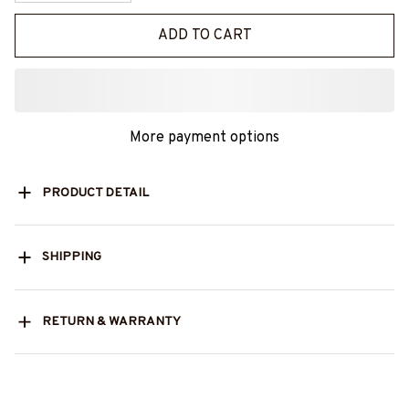
ADD TO CART
More payment options
PRODUCT DETAIL
SHIPPING
RETURN & WARRANTY