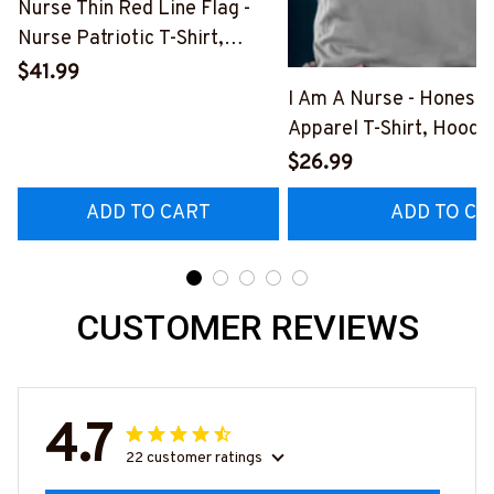
Nurse Thin Red Line Flag -
Nurse Patriotic T-Shirt,
Hoodie & More-
$41.99
#M181125USFLA69FNURSZ7
I Am A Nurse - Honest
Apparel T-Shirt, Hoodi
More#M291025BAND
$26.99
ADD TO CART
ADD TO CA
CUSTOMER REVIEWS
4.7
22 customer ratings