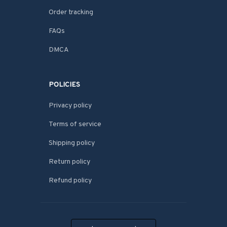
Order tracking
FAQs
DMCA
POLICIES
Privacy policy
Terms of service
Shipping policy
Return policy
Refund policy