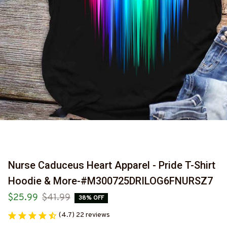
Nurse Caduceus Heart Apparel - Pride T-Shirt 
Hoodie & More-#M300725DRILOG6FNURSZ7
$25.99
$41.99
38% OFF
(4.7) 22 reviews