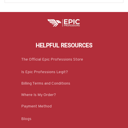
HELPFUL RESOURCES
The Official Epic Professions Store
Is Epic Professions Legit?
Billing Terms and Conditions
Where Is My Order?
Payment Method
Blogs