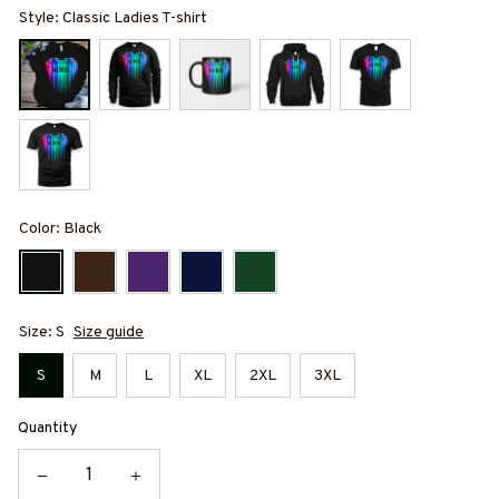
Style: Classic Ladies T-shirt
Color: Black
Size: S
Size guide
S
M
L
XL
2XL
3XL
Quantity