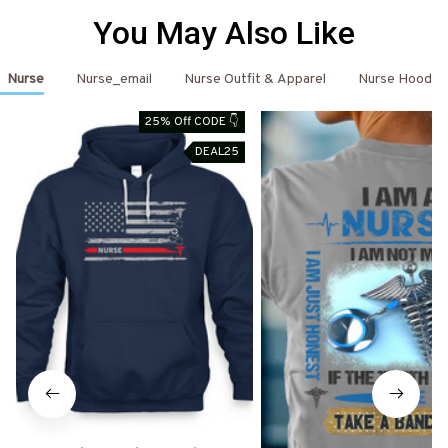
You May Also Like
Nurse
Nurse_email
Nurse Outfit & Apparel
Nurse Hoodie
25% Off CODE 👇
DEAL25