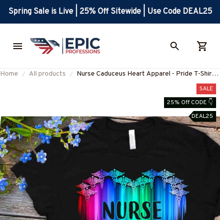
Spring Sale is Live | 25% Off Sitewide | Use Code DEAL25
Home
All products
Nurse Caduceus Heart Apparel - Pride T-Shirt
Hoodie & More-#M300725DRILOG6FNURSZ7
SALE
25% Off CODE 👇
DEAL25