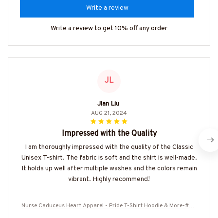
Write a review
Write a review to get 10% off any order
JL
Jian Liu
AUG 21, 2024
Impressed with the Quality
I am thoroughly impressed with the quality of the Classic
Unisex T-shirt. The fabric is soft and the shirt is well-made.
It holds up well after multiple washes and the colors remain
vibrant. Highly recommend!
Nurse Caduceus Heart Apparel - Pride T-Shirt Hoodie & More-#M3
00725DRILOG6FNURSZ7