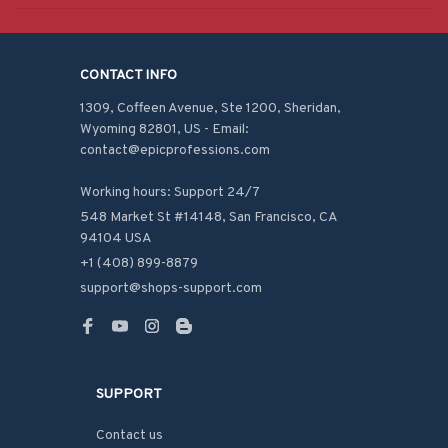
CONTACT INFO
1309, Coffeen Avenue, Ste 1200, Sheridan, 
Wyoming 82801, US - Email: 
contact@epicprofessions.com

Working hours: Support 24/7
548 Market St #14148, San Francisco, CA 
94104 USA
+1 (408) 899-8879
support@shops-support.com
SUPPORT
Contact us