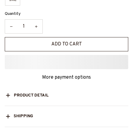
Quantity
ADD TO CART
More payment options
PRODUCT DETAIL
SHIPPING