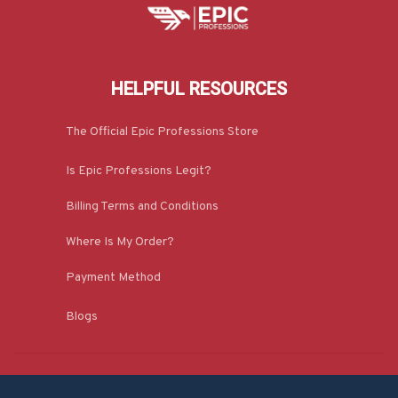
HELPFUL RESOURCES
The Official Epic Professions Store
Is Epic Professions Legit?
Billing Terms and Conditions
Where Is My Order?
Payment Method
Blogs