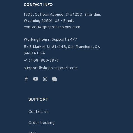
CONTACT INFO
1309, Coffeen Avenue, Ste 1200, Sheridan, 
Wyoming 82801, US - Email: 
contact@epicprofessions.com

Working hours: Support 24/7
548 Market St #14148, San Francisco, CA 
94104 USA
+1 (408) 899-8879
support@shops-support.com
SUPPORT
Contact us
Order tracking