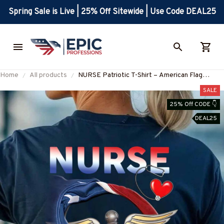
Spring Sale is Live | 25% Off Sitewide | Use Code DEAL25
Home
All products
NURSE Patriotic T-Shirt – American Flag
Caduceus Medical Tee for RNs, LPNs, and
SALE
Healthcare Workers-
25% Off CODE 👇
#M230925JTFLA4BNURSZ7
DEAL25