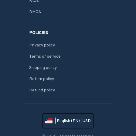
FAQs
DMCA
POLICIES
Privacy policy
Terms of service
Shipping policy
Return policy
Refund policy
| English (EN) | USD