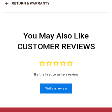
RETURN & WARRANTY
You May Also Like
CUSTOMER REVIEWS
Be the first to write a review
Write a review