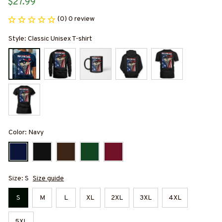
$27.99
(0) 0 review
Style: Classic Unisex T-shirt
Color: Navy
Size: S
Size guide
S
M
L
XL
2XL
3XL
4XL
5XL