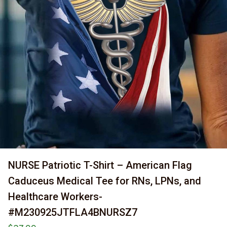
NURSE Patriotic T-Shirt – American Flag 
Caduceus Medical Tee for RNs, LPNs, and 
Healthcare Workers-
#M230925JTFLA4BNURSZ7