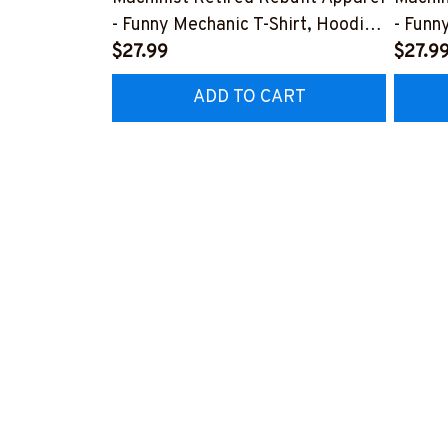
- Funny Mechanic T-Shirt, Hoodie
- Funn
& More-
$27.99
& Mor
$27.9
#M070526REBLT5BMACHZ7
#M07
ADD TO CART