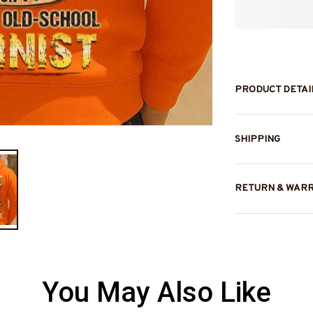
PRODUCT DETAI
SHIPPING
RETURN & WAR
You May Also Like