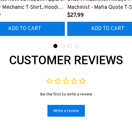
y Mechanic T-Shirt, Hoodie
Machinist - Mafia Quote T-S
e-
9
Hoodie & More-
$27.99
0526REBLT5BMACHZ7
#M140226TRULY26BMAC
ADD TO CART
ADD TO CART
CUSTOMER REVIEWS
Be the first to write a review
Write a review