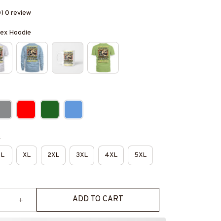
0) 0 review
isex Hoodie
e
L
XL
2XL
3XL
4XL
5XL
ADD TO CART