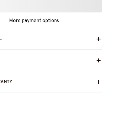
More payment options
L
RANTY