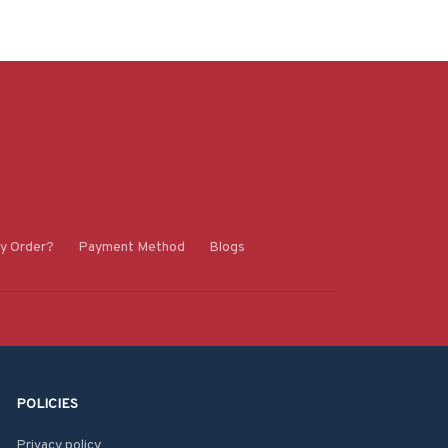
y Order?
Payment Method
Blogs
POLICIES
Privacy policy