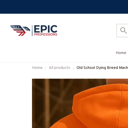
Home
Home
All products
Old School Dying Breed Machin
#M011025LSTOF3BMACHZ