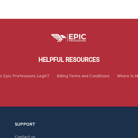
HELPFUL RESOURCES
Is Epic Professions Legit?
Billing Terms and Conditions
Where Is M
SUPPORT
Contact us