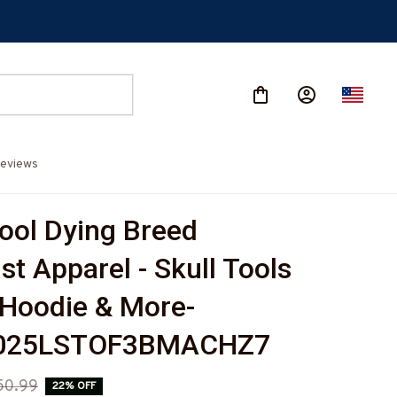
eviews
ool Dying Breed 
t Apparel - Skull Tools 
, Hoodie & More-
025LSTOF3BMACHZ7
50.99
22% OFF