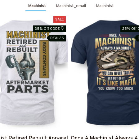
Machinist
Machinist_email
Machinist
SALE
25% Off CODE 👇
25% Off 
DEAL25
ist Retired Rebuilt Apparel
Once A Machinist Always A