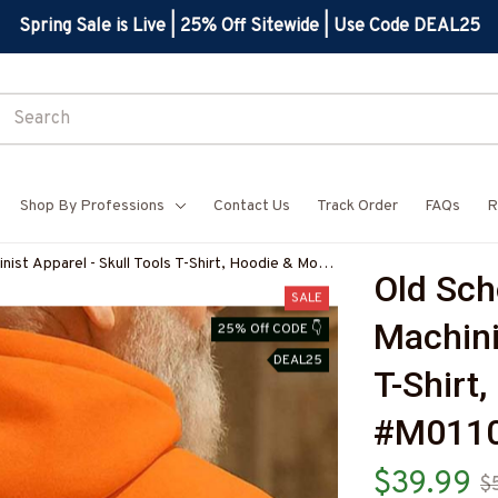
Spring Sale is Live | 25% Off Sitewide | Use Code DEAL25
Shop By Professions
Contact Us
Track Order
FAQs
R
ist Apparel - Skull Tools T-Shirt, Hoodie & More-
Old Sch
7
SALE
Machinis
25% Off CODE 👇
DEAL25
T-Shirt
#M011
$39.99
$