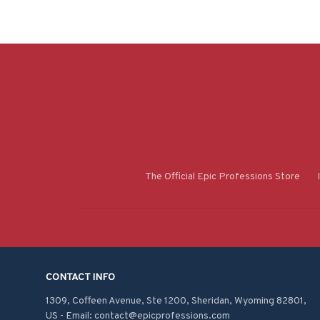
The Official Epic Professions Store
CONTACT INFO
1309, Coffeen Avenue, Ste 1200, Sheridan, Wyoming 82801, 
US - Email: contact@epicprofessions.com
