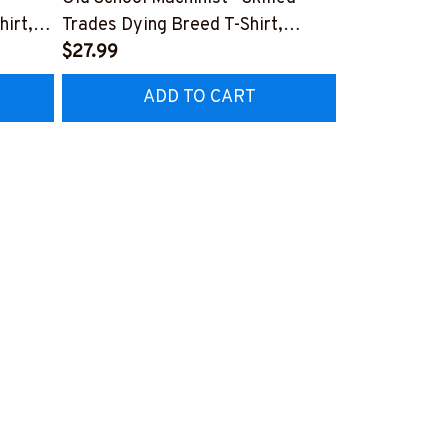
hirt,
Trades Dying Breed T-Shirt,
Quote T-Shir
Hoodie & More-
$27.99
#M040226
$27.99
HZ7
#M090226LSTOF9BMACHZ7
ADD TO CART
AD