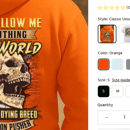
(
Style: Classic Un
Color: Orange
Size: S
Size guid
S
M
Quantity