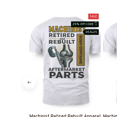
SALE
25% Off CODE 👇
DEAL25
Machinist Retired Rebuilt Apparel
Machin