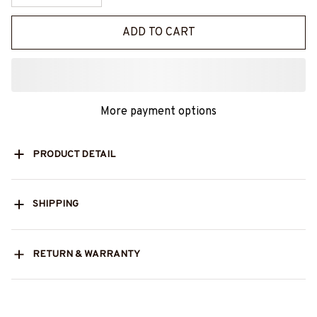
ADD TO CART
More payment options
PRODUCT DETAIL
SHIPPING
RETURN & WARRANTY