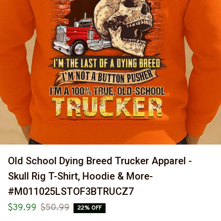
Old School Dying Breed Trucker Apparel - 
Skull Rig T-Shirt, Hoodie & More-
#M011025LSTOF3BTRUCZ7
$39.99
$50.99
22% OFF