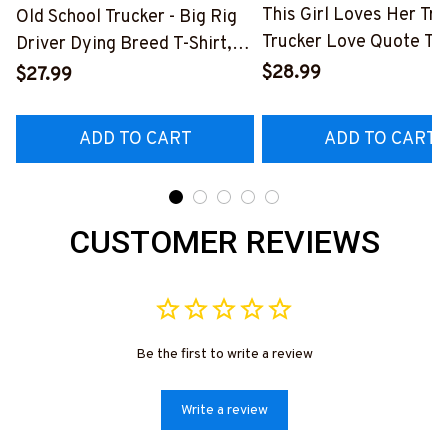
This Girl Loves Her Tru
Old School Trucker - Big Rig
Trucker Love Quote T-S
Driver Dying Breed T-Shirt,
Hoodie & More-
Hoodie & More-
$28.99
$27.99
#M050226TOLAT6BT
#M090226LSTOF9BTRUCZ7
ADD TO CART
ADD TO CART
CUSTOMER REVIEWS
Be the first to write a review
Write a review