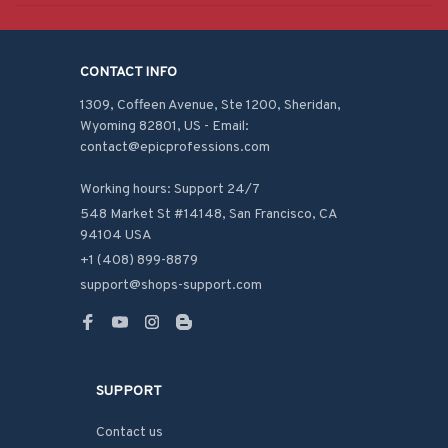
CONTACT INFO
1309, Coffeen Avenue, Ste 1200, Sheridan, 
Wyoming 82801, US - Email: 
contact@epicprofessions.com

Working hours: Support 24/7
548 Market St #14148, San Francisco, CA 
94104 USA
+1 (408) 899-8879
support@shops-support.com
SUPPORT
Contact us