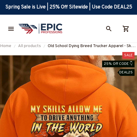
Spring Sale is Live | 25% Off Sitewide | Use Code DEAL25
Home
All products
Old School Dying Breed Trucker Apparel - Skull
Rig T-Shirt, Hoodie & More-
SALE
#M011025LSTOF3BTRUCZ7
25% Off CODE 👇
DEAL25