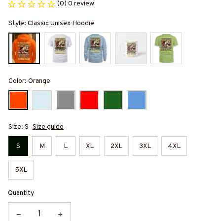
(0) 0 review
Style: Classic Unisex Hoodie
Color: Orange
Size: S
Size guide
S
M
L
XL
2XL
3XL
4XL
5XL
Quantity