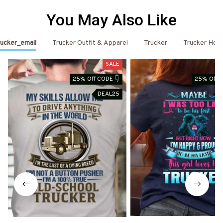
You May Also Like
ucker_email
Trucker Outfit & Apparel
Trucker
Trucker Hoo
SALE
25% Off CODE 👇
25% Off C
DEAL25