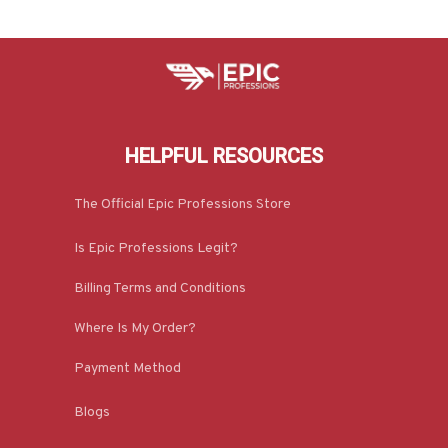
HELPFUL RESOURCES
The Official Epic Professions Store
Is Epic Professions Legit?
Billing Terms and Conditions
Where Is My Order?
Payment Method
Blogs