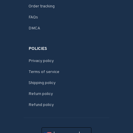
Order tracking
FAQs
DMCA
POLICIES
Privacy policy
Terms of service
Shipping policy
Return policy
Refund policy