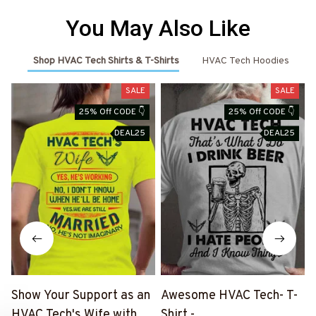
You May Also Like
Shop HVAC Tech Shirts & T-Shirts
HVAC Tech Hoodies
SALE
SALE
25% Off CODE 👇
25% Off CODE 👇
DEAL25
DEAL25
Show Your Support as an
Awesome HVAC Tech- T-
HVAC Tech's Wife with
Shirt -