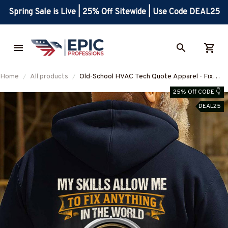
Spring Sale is Live | 25% Off Sitewide | Use Code DEAL25
Home
All products
Old-School HVAC Tech Quote Apparel - Fix
Anything Pride T-Shirt, Hoodie & More-
25% Off CODE 👇
#M180925LSTOF10BHVACZ7
DEAL25