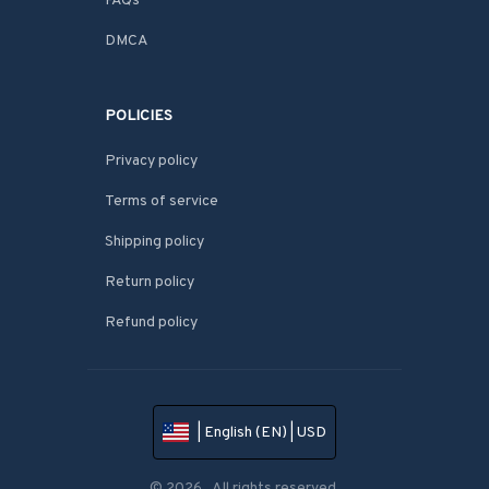
FAQs
DMCA
POLICIES
Privacy policy
Terms of service
Shipping policy
Return policy
Refund policy
| English (EN) | USD
© 2026 . All rights reserved.