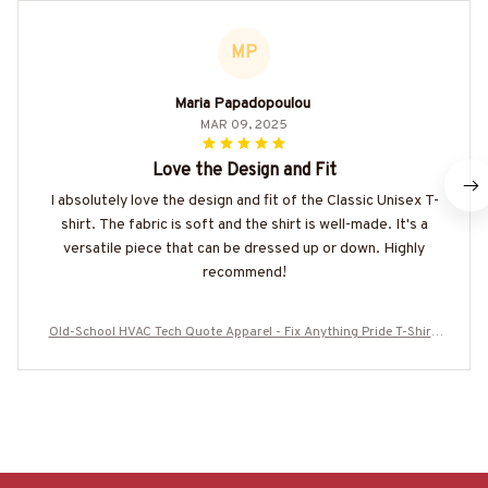
MP
Maria Papadopoulou
MAR 09, 2025
Love the Design and Fit
I absolutely love the design and fit of the Classic Unisex T-
shirt. The fabric is soft and the shirt is well-made. It's a
versatile piece that can be dressed up or down. Highly
recommend!
Old-School HVAC Tech Quote Apparel - Fix Anything Pride T-Shirt,
Hoodie & More-#M180925LSTOF10BHVACZ7