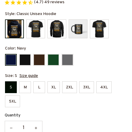
(4.7) 49 reviews
Style: Classic Unisex Hoodie
Color: Navy
Size: S
Size guide
S
M
L
XL
2XL
3XL
4XL
5XL
Quantity