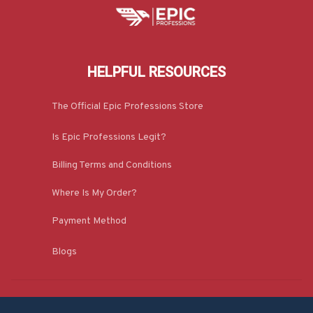
HELPFUL RESOURCES
The Official Epic Professions Store
Is Epic Professions Legit?
Billing Terms and Conditions
Where Is My Order?
Payment Method
Blogs