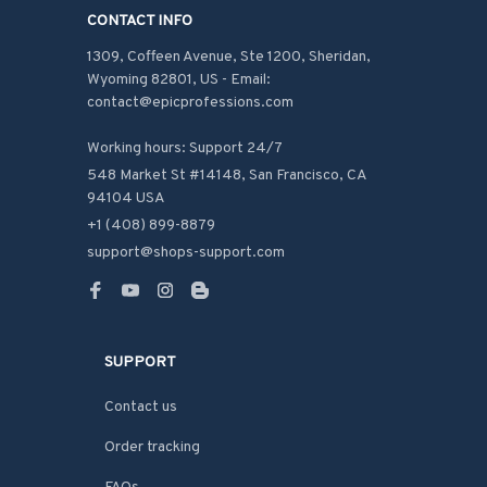
CONTACT INFO
1309, Coffeen Avenue, Ste 1200, Sheridan, 
Wyoming 82801, US - Email: 
contact@epicprofessions.com

Working hours: Support 24/7
548 Market St #14148, San Francisco, CA 
94104 USA
+1 (408) 899-8879
support@shops-support.com
SUPPORT
Contact us
Order tracking