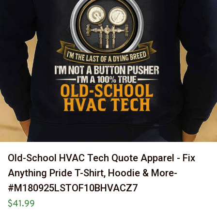
Old-School HVAC Tech Quote Apparel - Fix 
Anything Pride T-Shirt, Hoodie & More-
#M180925LSTOF10BHVACZ7
$41.99