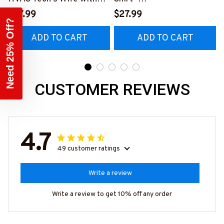
Our Vibrant T-Shirt
#M010823HAPEP1BHVA
$27.99
$27.99
#M290423MARRI11BHV
CZ2
ADD TO CART
ADD TO CART
ACZ6
Month nd
Sale Is Live
40% Off Sitewide
CUSTOMER REVIEWS
GET MY CODE
4.7
49 customer ratings
Write a review
Write a review to get 10% off any order