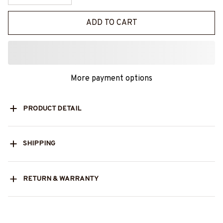
ADD TO CART
More payment options
PRODUCT DETAIL
SHIPPING
RETURN & WARRANTY