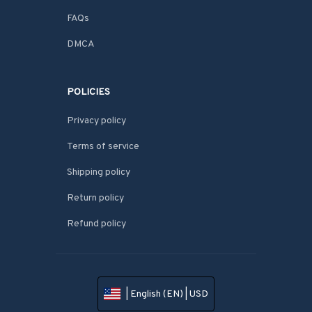
FAQs
DMCA
POLICIES
Privacy policy
Terms of service
Shipping policy
Return policy
Refund policy
| English (EN) | USD