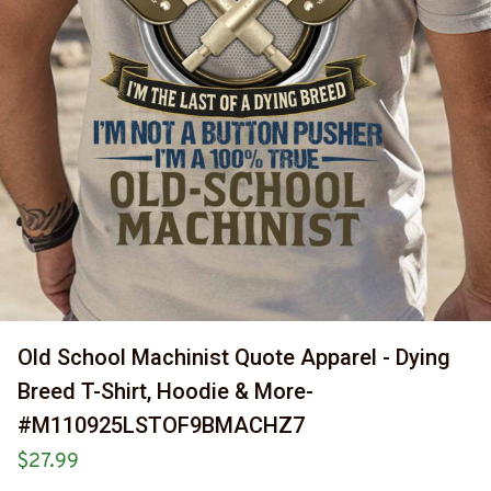
Old School Machinist Quote Apparel - Dying 
Breed T-Shirt, Hoodie & More-
#M110925LSTOF9BMACHZ7
$27.99