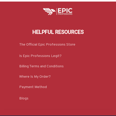
HELPFUL RESOURCES
The Official Epic Professions Store
Is Epic Professions Legit?
Billing Terms and Conditions
Where Is My Order?
Payment Method
Blogs