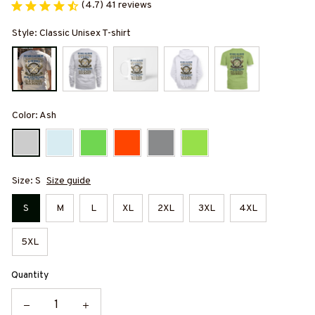
(4.7) 41 reviews
Style: Classic Unisex T-shirt
Color: Ash
Size: S
Size guide
S
M
L
XL
2XL
3XL
4XL
5XL
Quantity