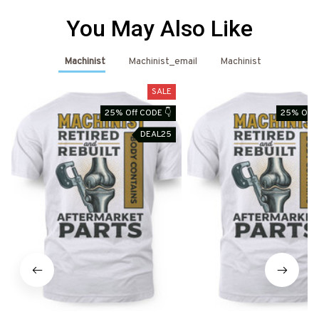
You May Also Like
Machinist
Machinist_email
Machinist
SALE
25% Off CODE 👇
25% Off 
DEAL25