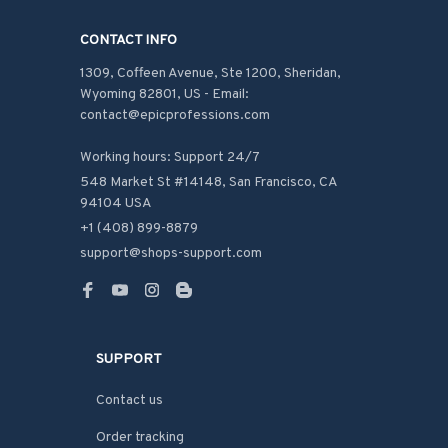
CONTACT INFO
1309, Coffeen Avenue, Ste 1200, Sheridan, 
Wyoming 82801, US - Email: 
contact@epicprofessions.com

Working hours: Support 24/7
548 Market St #14148, San Francisco, CA 
94104 USA
+1 (408) 899-8879
support@shops-support.com
SUPPORT
Contact us
Order tracking