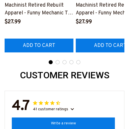
Machinist Retired Rebuilt
Machinist Retired Rebu
Apparel - Funny Mechanic T-
Apparel - Funny Mechan
Shirt, Hoodie & More-
Shirt, Hoodie & More-
$27.99
$27.99
#M070526REBLT5BMACHZ7
#M070526REBLT5BM
ADD TO CART
ADD TO CART
CUSTOMER REVIEWS
4.7
41 customer ratings
Write a review