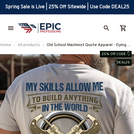
Spring Sale is Live | 25% Off Sitewide | Use Code DEAL25
Home
All products
Old School Machinist Quote Apparel - Dying
Breed T-Shirt, Hoodie & More-
25% Off CODE 👇
#M110925LSTOF9BMACHZ7
DEAL25