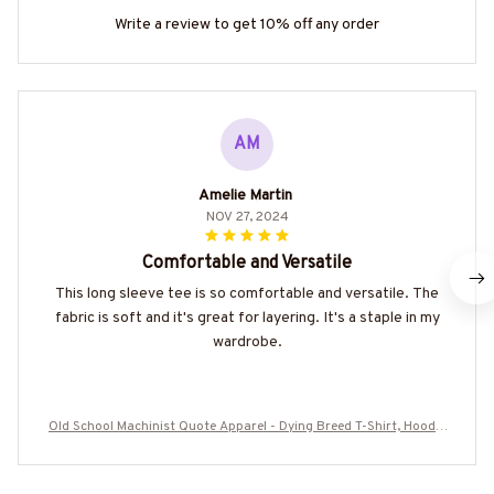
Write a review to get 10% off any order
AM
Amelie Martin
NOV 27, 2024
Comfortable and Versatile
This long sleeve tee is so comfortable and versatile. The
fabric is soft and it's great for layering. It's a staple in my
wardrobe.
Old School Machinist Quote Apparel - Dying Breed T-Shirt, Hoodie
& More-#M110925LSTOF9BMACHZ7