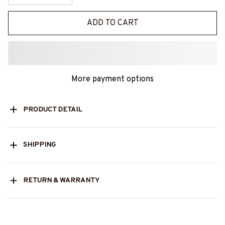
ADD TO CART
More payment options
PRODUCT DETAIL
SHIPPING
RETURN & WARRANTY