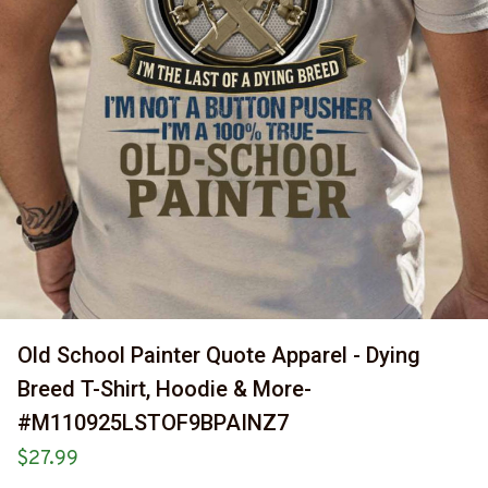
Old School Painter Quote Apparel - Dying 
Breed T-Shirt, Hoodie & More-
#M110925LSTOF9BPAINZ7
$27.99