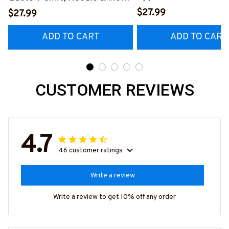
Hoodie & More-
#M040226OVBOY19BPAINZ7
$27.99
$27.99
#M020226MYJOB15B
ADD TO CART
ADD TO CART
CUSTOMER REVIEWS
4.7
46 customer ratings
Write a review
Write a review to get 10% off any order