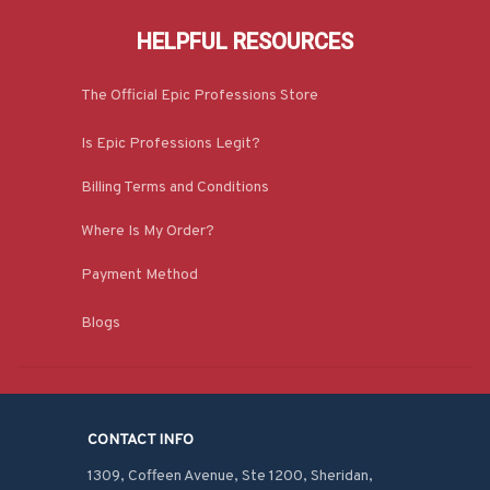
HELPFUL RESOURCES
The Official Epic Professions Store
Is Epic Professions Legit?
Billing Terms and Conditions
Where Is My Order?
Payment Method
Blogs
CONTACT INFO
1309, Coffeen Avenue, Ste 1200, Sheridan, 