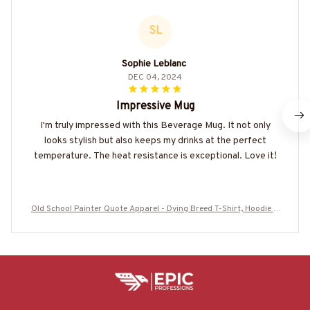
SL
Sophie Leblanc
DEC 04, 2024
Impressive Mug
I'm truly impressed with this Beverage Mug. It not only
looks stylish but also keeps my drinks at the perfect
temperature. The heat resistance is exceptional. Love it!
Old School Painter Quote Apparel - Dying Breed T-Shirt, Hoodie &
More-#M110925LSTOF9BPAINZ7