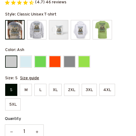
(4.7) 46 reviews
Style: Classic Unisex T-shirt
Color: Ash
Size: S
Size guide
S
M
L
XL
2XL
3XL
4XL
5XL
Quantity