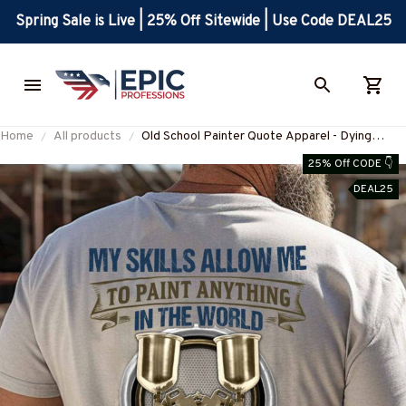
Spring Sale is Live | 25% Off Sitewide | Use Code DEAL25
Home
All products
Old School Painter Quote Apparel - Dying
Breed T-Shirt, Hoodie & More-
25% Off CODE 👇
#M110925LSTOF9BPAINZ7
DEAL25