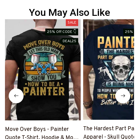
You May Also Like
SALE
25% Off CODE 👇
25% Off
DEAL25
The Hardest Part Pain
Move Over Boys - Painter
Apparel - Skull Quote T
Quote T-Shirt, Hoodie & More-