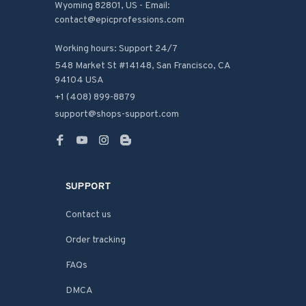
Wyoming 82801, US - Email: 
contact@epicprofessions.com

Working hours: Support 24/7
548 Market St #14148, San Francisco, CA 
94104 USA
+1 (408) 899-8879
support@shops-support.com
SUPPORT
Contact us
Order tracking
FAQs
DMCA