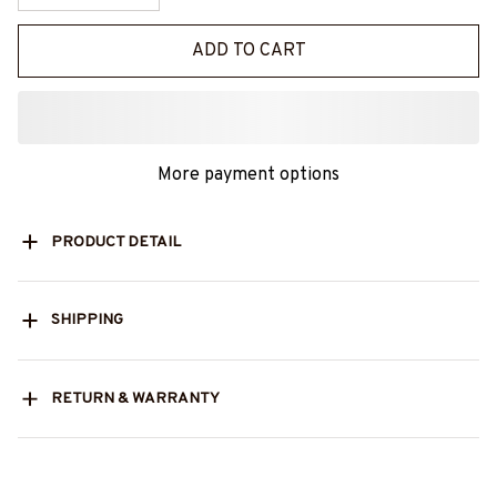
ADD TO CART
More payment options
PRODUCT DETAIL
SHIPPING
RETURN & WARRANTY