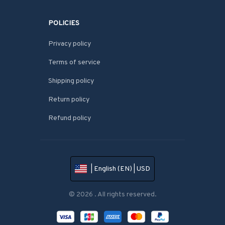
POLICIES
Privacy policy
Terms of service
Shipping policy
Return policy
Refund policy
| English (EN) | USD
© 2026 . All rights reserved.