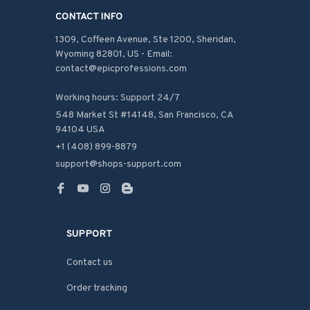
CONTACT INFO
1309, Coffeen Avenue, Ste 1200, Sheridan, 
Wyoming 82801, US - Email: 
contact@epicprofessions.com

Working hours: Support 24/7
548 Market St #14148, San Francisco, CA 
94104 USA
+1 (408) 899-8879
support@shops-support.com
SUPPORT
Contact us
Order tracking