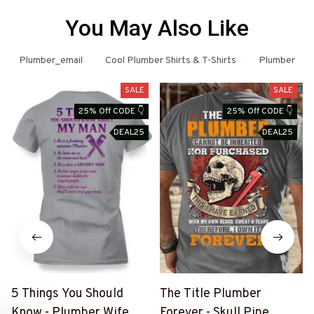
You May Also Like
Plumber_email
Cool Plumber Shirts & T-Shirts
Plumber
SALE
SALE
25% Off CODE 👇
25% Off CODE 👇
DEAL25
DEAL25
5 Things You Should
The Title Plumber
Know - Plumber Wife
Forever - Skull Pipe