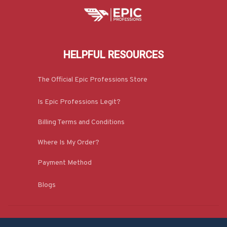
HELPFUL RESOURCES
The Official Epic Professions Store
Is Epic Professions Legit?
Billing Terms and Conditions
Where Is My Order?
Payment Method
Blogs