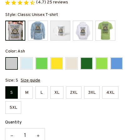
(4.7) 25 reviews
Style: Classic Unisex T-shirt
Color: Ash
Size: S
Size guide
S
M
L
XL
2XL
3XL
4XL
5XL
Quantity