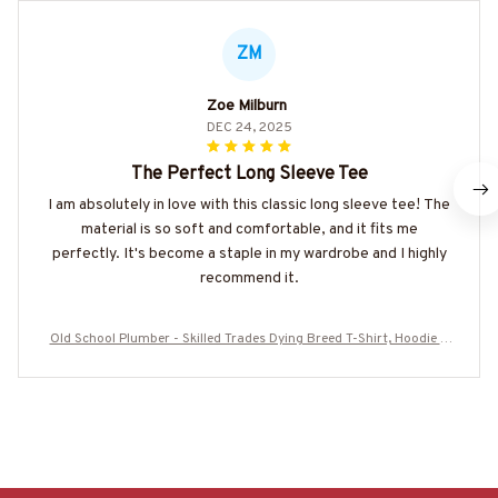
ZM
Zoe Milburn
DEC 24, 2025
The Perfect Long Sleeve Tee
I am absolutely in love with this classic long sleeve tee! The
material is so soft and comfortable, and it fits me
perfectly. It's become a staple in my wardrobe and I highly
recommend it.
Old School Plumber - Skilled Trades Dying Breed T-Shirt, Hoodie &
More-#M090226LSTOF9BPLUMZ7