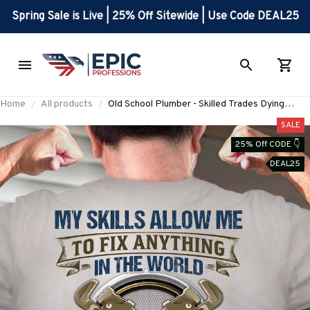
Spring Sale is Live | 25% Off Sitewide | Use Code DEAL25
Home
All products
Old School Plumber - Skilled Trades Dying
Breed T-Shirt, Hoodie & More-
SALE
#M090226LSTOF9BPLUMZ7
25% Off CODE 👇
DEAL25