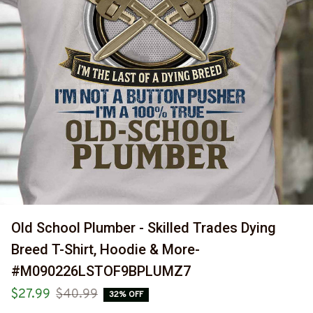
Old School Plumber - Skilled Trades Dying 
Breed T-Shirt, Hoodie & More-
#M090226LSTOF9BPLUMZ7
$27.99
$40.99
32% OFF