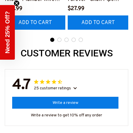
Funny T-Shirt, Hoodie &
Wrench T-Shirt, Hoodie &
P
$28.99
$27.99
Need 25% Off?
More-
More-
ADD TO CART
ADD TO CART
#M140226FIVTH18BPL
#M140226IOWN12BPLU
UMZ7
MZ7
CUSTOMER REVIEWS
4.7
25 customer ratings
Write a review
Write a review to get 10% off any order