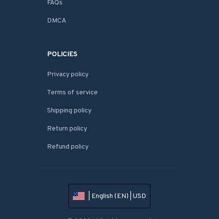
FAQs
DMCA
POLICIES
Privacy policy
Terms of service
Shipping policy
Return policy
Refund policy
| English (EN) | USD