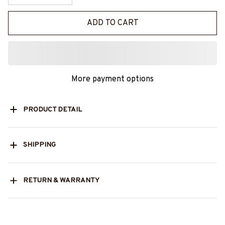
ADD TO CART
More payment options
PRODUCT DETAIL
SHIPPING
RETURN & WARRANTY