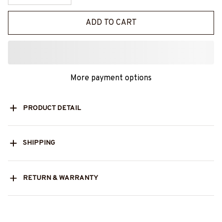
ADD TO CART
More payment options
PRODUCT DETAIL
SHIPPING
RETURN & WARRANTY