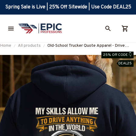
Spring Sale is Live | 25% Off Sitewide | Use Code DEAL25
Home
All products
Old-School Trucker Quote Apparel - Drive
Anything Pride T-Shirt, Hoodie & More-
25% Off CODE 👇
#M180925LSTOF10BTRUCZ7
DEAL25