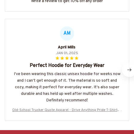
Write a review to get 10% off any order
AM
April Mills
JAN 01, 2025
Perfect Hoodie for Everyday Wear
I've been wearing this classic unisex hoodie for weeks now
and I can't get enough of it. The material is so soft and
cozy, making it perfect for everyday wear. It's also super
durable and has held up well after multiple washes.
Definitely recommend!
Old-School Trucker Quote Apparel - Drive Anything Pride T-Shirt, H
oodie & More-#M180925LSTOF10BTRUCZ7