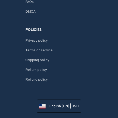
FAQs
DMCA
POLICIES
Privacy policy
Terms of service
Shipping policy
Return policy
Refund policy
| English (EN) | USD