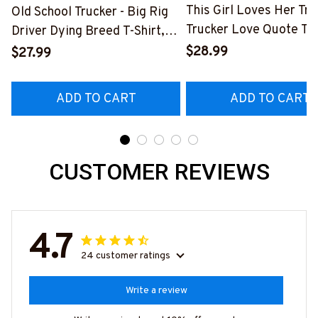
This Girl Loves Her Tru
Old School Trucker - Big Rig
Trucker Love Quote T-S
Driver Dying Breed T-Shirt,
Hoodie & More-
Hoodie & More-
$28.99
$27.99
#M050226TOLAT6BT
#M090226LSTOF9BTRUCZ7
ADD TO CART
ADD TO CART
CUSTOMER REVIEWS
4.7
24 customer ratings
Write a review