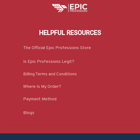
HELPFUL RESOURCES
The Official Epic Professions Store
Is Epic Professions Legit?
Billing Terms and Conditions
Where Is My Order?
Payment Method
Blogs