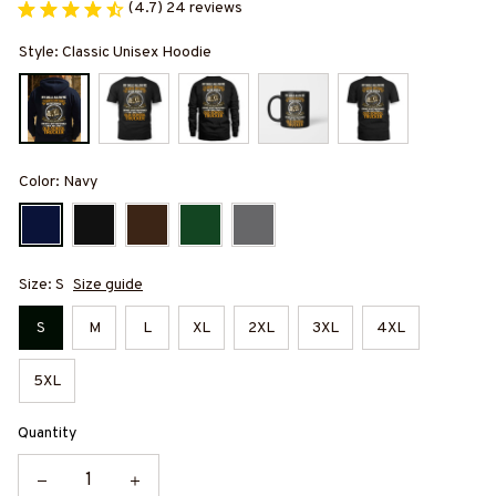
(4.7) 24 reviews
Style: Classic Unisex Hoodie
Color: Navy
Size: S
Size guide
S
M
L
XL
2XL
3XL
4XL
5XL
Quantity