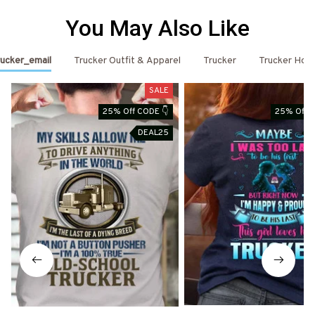
You May Also Like
ucker_email
Trucker Outfit & Apparel
Trucker
Trucker Hoo
SALE
25% Off CODE 👇
25% Off C
DEAL25