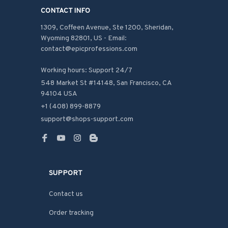
CONTACT INFO
1309, Coffeen Avenue, Ste 1200, Sheridan, 
Wyoming 82801, US - Email: 
contact@epicprofessions.com

Working hours: Support 24/7
548 Market St #14148, San Francisco, CA 
94104 USA
+1 (408) 899-8879
support@shops-support.com
SUPPORT
Contact us
Order tracking