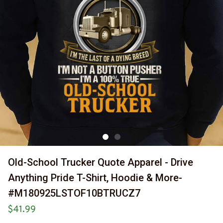
Old-School Trucker Quote Apparel - Drive 
Anything Pride T-Shirt, Hoodie & More-
#M180925LSTOF10BTRUCZ7
$41.99