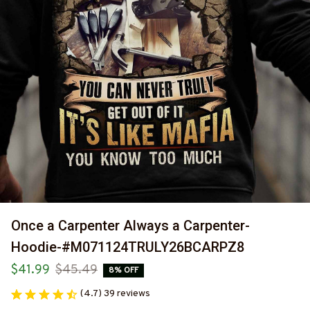
Once a Carpenter Always a Carpenter-
Hoodie-#M071124TRULY26BCARPZ8
$41.99
$45.49
8% OFF
(4.7) 39 reviews