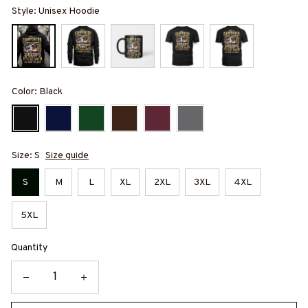
Style: Unisex Hoodie
Color: Black
Size: S
Size guide
S
M
L
XL
2XL
3XL
4XL
5XL
Quantity