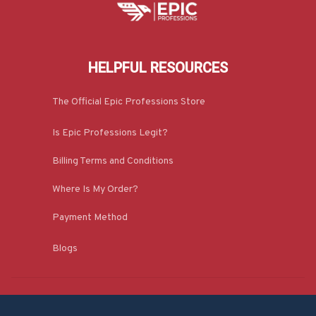
HELPFUL RESOURCES
The Official Epic Professions Store
Is Epic Professions Legit?
Billing Terms and Conditions
Where Is My Order?
Payment Method
Blogs