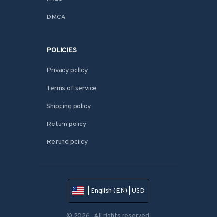
DMCA
POLICIES
Privacy policy
Terms of service
Shipping policy
Return policy
Refund policy
| English (EN) | USD
© 2026 . All rights reserved.