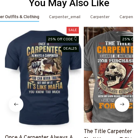
You May Also Like
er Outfits & Clothing
Carpenter_email
Carpenter
Carpente
SALE
25% Off CODE 👇
25% Off 
DEAL25
The Title Carpenter F
Once A Carpenter Always A