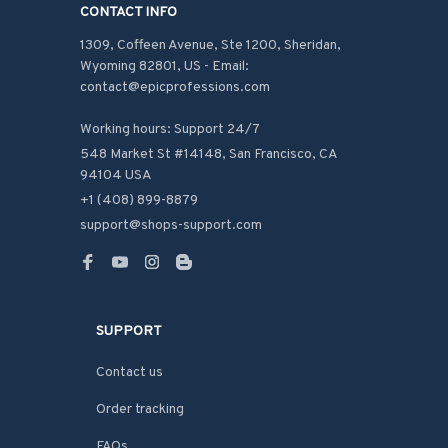
CONTACT INFO
1309, Coffeen Avenue, Ste 1200, Sheridan, 
Wyoming 82801, US - Email: 
contact@epicprofessions.com

Working hours: Support 24/7
548 Market St #14148, San Francisco, CA 
94104 USA
+1 (408) 899-8879
support@shops-support.com
SUPPORT
Contact us
Order tracking
FAQs