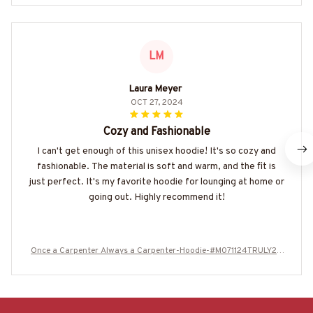
LM
Laura Meyer
OCT 27, 2024
Cozy and Fashionable
I can't get enough of this unisex hoodie! It's so cozy and
fashionable. The material is soft and warm, and the fit is
just perfect. It's my favorite hoodie for lounging at home or
going out. Highly recommend it!
Once a Carpenter Always a Carpenter-Hoodie-#M071124TRULY26
BCARPZ8