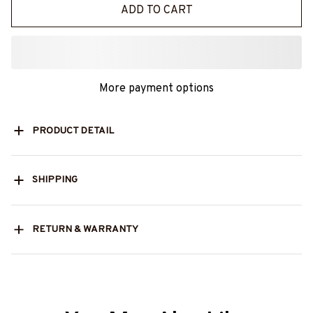
ADD TO CART
More payment options
PRODUCT DETAIL
SHIPPING
RETURN & WARRANTY