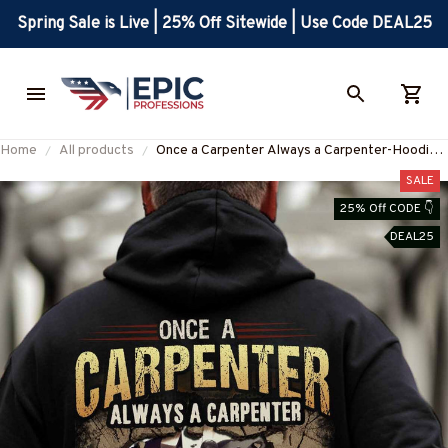
Spring Sale is Live | 25% Off Sitewide | Use Code DEAL25
Home
All products
Once a Carpenter Always a Carpenter-Hoodie-
#M071124TRULY26BCARPZ8
SALE
25% Off CODE 👇
DEAL25