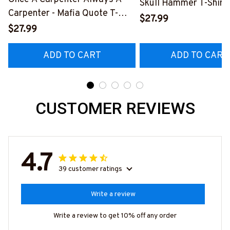
Skull Hammer T-Shirt,
Carpenter - Mafia Quote T-
Hoodie & More-
$27.99
Shirt, Hoodie & More-
$27.99
#M140226IOWN12B
#M140226TRULY26BCARPZ7
ADD TO CART
ADD TO CART
CUSTOMER REVIEWS
4.7
39 customer ratings
Write a review
Write a review to get 10% off any order