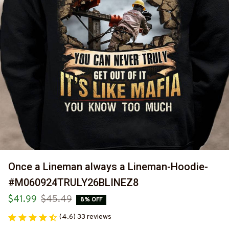
Once a Lineman always a Lineman-Hoodie-
#M060924TRULY26BLINEZ8
$41.99
$45.49
8% OFF
(4.6) 33 reviews