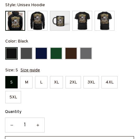
Style: Unisex Hoodie
Color: Black
Size: S
Size guide
S
M
L
XL
2XL
3XL
4XL
5XL
Quantity