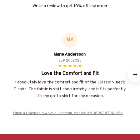
Write a review to get 10% off any order
MA
Marie Andersson
SEP 20, 2023
Love the Comfort and Fit
I absolutely love the comfort and fit of the Classic V-neck
T-shirt. The fabric is soft and stretchy, and it fits perfectly.
It's my go-to shirt for any occasion.
Once a Lineman always a Lineman-Hoodie-#M060924TRULY26BL
INEZ8