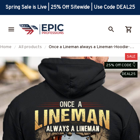
Spring Sale is Live | 25% Off Sitewide | Use Code DEAL25
Home
All products
Once a Lineman always a Lineman-Hoodie-
#M060924TRULY26BLINEZ8
SALE
25% Off CODE 👇
DEAL25