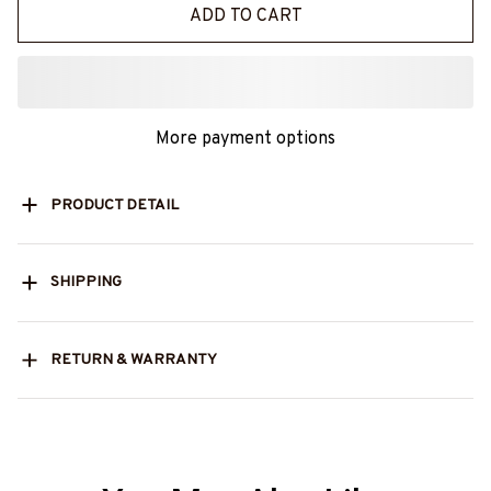
ADD TO CART
More payment options
PRODUCT DETAIL
SHIPPING
RETURN & WARRANTY