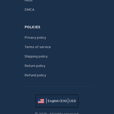
FAQs
DMCA
POLICIES
Privacy policy
Terms of service
Shipping policy
Return policy
Refund policy
| English (EN) | USD