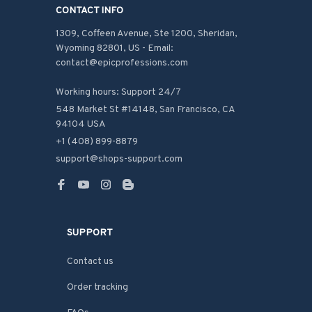
CONTACT INFO
1309, Coffeen Avenue, Ste 1200, Sheridan, 
Wyoming 82801, US - Email: 
contact@epicprofessions.com

Working hours: Support 24/7
548 Market St #14148, San Francisco, CA 
94104 USA
+1 (408) 899-8879
support@shops-support.com
SUPPORT
Contact us
Order tracking