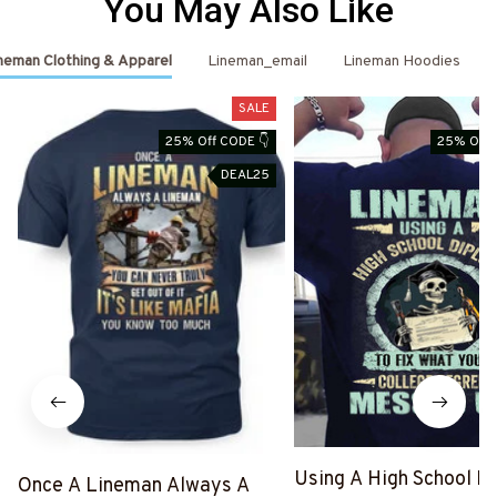
You May Also Like
neman Clothing & Apparel
Lineman_email
Lineman Hoodies
SALE
25% Off CODE 👇
25% Off 
DEAL25
Using A High School D
Once A Lineman Always A