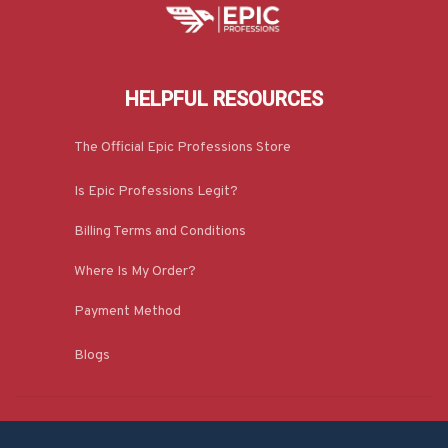
HELPFUL RESOURCES
The Official Epic Professions Store
Is Epic Professions Legit?
Billing Terms and Conditions
Where Is My Order?
Payment Method
Blogs