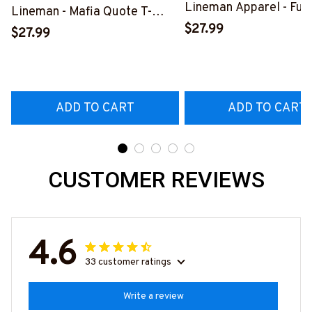
Lineman Apparel - Fun
Lineman - Mafia Quote T-
Quote T-Shirt, Hoodie 
$27.99
Shirt, Hoodie & More-
$27.99
More-
#M140226TRULY26BLINEZ7
#M060226DIPLO10B
ADD TO CART
ADD TO CART
CUSTOMER REVIEWS
4.6
33 customer ratings
Write a review