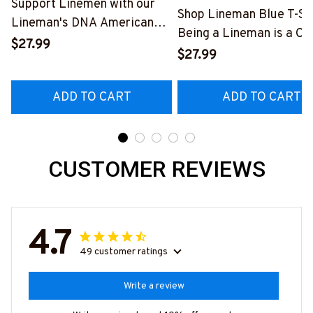
Support Linemen with our
Shop Lineman Blue T-Shi
Lineman's DNA American
Being a Lineman is a Ch
Flag Graphic T-Shirt
$27.99
Being a Retired Lineman
$27.99
#040223USFLA80BLINEZ6
Honor
#M200523ANHON8BL
ADD TO CART
ADD TO CART
CUSTOMER REVIEWS
4.7
49 customer ratings
Write a review