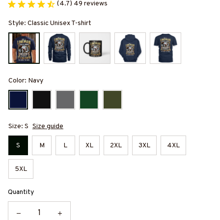
(4.7) 49 reviews
Style: Classic Unisex T-shirt
Color: Navy
Size: S
Size guide
S
M
L
XL
2XL
3XL
4XL
5XL
Quantity