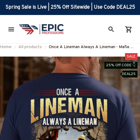
Spring Sale is Live | 25% Off Sitewide | Use Code DEAL25
Home
All products
Once A Lineman Always A Lineman - Mafia
Quote T-Shirt, Hoodie & More-
SALE
#M080725TRULY26BLINEZ7
25% Off CODE 👇
DEAL25