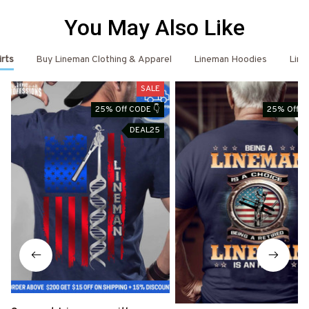
You May Also Like
irts
Buy Lineman Clothing & Apparel
Lineman Hoodies
Line
SALE
25% Off CODE 👇
25% Off C
DEAL25
D