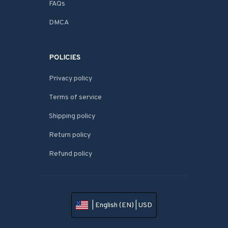
FAQs
DMCA
POLICIES
Privacy policy
Terms of service
Shipping policy
Return policy
Refund policy
| English (EN) | USD