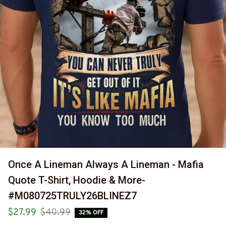
Once A Lineman Always A Lineman - Mafia 
Quote T-Shirt, Hoodie & More-
#M080725TRULY26BLINEZ7
$27.99
$40.99
32% OFF