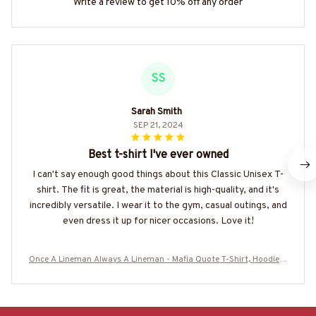
Write a review to get 10% off any order
SS
Sarah Smith
SEP 21, 2024
Best t-shirt I've ever owned
I can't say enough good things about this Classic Unisex T-
shirt. The fit is great, the material is high-quality, and it's
incredibly versatile. I wear it to the gym, casual outings, and
even dress it up for nicer occasions. Love it!
Once A Lineman Always A Lineman - Mafia Quote T-Shirt, Hoodie &
More-#M080725TRULY26BLINEZ7