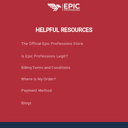
HELPFUL RESOURCES
The Official Epic Professions Store
Is Epic Professions Legit?
Billing Terms and Conditions
Where Is My Order?
Payment Method
Blogs