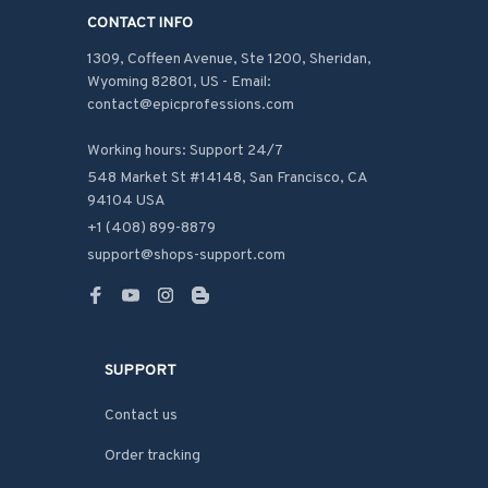
CONTACT INFO
1309, Coffeen Avenue, Ste 1200, Sheridan, 
Wyoming 82801, US - Email: 
contact@epicprofessions.com

Working hours: Support 24/7
548 Market St #14148, San Francisco, CA 
94104 USA
+1 (408) 899-8879
support@shops-support.com
SUPPORT
Contact us
Order tracking