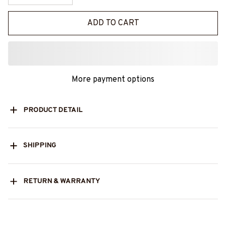
ADD TO CART
More payment options
PRODUCT DETAIL
SHIPPING
RETURN & WARRANTY