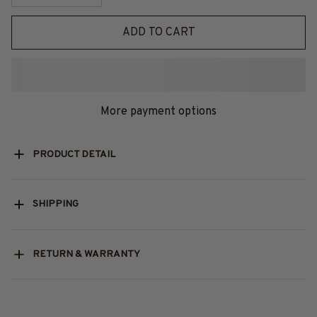
ADD TO CART
More payment options
PRODUCT DETAIL
SHIPPING
RETURN & WARRANTY