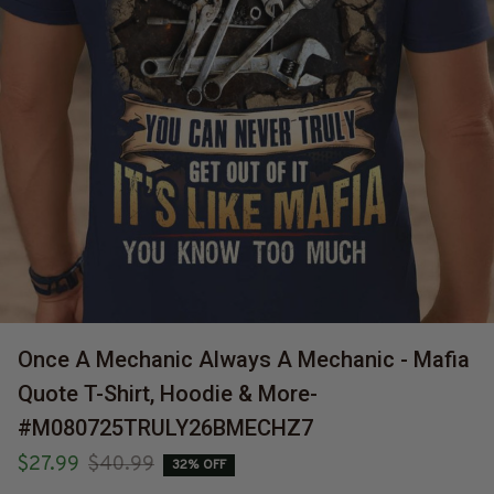
Once A Mechanic Always A Mechanic - Mafia 
Quote T-Shirt, Hoodie & More-
#M080725TRULY26BMECHZ7
$27.99
$40.99
32% OFF