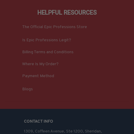
HELPFUL RESOURCES
The Official Epic Professions Store
Is Epic Professions Legit?
Billing Terms and Conditions
Where Is My Order?
Payment Method
Blogs
CONTACT INFO
1309, Coffeen Avenue, Ste 1200, Sheridan, 