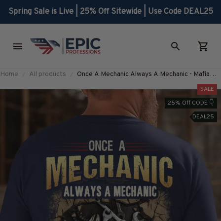
Spring Sale is Live | 25% Off Sitewide | Use Code DEAL25
Home
All products
Once A Mechanic Always A Mechanic - Mafia
Quote T-Shirt, Hoodie & More-
SALE
#M080725TRULY26BMECHZ7
25% Off CODE 👇
DEAL25