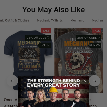
You May Also Like
ic Outfit & Clothes
Mechanic T-Shirts
Mechanic
Mechanic 
SALE
SALE
25% Off CODE 👇
25% Off CODE 👇
DEAL25
DEAL25
Once A Mechanic Always
The Title Mechanic
A Mechanic - Mafia
Forever - Skull Wrench T-