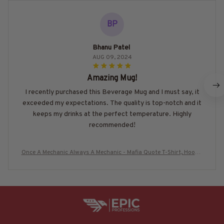
BP
Bhanu Patel
AUG 09, 2024
Amazing Mug!
I recently purchased this Beverage Mug and I must say, it
exceeded my expectations. The quality is top-notch and it
keeps my drinks at the perfect temperature. Highly
recommended!
Once A Mechanic Always A Mechanic - Mafia Quote T-Shirt, Hoodie
& More-#M080725TRULY26BMECHZ7