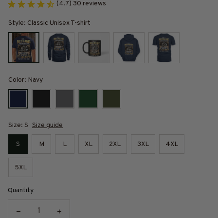
(4.7) 30 reviews
Style: Classic Unisex T-shirt
Color: Navy
Size: S
Size guide
S
M
L
XL
2XL
3XL
4XL
5XL
Quantity