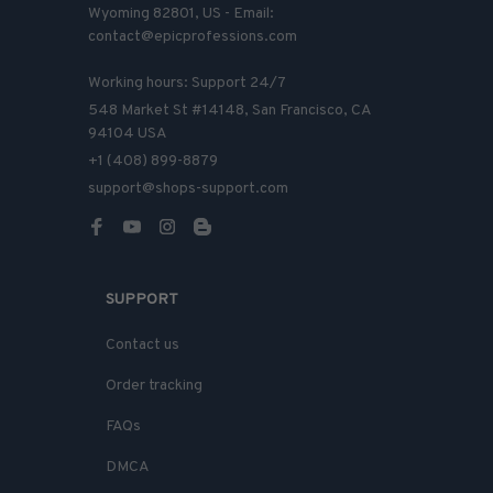
Wyoming 82801, US - Email: 
contact@epicprofessions.com

Working hours: Support 24/7
548 Market St #14148, San Francisco, CA 
94104 USA
+1 (408) 899-8879
support@shops-support.com
SUPPORT
Contact us
Order tracking
FAQs
DMCA