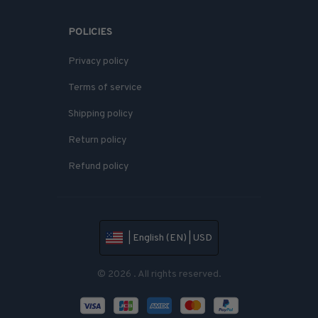
POLICIES
Privacy policy
Terms of service
Shipping policy
Return policy
Refund policy
| English (EN) | USD
© 2026 . All rights reserved.