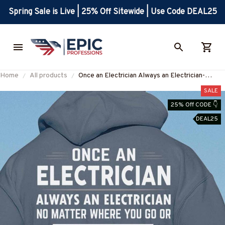
Spring Sale is Live | 25% Off Sitewide | Use Code DEAL25
Home
All products
Once an Electrician Always an Electrician-
Hoodie-#M061124TRULY18BELECZ6
SALE
25% Off CODE 👇
DEAL25