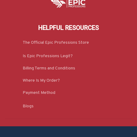
HELPFUL RESOURCES
The Official Epic Professions Store
Is Epic Professions Legit?
Billing Terms and Conditions
Where Is My Order?
Payment Method
Blogs