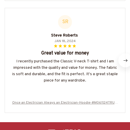
SR
Steve Roberts
JAN 18, 2024
Great value for money
I recently purchased the Classic V-neck T-shirt and I am
impressed with the quality and value for money. The fabric
is soft and durable, and the fit is perfect. It's a great staple
piece for any wardrobe.
Once an Electrician Always an Electrician-Hoodie-#M061124TRULY
18BELECZ6