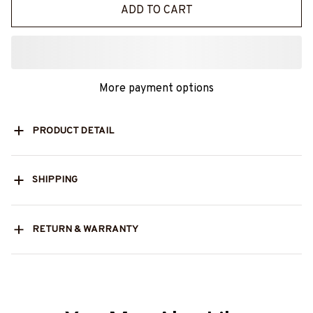
ADD TO CART
More payment options
PRODUCT DETAIL
SHIPPING
RETURN & WARRANTY