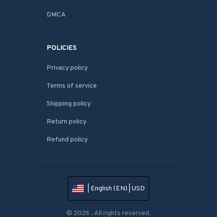
DMCA
POLICIES
Privacy policy
Terms of service
Shipping policy
Return policy
Refund policy
| English (EN) | USD
© 2026 . All rights reserved.