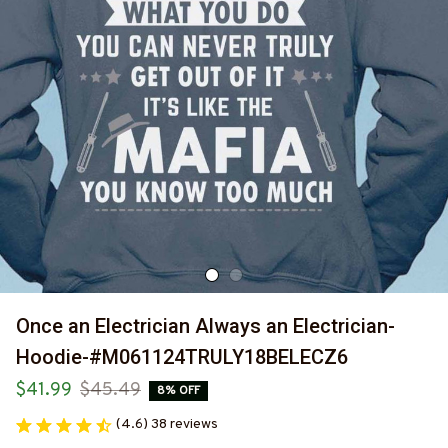
Once an Electrician Always an Electrician-
Hoodie-#M061124TRULY18BELECZ6
$41.99
$45.49
8% OFF
(4.6) 38 reviews