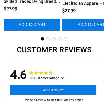
Skilled Trades Dying Breed
Electrician Apparel - F
T-Shirt, Hoodie & More-
$27.99
Quote T-Shirt, Hoodie 
$27.99
#M090226LSTOF9BELECZ7
More-
#M060226DIPLO10BE
ADD TO CART
ADD TO CART
CUSTOMER REVIEWS
4.6
38 customer ratings
Write a review
Write a review to get 10% off any order