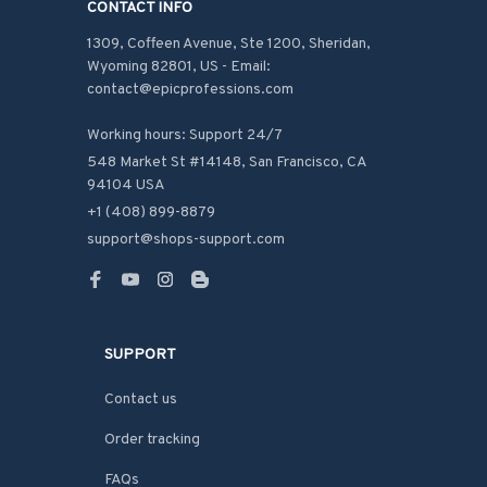
CONTACT INFO
1309, Coffeen Avenue, Ste 1200, Sheridan, 
Wyoming 82801, US - Email: 
contact@epicprofessions.com

Working hours: Support 24/7
548 Market St #14148, San Francisco, CA 
94104 USA
+1 (408) 899-8879
support@shops-support.com
SUPPORT
Contact us
Order tracking
FAQs