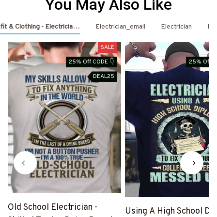
You May Also Like
fit & Clothing - Electrician Shirts & Hoodies
Electrician_email
Electrician
Ele
SALE
25% Off CODE 👇
25% Off C
DEAL25
D
Old School Electrician -
Using A High School Di