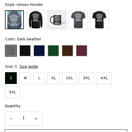
Style: Unisex Hoodie
Color: Dark Heather
Size: S
Size guide
S
M
L
XL
2XL
3XL
4XL
5XL
Quantity