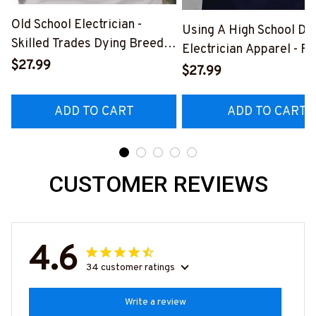
Old School Electrician -
Using A High School Di
Skilled Trades Dying Breed
Electrician Apparel - F
T-Shirt, Hoodie & More-
$27.99
Quote T-Shirt, Hoodie 
$27.99
#M090226LSTOF9BELECZ7
More-
#M060226DIPLO10BE
ADD TO CART
ADD TO CART
CUSTOMER REVIEWS
4.6
34 customer ratings
Write a review