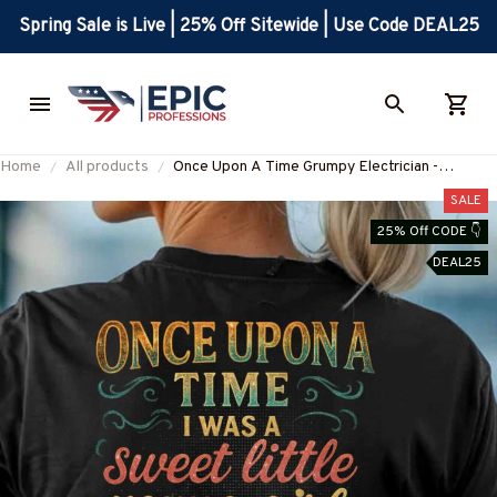
Spring Sale is Live | 25% Off Sitewide | Use Code DEAL25
Home
All products
Once Upon A Time Grumpy Electrician -
Electrician Love T-Shirt Hoodie & More-
SALE
#M020625FELIN6BELECZ7
25% Off CODE 👇
DEAL25