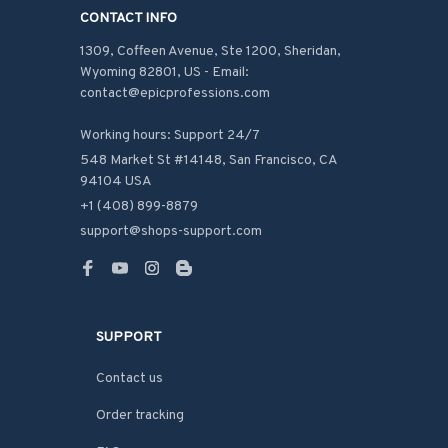
CONTACT INFO
1309, Coffeen Avenue, Ste 1200, Sheridan, 
Wyoming 82801, US - Email: 
contact@epicprofessions.com

Working hours: Support 24/7
548 Market St #14148, San Francisco, CA 
94104 USA
+1 (408) 899-8879
support@shops-support.com
SUPPORT
Contact us
Order tracking