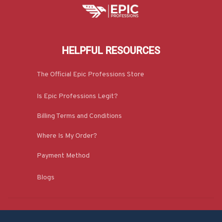
HELPFUL RESOURCES
The Official Epic Professions Store
Is Epic Professions Legit?
Billing Terms and Conditions
Where Is My Order?
Payment Method
Blogs