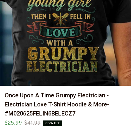
Once Upon A Time Grumpy Electrician - 
Electrician Love T-Shirt Hoodie & More-
#M020625FELIN6BELECZ7
$25.99
$41.99
38% OFF