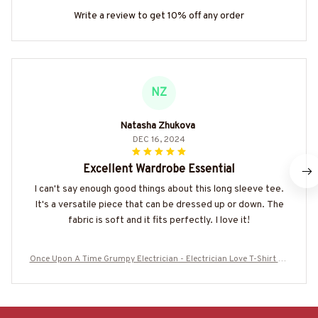
Write a review to get 10% off any order
NZ
Natasha Zhukova
DEC 16, 2024
Excellent Wardrobe Essential
I can't say enough good things about this long sleeve tee.
It's a versatile piece that can be dressed up or down. The
fabric is soft and it fits perfectly. I love it!
Once Upon A Time Grumpy Electrician - Electrician Love T-Shirt Ho
odie & More-#M020625FELIN6BELECZ7