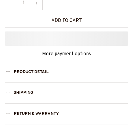
ADD TO CART
More payment options
PRODUCT DETAIL
SHIPPING
RETURN & WARRANTY