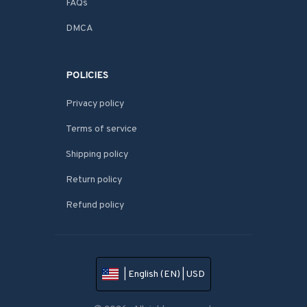
FAQs
DMCA
POLICIES
Privacy policy
Terms of service
Shipping policy
Return policy
Refund policy
| English (EN) | USD