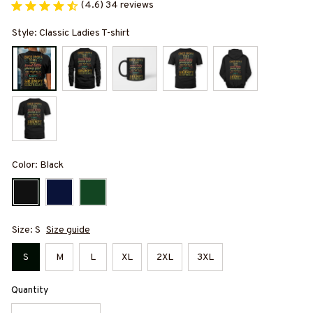
(4.6) 34 reviews
Style: Classic Ladies T-shirt
Color: Black
Size: S
Size guide
S
M
L
XL
2XL
3XL
Quantity