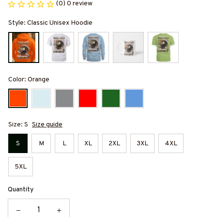
(0) 0 review
Style: Classic Unisex Hoodie
Color: Orange
Size: S
Size guide
S
M
L
XL
2XL
3XL
4XL
5XL
Quantity