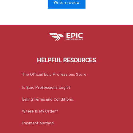
Write a review
HELPFUL RESOURCES
The Official Epic Professions Store
Is Epic Professions Legit?
Billing Terms and Conditions
Where Is My Order?
Payment Method