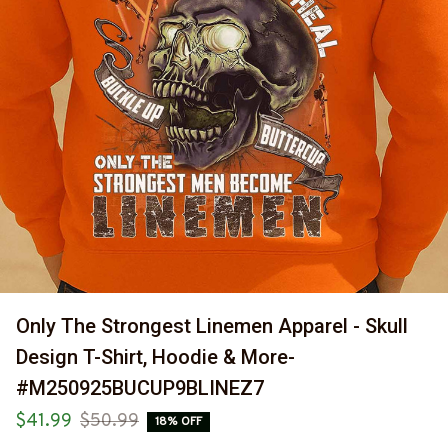
Only The Strongest Linemen Apparel - Skull 
Design T-Shirt, Hoodie & More-
#M250925BUCUP9BLINEZ7
$41.99
$50.99
18% OFF