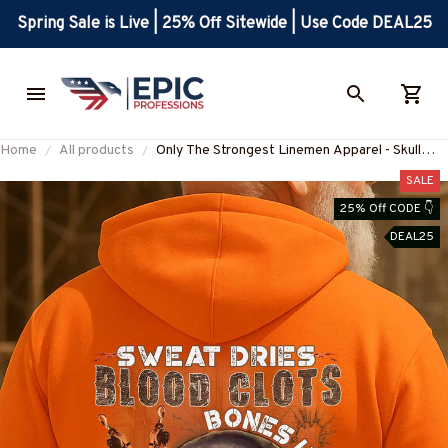
Spring Sale is Live | 25% Off Sitewide | Use Code DEAL25
Home
All products
Only The Strongest Linemen Apparel - Skull
Design T-Shirt, Hoodie & More-
SALE
#M250925BUCUP9BLINEZ7
25% Off CODE 👇
DEAL25