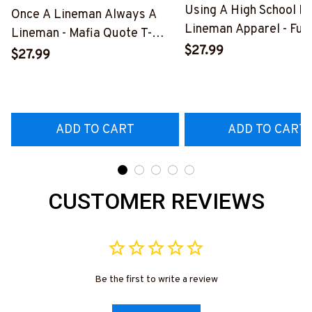
Using A High School D
Once A Lineman Always A
Lineman Apparel - Fun
Lineman - Mafia Quote T-
Quote T-Shirt, Hoodie 
$27.99
Shirt, Hoodie & More-
$27.99
More-
#M140226TRULY26BLINEZ7
#M060226DIPLO10B
ADD TO CART
ADD TO CART
CUSTOMER REVIEWS
Be the first to write a review