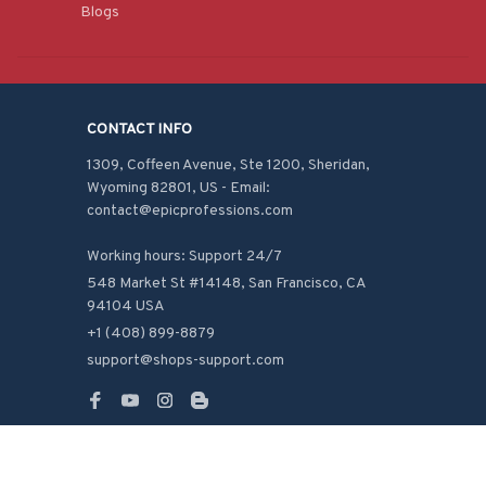
Blogs
CONTACT INFO
1309, Coffeen Avenue, Ste 1200, Sheridan, 
Wyoming 82801, US - Email: 
contact@epicprofessions.com

Working hours: Support 24/7
548 Market St #14148, San Francisco, CA 
94104 USA
+1 (408) 899-8879
support@shops-support.com
SUPPORT