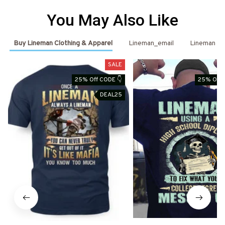
You May Also Like
Buy Lineman Clothing & Apparel
Lineman_email
Lineman
SALE
25% Off CODE 👇
25% Off 
DEAL25