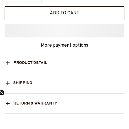
ADD TO CART
More payment options
PRODUCT DETAIL
SHIPPING
RETURN & WARRANTY