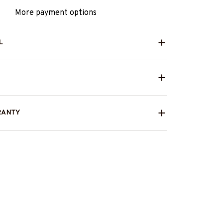
More payment options
L
RANTY