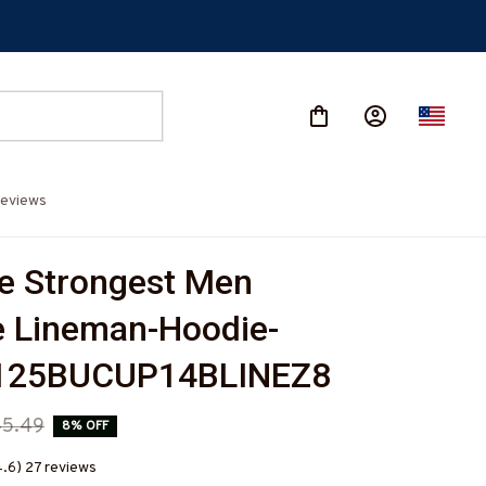
eviews
e Strongest Men 
 Lineman-Hoodie-
125BUCUP14BLINEZ8
45.49
8% OFF
4.6) 27 reviews