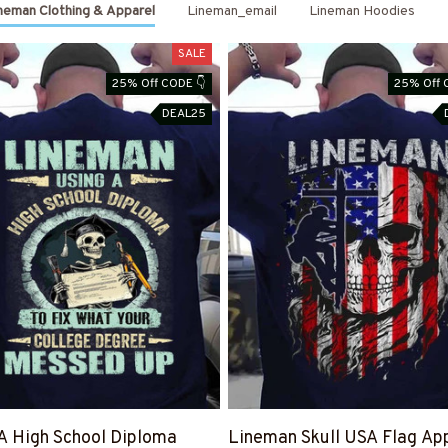
neman Clothing & Apparel
Lineman_email
Lineman Hoodies
SALE
25% Off CODE 👇
25% Off 
DEAL25
A High School Diploma
Lineman Skull USA Flag App