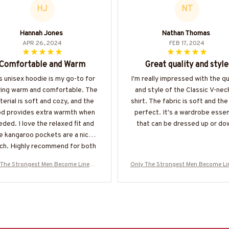
HJ
NT
Hannah Jones
Nathan Thomas
APR 26, 2024
FEB 17, 2024
Comfortable and Warm
Great quality and style
s unisex hoodie is my go-to for
I'm really impressed with the qu
ying warm and comfortable. The
and style of the Classic V-nec
erial is soft and cozy, and the
shirt. The fabric is soft and the f
d provides extra warmth when
perfect. It's a wardrobe essen
ded. I love the relaxed fit and
that can be dressed up or do
e kangaroo pockets are a nice
ch. Highly recommend for both
men and women.
 The Strongest Men Become Linema
Only The Strongest Men Become L
oodie-#M160125BUCUP14BLINEZ8
n-Hoodie-#M160125BUCUP14BLI