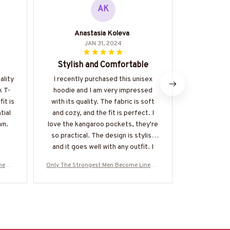
AK
Anastasia Koleva
H
JAN 31, 2024
Stylish and Comfortable
Bes
ality
I recently purchased this unisex
I have seve
k T-
hoodie and I am very impressed
but thi
it is
with its quality. The fabric is soft
favorite. I
tial
and cozy, and the fit is perfect. I
the mat
wn.
love the kangaroo pockets, they're
so practical. The design is stylish
and it goes well with any outfit. I
highly recommend it.
inema
Only The Strongest Men Become Linema
Only The Str
NEZ8
n-Hoodie-#M160125BUCUP14BLINEZ8
n-Hoodie-#