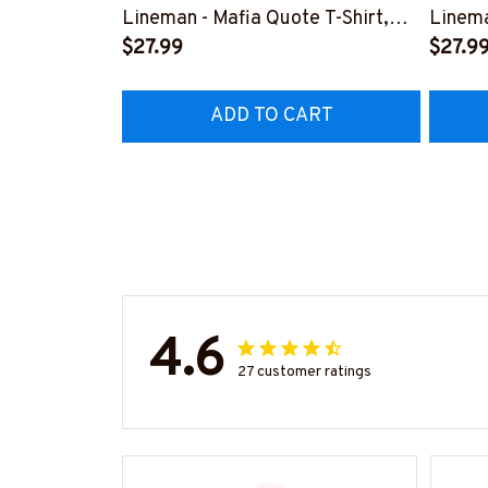
Lineman - Mafia Quote T-Shirt,
Linema
Hoodie & More-
$27.99
Shirt,
$27.9
#M140226TRULY26BLINEZ7
#M060
ADD TO CART
4.6
27 customer ratings