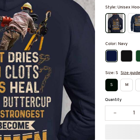
Style: Unisex Hoo
Color: Navy
Size: S
Size guid
S
M
Quantity