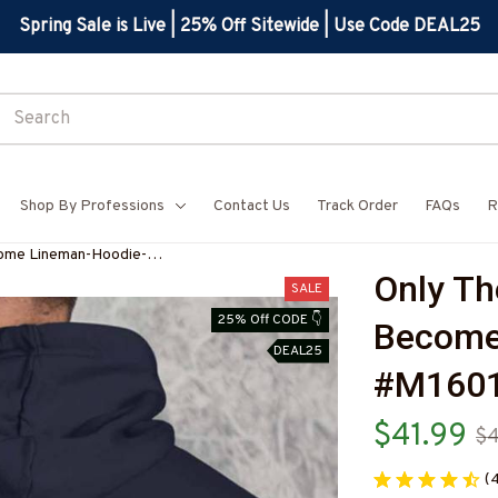
Spring Sale is Live | 25% Off Sitewide | Use Code DEAL25
Shop By Professions
Contact Us
Track Order
FAQs
R
come Lineman-Hoodie-
Only Th
8
SALE
25% Off CODE 👇
Become
DEAL25
#M160
$41.99
$
(