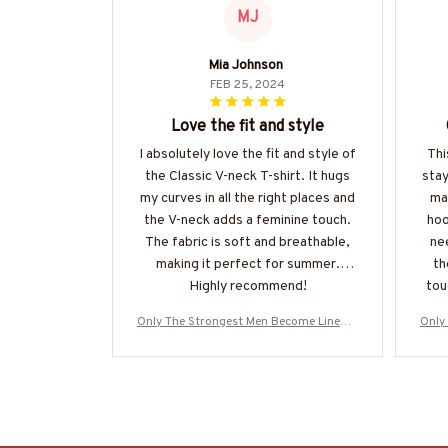
MJ
Mia Johnson
FEB 25, 2024
Love the fit and style
I absolutely love the fit and style of
Thi
the Classic V-neck T-shirt. It hugs
sta
my curves in all the right places and
mat
the V-neck adds a feminine touch.
hoo
The fabric is soft and breathable,
nee
making it perfect for summer.
th
Highly recommend!
tou
Only The Strongest Men Become Linema
Only
n-Hoodie-#M160125BUCUP14BLINEZ8
n-H