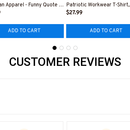
n Apparel - Funny Quote T-
Patriotic Workwear T-Shirt,
 Hoodie & More-
9
Hoodie & More-
$27.99
226DIPLO10BLINEZ7
#M060226SKUFL27BLIN
ADD TO CART
ADD TO CART
CUSTOMER REVIEWS