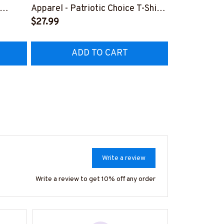
Lineman Prid
Apparel - Patriotic Choice T-Shirt,
Hoodie & Mo
FREE
Hoodie & More-
$27.99
#M050226N
EZ7
#M060226BYCHO11BLINEZ7
ADD TO CART
AD
Write a review
Write a review to get 10% off any order