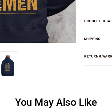
PRODUCT DETAI
SHIPPING
RETURN & WAR
You May Also Like