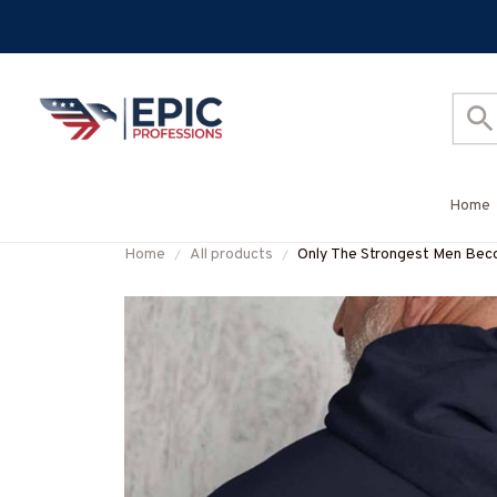
Home
Home
All products
Only The Strongest Men Be
#M160125BUCUP14BLINEZ