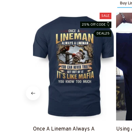
Buy Li
SALE
25% Off CODE 👇
DEAL25
Once A Lineman Always A
Using 