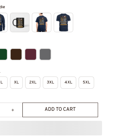
die
e
L
XL
2XL
3XL
4XL
5XL
ADD TO CART