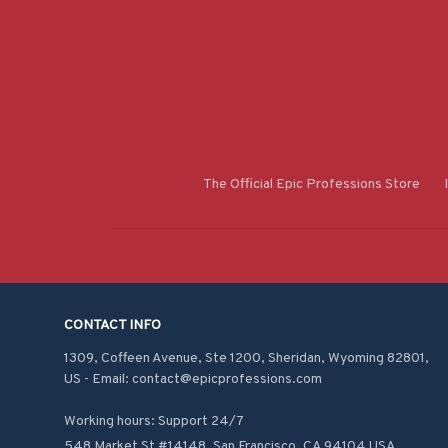
The Official Epic Professions Store
CONTACT INFO
1309, Coffeen Avenue, Ste 1200, Sheridan, Wyoming 82801, 
US - Email: contact@epicprofessions.com

Working hours: Support 24/7
548 Market St #14148, San Francisco, CA 94104 USA