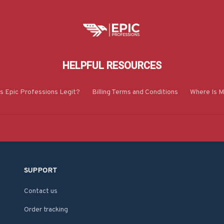
HELPFUL RESOURCES
Is Epic Professions Legit?
Billing Terms and Conditions
Where Is M
SUPPORT
Contact us
Order tracking