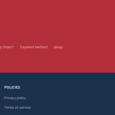
y Order?
Payment Method
Blogs
POLICIES
Privacy policy
Terms of service