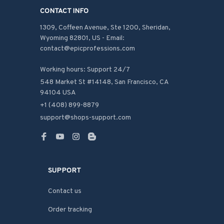
CONTACT INFO
1309, Coffeen Avenue, Ste 1200, Sheridan, 
Wyoming 82801, US - Email: 
contact@epicprofessions.com

Working hours: Support 24/7
548 Market St #14148, San Francisco, CA 
94104 USA
+1 (408) 899-8879
support@shops-support.com
SUPPORT
Contact us
Order tracking