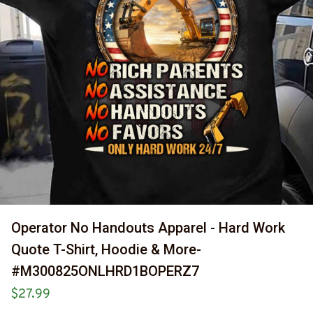
Operator No Handouts Apparel - Hard Work 
Quote T-Shirt, Hoodie & More-
#M300825ONLHRD1BOPERZ7
$27.99