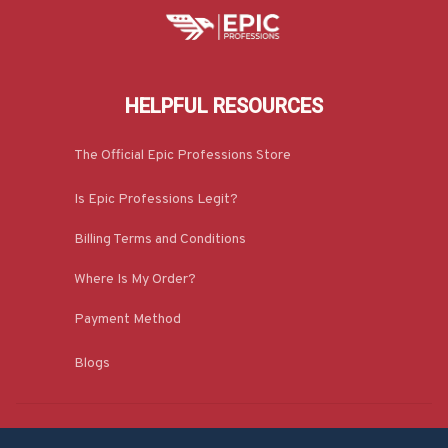
HELPFUL RESOURCES
The Official Epic Professions Store
Is Epic Professions Legit?
Billing Terms and Conditions
Where Is My Order?
Payment Method
Blogs