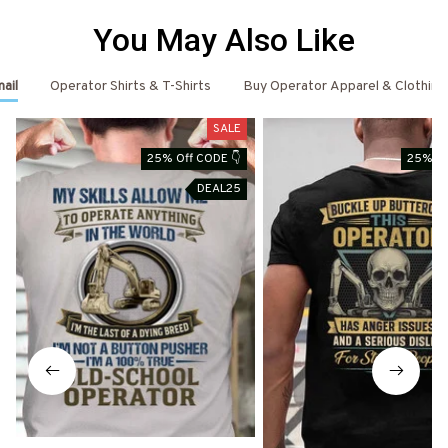
You May Also Like
ail
Operator Shirts & T-Shirts
Buy Operator Apparel & Clothing
SALE
25% Off CODE 👇
25% Of
DEAL25