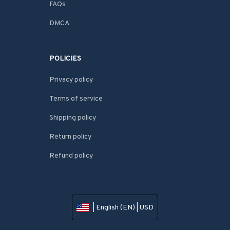
FAQs
DMCA
POLICIES
Privacy policy
Terms of service
Shipping policy
Return policy
Refund policy
| English (EN) | USD