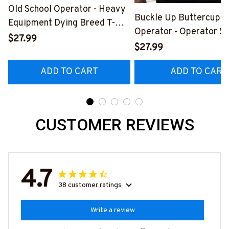
Old School Operator - Heavy
Buckle Up Buttercup T
Equipment Dying Breed T-
Operator - Operator Sk
Shirt, Hoodie & More-
$27.99
Quote T-Shirt, Hoodie 
$27.99
#M090226LSTOF9BOPERZ7
#M050226BUCUT16B
ADD TO CART
ADD TO CART
CUSTOMER REVIEWS
4.7
38 customer ratings
Write a review