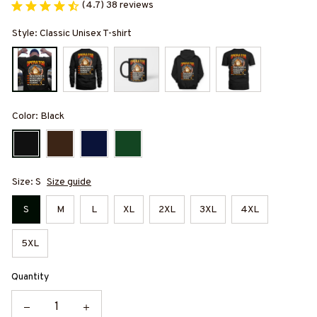
(4.7) 38 reviews
Style: Classic Unisex T-shirt
Color: Black
Size: S
Size guide
S
M
L
XL
2XL
3XL
4XL
5XL
Quantity