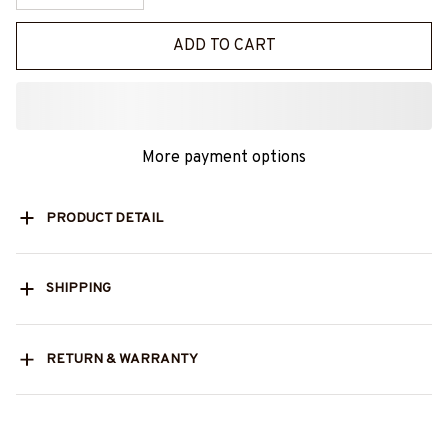
ADD TO CART
More payment options
PRODUCT DETAIL
SHIPPING
RETURN & WARRANTY