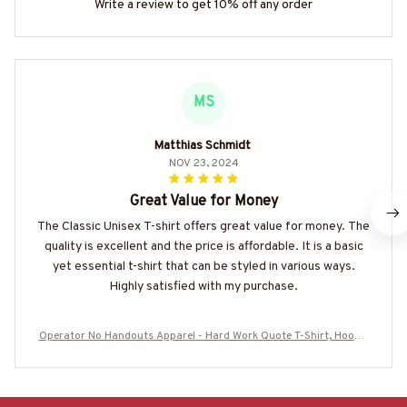
Write a review to get 10% off any order
MS
Matthias Schmidt
NOV 23, 2024
Great Value for Money
The Classic Unisex T-shirt offers great value for money. The
quality is excellent and the price is affordable. It is a basic
yet essential t-shirt that can be styled in various ways.
Highly satisfied with my purchase.
Operator No Handouts Apparel - Hard Work Quote T-Shirt, Hoodie
& More-#M300825ONLHRD1BOPERZ7