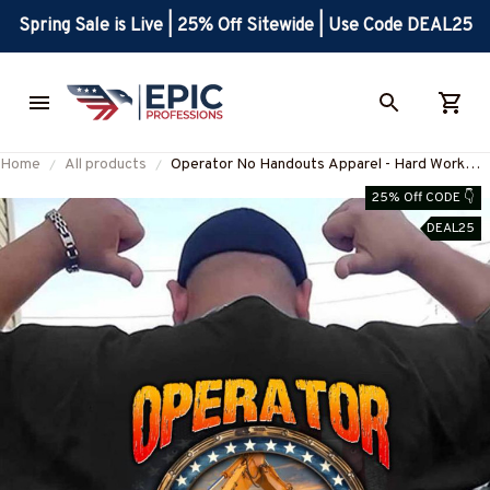
Spring Sale is Live | 25% Off Sitewide | Use Code DEAL25
Home
All products
Operator No Handouts Apparel - Hard Work
Quote T-Shirt, Hoodie & More-
25% Off CODE 👇
#M300825ONLHRD1BOPERZ7
DEAL25