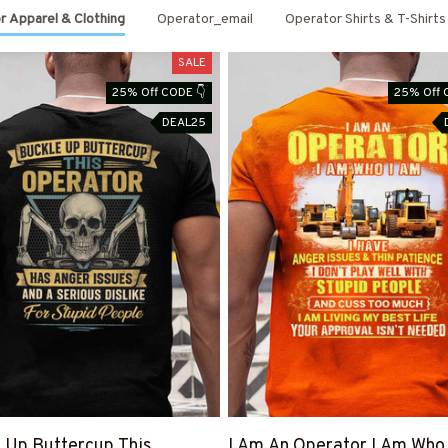
r Apparel & Clothing
Operator_email
Operator Shirts & T-Shirts
SALE
25% Off CODE 👇
25% Off 
DEAL25
 Up Buttercup This
I Am An Operator I Am Who 