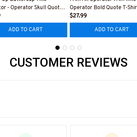
or - Operator Skull Quote
Operator Bold Quote T-Shir
t, Hoodie & More-
9
Hoodie & More-
$27.99
0226BUCUT16BOPERZ7
#M050226THIPAT6BOPE
ADD TO CART
ADD TO CART
CUSTOMER REVIEWS