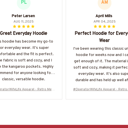
PL
AM
Peter Larsen
April Mills
AUG 11, 2025
APR 04, 2025
Great Everyday Hoodie
Perfect Hoodie for Every
Wear
s hoodie has become my go-to
for everyday wear. It's super
I've been wearing this classic u
fortable and the fit is perfect.
hoodie for weeks now and I ca
e fabric is soft and cozy, and I
get enough of it. The material 
e the kangaroo pockets. Highly
soft and cozy, making it perfec
mmend for anyone looking for a
everyday wear. It's also sup
classic, versatile hoodie.
durable and has held up well a
multiple washes. Definitely
ratorWifeLife Apparel - Retro Mess
#OperatorWifeLife Apparel - Retro
recommend!
n T-Shirt, Hoodie & More-#M310126
y Bun T-Shirt, Hoodie & More-#M3
JTLIF7FOPERZ7
JTLIF7FOPERZ7