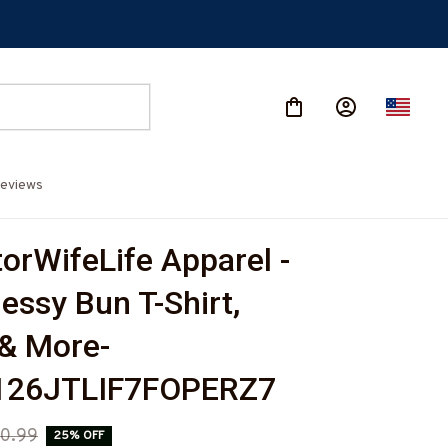
eviews
orWifeLife Apparel - 
essy Bun T-Shirt, 
& More-
26JTLIF7FOPERZ7
0.99
25% OFF