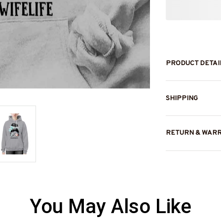
PRODUCT DETAI
SHIPPING
RETURN & WAR
You May Also Like