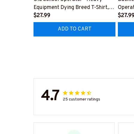
Equipment Dying Breed T-Shirt,
Operat
Hoodie & More-
$27.99
T-Shir
$27.9
#M090226LSTOF9BOPERZ7
#M05
ADD TO CART
4.7
25 customer ratings