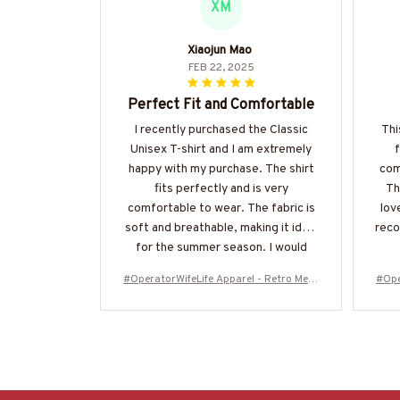
XM
Xiaojun Mao
FEB 22, 2025
Perfect Fit and Comfortable
I recently purchased the Classic
Thi
Unisex T-shirt and I am extremely
happy with my purchase. The shirt
com
fits perfectly and is very
Th
comfortable to wear. The fabric is
lov
soft and breathable, making it ideal
reco
for the summer season. I would
highly recommend it!
#OperatorWifeLife Apparel - Retro Mess
#Ope
y Bun T-Shirt, Hoodie & More-#M310126
y Bu
JTLIF7FOPERZ7