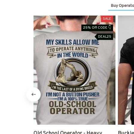
Buy Operato
SALE
25% Off CODE 👇
DEAL25
Old School Operator - Heavy
Buckle