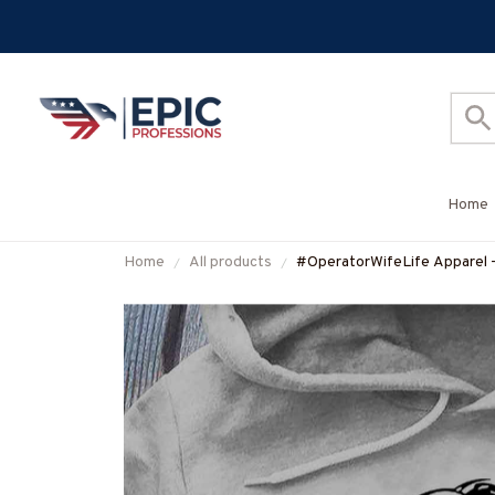
Home
Home
All products
#OperatorWifeLife Apparel -
#M310126JTLIF7FOPERZ7