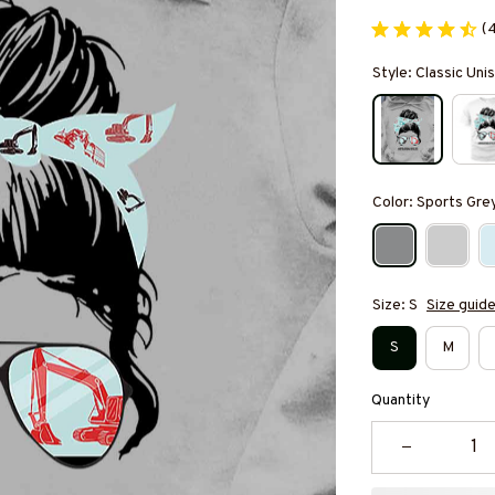
(
Style: Classic Un
Color: Sports Gre
Size: S
Size guid
S
M
Quantity