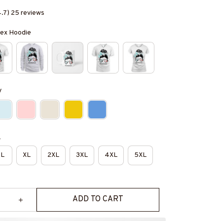
4.7) 25 reviews
isex Hoodie
y
e
L
XL
2XL
3XL
4XL
5XL
ADD TO CART