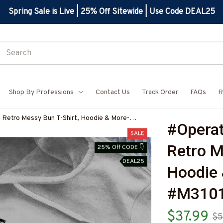
Spring Sale is Live | 25% Off Sitewide | Use Code DEAL25
Shop By Professions
Contact Us
Track Order
FAQs
R
 Retro Messy Bun T-Shirt, Hoodie & More-
#Operat
SALE
Retro M
25% Off CODE 👇
DEAL25
Hoodie 
#M3101
$37.99
$5