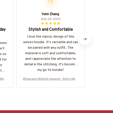
YZ
Yumi Zhang
AUG 24, 2025
day
Stylish and Comfortable
Great Q
I love the classic design of this
I'm impress
unisex hoodie. It's versatile and can
design of t
nisex
be paired with any outfit. The
thick and f
n't
material is soft and comfortable,
is perfect. 
is so
and I appreciate the attention to
evident in 
t for
detail in the stitching. It's become
constructio
er
my go-to hoodie!
fter
 Mess
#OperatorWifeLife Apparel - Retro Mess
#OperatorWif
10126
y Bun T-Shirt, Hoodie & More-#M310126
y Bun T-Shir
JTLIF7FOPERZ7
J