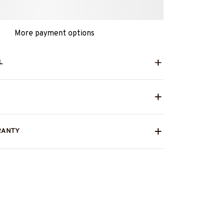
More payment options
L
RANTY