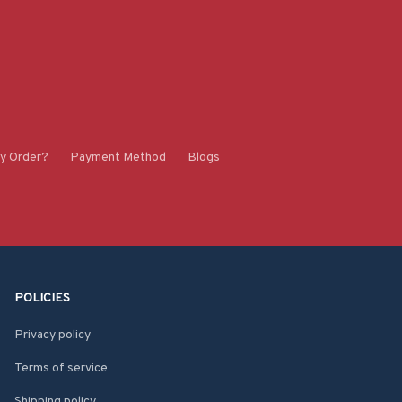
y Order?
Payment Method
Blogs
POLICIES
Privacy policy
Terms of service
Shipping policy