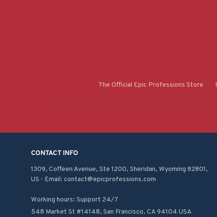
The Official Epic Professions Store
CONTACT INFO
1309, Coffeen Avenue, Ste 1200, Sheridan, Wyoming 82801, 
US - Email: contact@epicprofessions.com

Working hours: Support 24/7
548 Market St #14148, San Francisco, CA 94104 USA