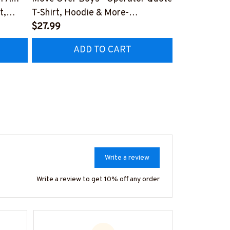
t,
T-Shirt, Hoodie & More-
Apparel - Dyi
#M040226OVBOY19BOPERZ7
$27.99
Hoodie & Mo
$27.99
RZ7
#M030226L
ADD TO CART
AD
Write a review
Write a review to get 10% off any order