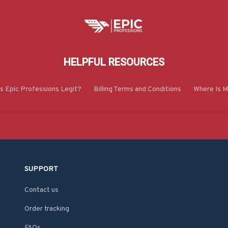
HELPFUL RESOURCES
Is Epic Professions Legit?
Billing Terms and Conditions
Where Is M
SUPPORT
Contact us
Order tracking
FAQs