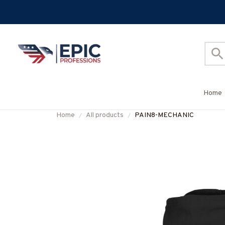
Home
Home
All products
PAIN8-MECHANIC