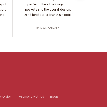
 spot
perfect. I love the kangaroo
and it fits 
sign.
pockets and the overall design.
a staple in 
one!
Don't hesitate to buy this hoodie!
r
PAIN8-MECHANIC
P
y Order?
Payment Method
Blogs