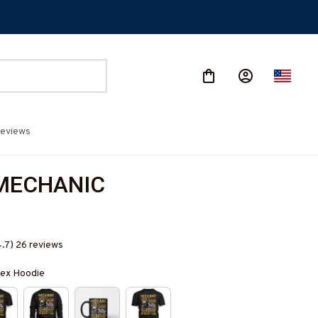
eviews
MECHANIC
4.7) 26 reviews
isex Hoodie