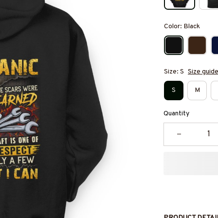
Color: Black
Size: S
Size guid
S
M
Quantity
PRODUCT DETAI