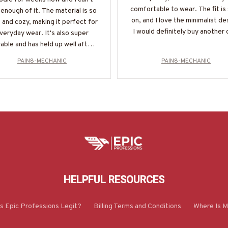
comfortable to wear. The fit is
enough of it. The material is so
on, and I love the minimalist de
 and cozy, making it perfect for
I would definitely buy another 
veryday wear. It's also super
able and has held up well after
multiple washes. Definitely
PAIN8-MECHANIC
PAIN8-MECHANIC
recommend!
HELPFUL RESOURCES
Is Epic Professions Legit?
Billing Terms and Conditions
Where Is M