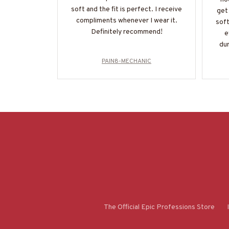
soft and the fit is perfect. I receive
get 
compliments whenever I wear it.
soft
Definitely recommend!
e
dur
PAIN8-MECHANIC
The Official Epic Professions Store