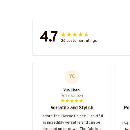
4.7
26 customer ratings
YC
Yun Chen
OCT 05, 2024
Versatile and Stylish
Pe
I adore the Classic Unisex T-shirt! It
is incredibly versatile and can be
I've
dressed up or down. The fabric is
ho