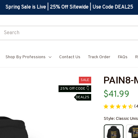
Spring Sale is Live | 25% Off Sitewide | Use Code DEAL25
Shop By Professions
Contact Us
Track Order
FAQs
R
PAIN8-
SALE
25% Off CODE 👇
$41.99
DEAL25
(
Style: Classic Un