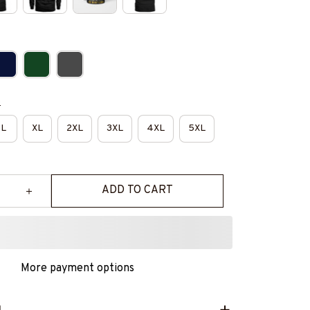
e
L
XL
2XL
3XL
4XL
5XL
ADD TO CART
More payment options
L