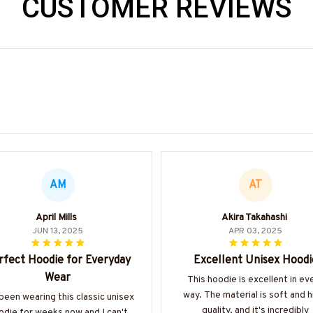
CUSTOMER REVIEWS
AM
AT
April Mills
Akira Takahashi
JUN 13, 2025
APR 03, 2025
rfect Hoodie for Everyday
Excellent Unisex Hoodi
Wear
This hoodie is excellent in ev
way. The material is soft and h
 been wearing this classic unisex
quality, and it's incredibly
odie for weeks now and I can't