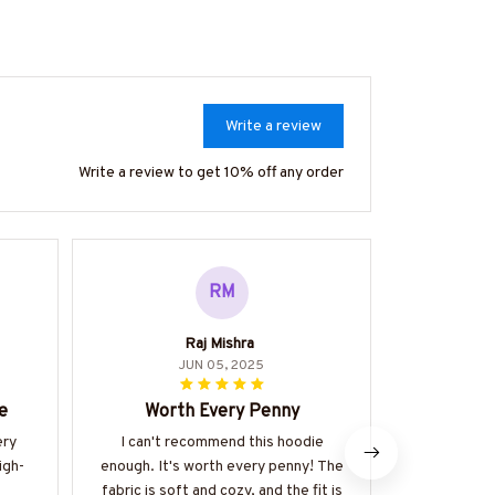
Write a review
Write a review to get 10% off any order
RM
Raj Mishra
JUN 05, 2025
e
Worth Every Penny
The Perfe
ery
I can't recommend this hoodie
I am absol
igh-
enough. It's worth every penny! The
classic 
fabric is soft and cozy, and the fit is
material is 