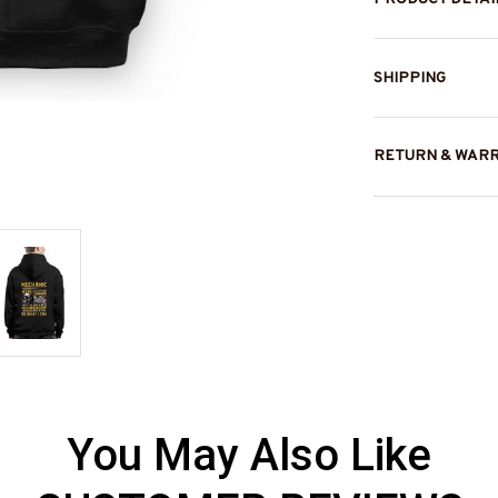
SHIPPING
RETURN & WAR
You May Also Like