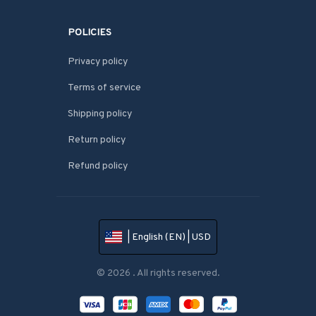
POLICIES
Privacy policy
Terms of service
Shipping policy
Return policy
Refund policy
| English (EN) | USD
© 2026 . All rights reserved.