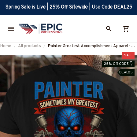
Spring Sale is Live | 25% Off Sitewide | Use Code DEAL25
Home
All products
Painter Greatest Accomplishment Apparel -
Skull Spray Gun Design T-Shirt, Hoodie & More-
SALE
#M060825GREATST8BPAINZ7
25% Off CODE 👇
DEAL25