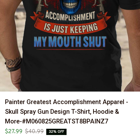
Painter Greatest Accomplishment Apparel - 
Skull Spray Gun Design T-Shirt, Hoodie & 
More-#M060825GREATST8BPAINZ7
$27.99
$40.99
32% OFF