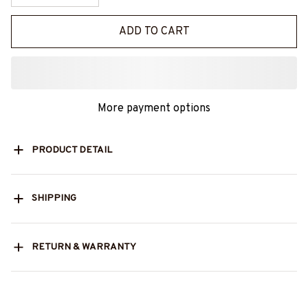
ADD TO CART
More payment options
PRODUCT DETAIL
SHIPPING
RETURN & WARRANTY