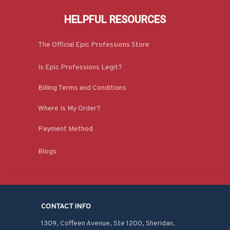
HELPFUL RESOURCES
The Official Epic Professions Store
Is Epic Professions Legit?
Billing Terms and Conditions
Where Is My Order?
Payment Method
Blogs
CONTACT INFO
1309, Coffeen Avenue, Ste 1200, Sheridan, 