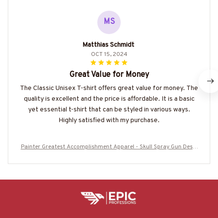
MS
Matthias Schmidt
OCT 15, 2024
Great Value for Money
The Classic Unisex T-shirt offers great value for money. The
quality is excellent and the price is affordable. It is a basic
yet essential t-shirt that can be styled in various ways.
Highly satisfied with my purchase.
Painter Greatest Accomplishment Apparel - Skull Spray Gun Desig
n T-Shirt, Hoodie & More-#M060825GREATST8BPAINZ7