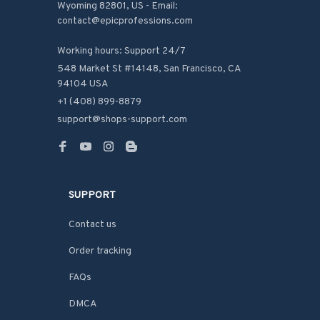
Wyoming 82801, US - Email: 
contact@epicprofessions.com

Working hours: Support 24/7
548 Market St #14148, San Francisco, CA 
94104 USA
+1 (408) 899-8879
support@shops-support.com
SUPPORT
Contact us
Order tracking
FAQs
DMCA