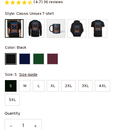
(4.7) 36 reviews
Style: Classic Unisex T-shirt
Color: Black
Size: S
Size guide
S
M
L
XL
2XL
3XL
4XL
5XL
Quantity