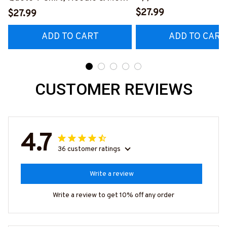
Hoodie & More-
#M040226OVBOY19BPAINZ7
$27.99
$27.99
#M020226MYJOB15B
ADD TO CART
ADD TO CART
CUSTOMER REVIEWS
4.7
36 customer ratings
Write a review
Write a review to get 10% off any order