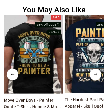
You May Also Like
SALE
25% Off CODE 👇
25% Off
DEAL25
The Hardest Part Pain
Move Over Boys - Painter
Apparel - Skull Quote T
Quote T-Shirt, Hoodie & More-