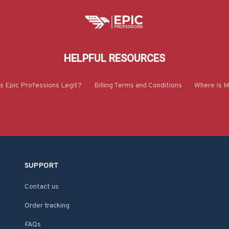
HELPFUL RESOURCES
Is Epic Professions Legit?
Billing Terms and Conditions
Where Is M
SUPPORT
Contact us
Order tracking
FAQs