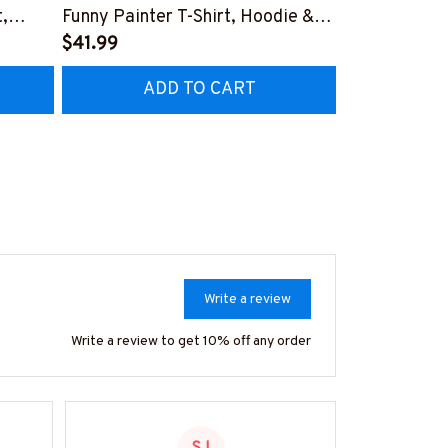
,
Funny Painter T-Shirt, Hoodie &
Design T-Shi
More-
$41.99
#M141125DO
$41.99
Z7
#M181125HORLY12BPAINZ7
ADD TO CART
AD
Write a review
Write a review to get 10% off any order