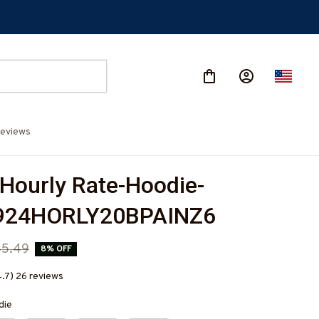
eviews
 Hourly Rate-Hoodie-
924HORLY20BPAINZ6
45.49
8% OFF
4.7) 26 reviews
die