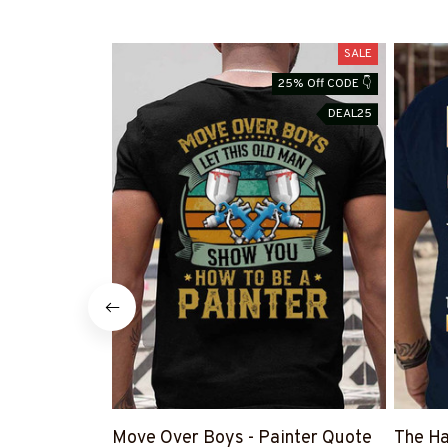
SALE
25% Off CODE 👇
DEAL25
Move Over Boys - Painter Quote
The Ha