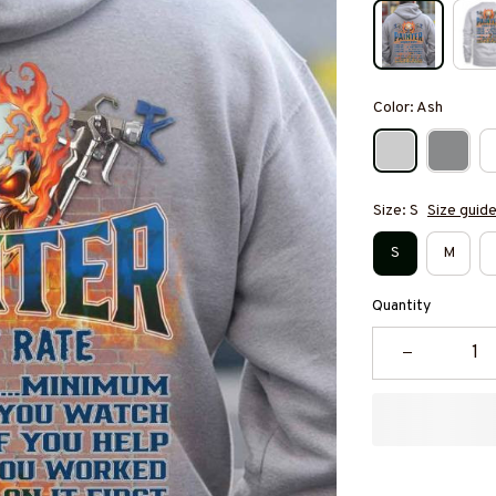
Color: Ash
Size: S
Size guid
S
M
Quantity