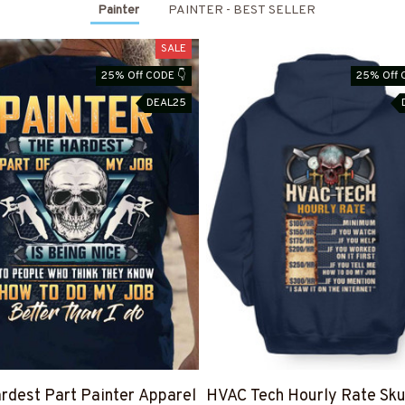
Painter
PAINTER - BEST SELLER
SALE
25% Off CODE 👇
25% Off 
DEAL25
rdest Part Painter Apparel
HVAC Tech Hourly Rate Sku