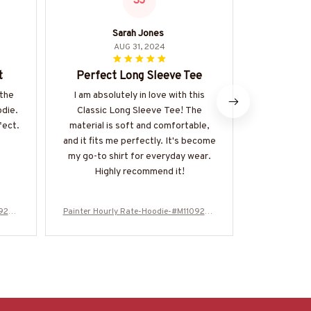
SJ
Sarah Jones
Be
AUG 31, 2024
t
Perfect Long Sleeve Tee
Styli
 the
I am absolutely in love with this
I love eve
odie.
Classic Long Sleeve Tee! The
The design 
fect.
material is soft and comfortable,
it's also ve
and it fits me perfectly. It's become
drink hot fo
my go-to shirt for everyday wear.
to clean.
Highly recommend it!
0924H
Painter Hourly Rate-Hoodie-#M110924H
Painter Hour
ORLY20BPAINZ6
O