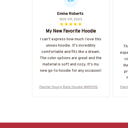
ER
Emma Roberts
NOV 09, 2023
My New Favorite Hoodie
I can't express how much I love this
unisex hoodie. It's incredibly
Th
comfortable and fits like a dream.
expe
The color options are great and the
co
material is soft and cozy. It's my
du
new go-to hoodie for any occasion!
pr
ka
Painter Hourly Rate-Hoodie-#M110924H
Pain
fea
ORLY20BPAINZ6
woul
t