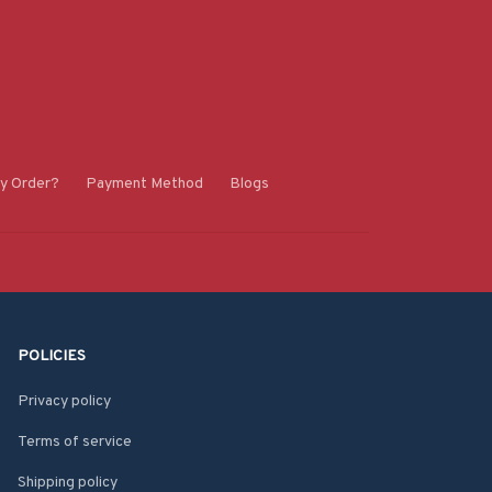
y Order?
Payment Method
Blogs
POLICIES
Privacy policy
Terms of service
Shipping policy