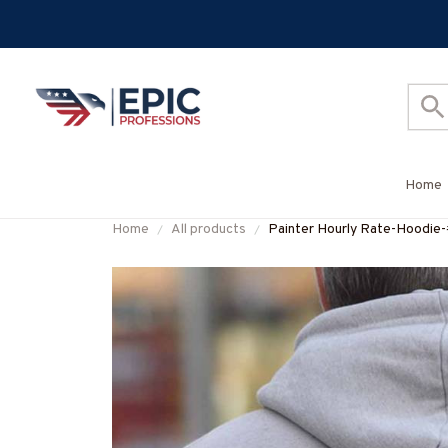
Home
Home
All products
Painter Hourly Rate-Hood