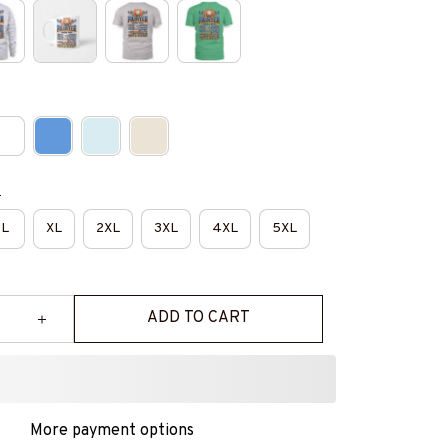
e
L
XL
2XL
3XL
4XL
5XL
ADD TO CART
More payment options