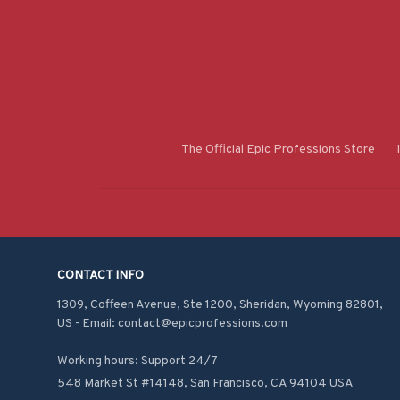
The Official Epic Professions Store
CONTACT INFO
1309, Coffeen Avenue, Ste 1200, Sheridan, Wyoming 82801, 
US - Email: contact@epicprofessions.com

Working hours: Support 24/7
548 Market St #14148, San Francisco, CA 94104 USA