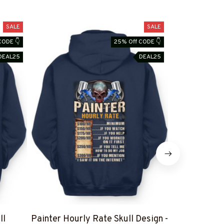
SALE
SALE
CODE 👇
25% Off CODE 👇
DEAL25
DEAL25
ll
Painter Hourly Rate Skull Design -
I Can't Fix St