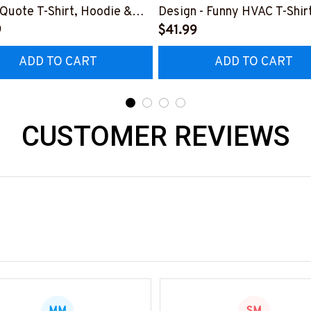
l Quote T-Shirt, Hoodie &
Design - Funny HVAC T-Shirt
9
Hoodie & More-
$41.99
0226MYJOB15BPAINZ7
#M181125HORLY12BHVAC
ADD TO CART
ADD TO CART
CUSTOMER REVIEWS