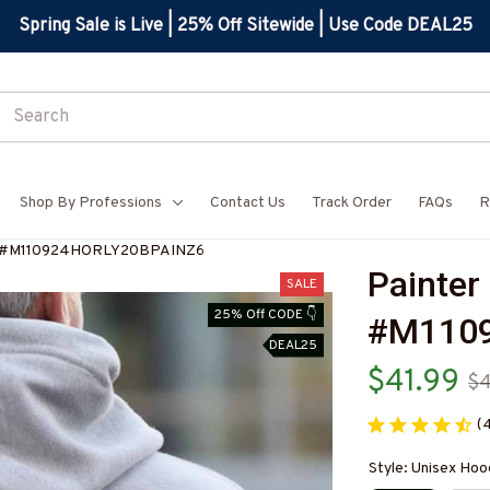
Spring Sale is Live | 25% Off Sitewide | Use Code DEAL25
Shop By Professions
Contact Us
Track Order
FAQs
R
ie-#M110924HORLY20BPAINZ6
Painter
SALE
25% Off CODE 👇
#M110
DEAL25
$41.99
$
(
Style: Unisex Hoo