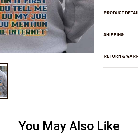
PRODUCT DETAI
SHIPPING
RETURN & WAR
You May Also Like