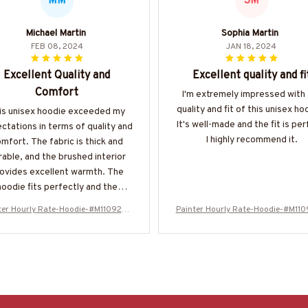
MM
SM
Michael Martin
Sophia Martin
FEB 08, 2024
JAN 18, 2024
Excellent Quality and
Excellent quality and fi
Comfort
I'm extremely impressed with
quality and fit of this unisex ho
is unisex hoodie exceeded my
It's well-made and the fit is per
ctations in terms of quality and
I highly recommend it.
mfort. The fabric is thick and
rable, and the brushed interior
ovides excellent warmth. The
hoodie fits perfectly and the
ngaroo pockets are a practical
ter Hourly Rate-Hoodie-#M110924H
Painter Hourly Rate-Hoodie-#M11
ture. I have no complaints and
ORLY20BPAINZ6
ORLY20BPAINZ6
d highly recommend this hoodie
o anyone in need of a reliable
option.