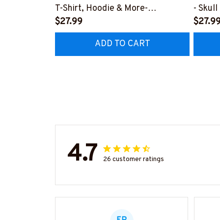
T-Shirt, Hoodie & More-
- Skul
#M040226OVBOY19BPAINZ7
$27.99
More-
$27.9
#M02
ADD TO CART
4.7
26 customer ratings