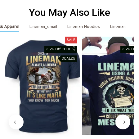
You May Also Like
 & Apparel
Lineman_email
Lineman Hoodies
Lineman
L
SALE
25% Off CODE 👇
25% Off 
DEAL25