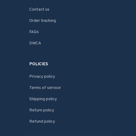
Contact us
Order tracking
FAQs
DMCA
POLICIES
Privacy policy
Terms of service
Shipping policy
Return policy
Refund policy