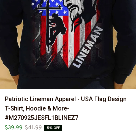
Patriotic Lineman Apparel - USA Flag Design 
T-Shirt, Hoodie & More-
#M270925JESFL1BLINEZ7
$39.99
$41.99
5% OFF