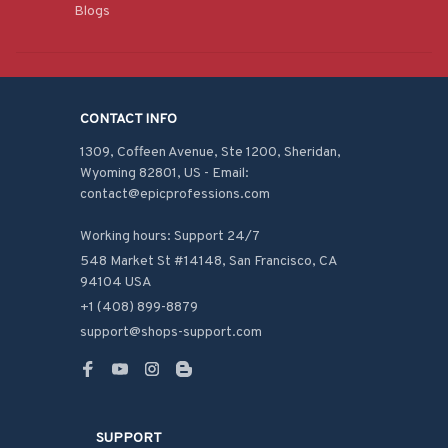
Blogs
CONTACT INFO
1309, Coffeen Avenue, Ste 1200, Sheridan, 
Wyoming 82801, US - Email: 
contact@epicprofessions.com

Working hours: Support 24/7
548 Market St #14148, San Francisco, CA 
94104 USA
+1 (408) 899-8879
support@shops-support.com
SUPPORT