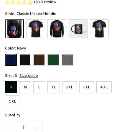
(0) 0 review
Style: Classic Unisex Hoodie
Color: Navy
Size: S
Size guide
S
M
L
XL
2XL
3XL
4XL
5XL
Quantity