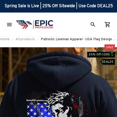
Spring Sale is Live | 25% Off Sitewide | Use Code DEAL25
Home
All products
Patriotic Lineman Apparel - USA Flag Design T-
Shirt, Hoodie & More-
SALE
#M270925JESFL1BLINEZ7
25% Off CODE 👇
DEAL25