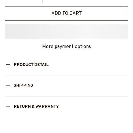
ADD TO CART
More payment options
PRODUCT DETAIL
SHIPPING
RETURN & WARRANTY