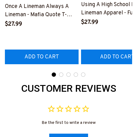
Using A High School D
Once A Lineman Always A
Lineman Apparel - Fun
Lineman - Mafia Quote T-
Quote T-Shirt, Hoodie 
$27.99
Shirt, Hoodie & More-
$27.99
More-
#M140226TRULY26BLINEZ7
#M060226DIPLO10B
ADD TO CART
ADD TO CART
CUSTOMER REVIEWS
Be the first to write a review