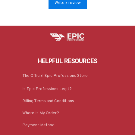
Write a review
HELPFUL RESOURCES
The Official Epic Professions Store
Is Epic Professions Legit?
Billing Terms and Conditions
Where Is My Order?
Payment Method