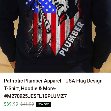
Patriotic Plumber Apparel - USA Flag Design 
T-Shirt, Hoodie & More-
#M270925JESFL1BPLUMZ7
$39.99
$41.99
5% OFF