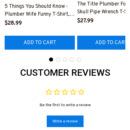
The Title Plumber Fore
5 Things You Should Know -
Skull Pipe Wrench T-Shi
Plumber Wife Funny T-Shirt,
Hoodie & More-
$27.99
Hoodie & More-
$28.99
#M140226IOWN12BP
#M140226FIVTH18BPLUMZ7
ADD TO CART
ADD TO CART
CUSTOMER REVIEWS
Be the first to write a review
Write a review