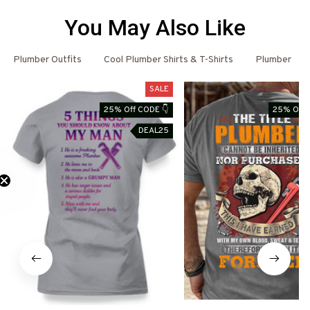
You May Also Like
Plumber Outfits
Cool Plumber Shirts & T-Shirts
Plumber
SALE
25% Off CODE 👇
25% Off 
DEAL25