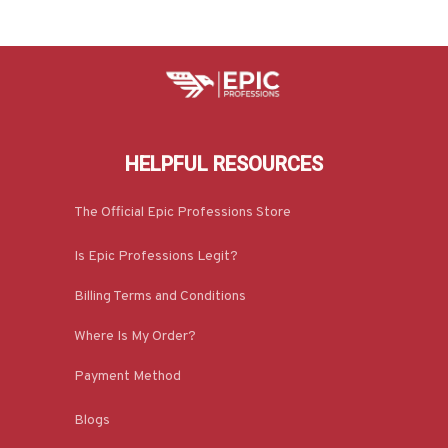
HELPFUL RESOURCES
The Official Epic Professions Store
Is Epic Professions Legit?
Billing Terms and Conditions
Where Is My Order?
Payment Method
Blogs