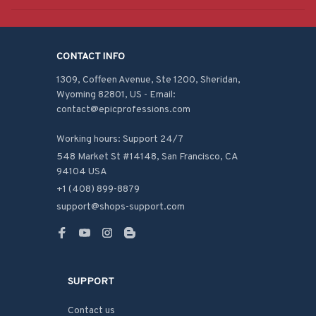
CONTACT INFO
1309, Coffeen Avenue, Ste 1200, Sheridan, 
Wyoming 82801, US - Email: 
contact@epicprofessions.com

Working hours: Support 24/7
548 Market St #14148, San Francisco, CA 
94104 USA
+1 (408) 899-8879
support@shops-support.com
SUPPORT
Contact us