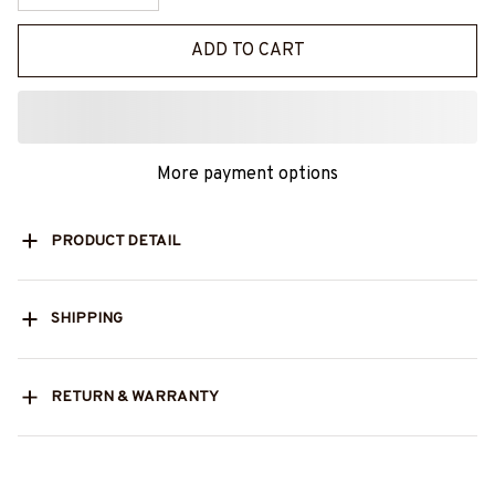
ADD TO CART
More payment options
PRODUCT DETAIL
SHIPPING
RETURN & WARRANTY