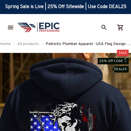
Spring Sale is Live | 25% Off Sitewide | Use Code DEAL25
Home
All products
Patriotic Plumber Apparel - USA Flag Design T-
Shirt, Hoodie & More-
SALE
#M270925JESFL1BPLUMZ7
25% Off CODE 👇
DEAL25