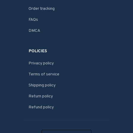
Order tracking
FAQs
DMCA
POLICIES
Privacy policy
Terms of service
Shipping policy
Return policy
Refund policy