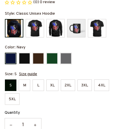
(0) 0 review
Style: Classic Unisex Hoodie
Color: Navy
Size: S
Size guide
S
M
L
XL
2XL
3XL
4XL
5XL
Quantity