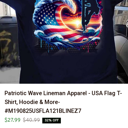
Patriotic Wave Lineman Apparel - USA Flag T-
Shirt, Hoodie & More-
#M190825USFLA121BLINEZ7
$27.99
$40.99
32% OFF