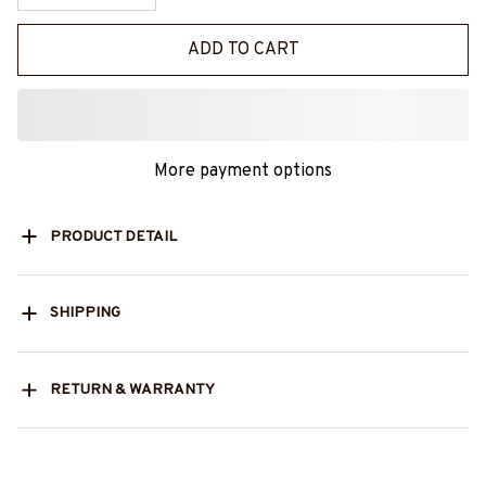
ADD TO CART
More payment options
PRODUCT DETAIL
SHIPPING
RETURN & WARRANTY