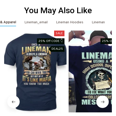
You May Also Like
 & Apparel
Lineman_email
Lineman Hoodies
Lineman
L
SALE
25% Off CODE 👇
25% Off 
DEAL25