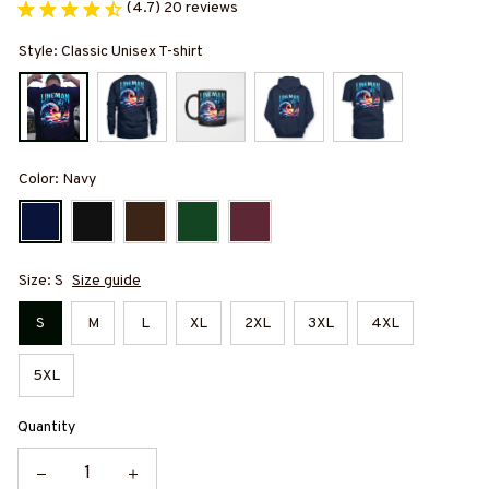
(4.7) 20 reviews
Style: Classic Unisex T-shirt
Color: Navy
Size: S
Size guide
S
M
L
XL
2XL
3XL
4XL
5XL
Quantity