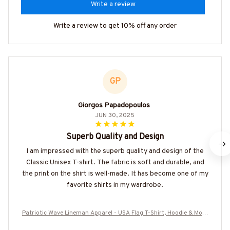
Write a review
Write a review to get 10% off any order
GP
Giorgos Papadopoulos
JUN 30, 2025
Superb Quality and Design
I am impressed with the superb quality and design of the
Classic Unisex T-shirt. The fabric is soft and durable, and
the print on the shirt is well-made. It has become one of my
favorite shirts in my wardrobe.
Patriotic Wave Lineman Apparel - USA Flag T-Shirt, Hoodie & More
-#M190825USFLA121BLINEZ7