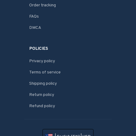
Order tracking
FAQs
DMCA
POLICIES
Privacy policy
Terms of service
Shipping policy
Return policy
Refund policy