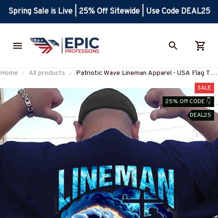
Spring Sale is Live | 25% Off Sitewide | Use Code DEAL25
Home
All products
Patriotic Wave Lineman Apparel - USA Flag T-
Shirt, Hoodie & More-
SALE
#M190825USFLA121BLINEZ7
25% Off CODE 👇
DEAL25