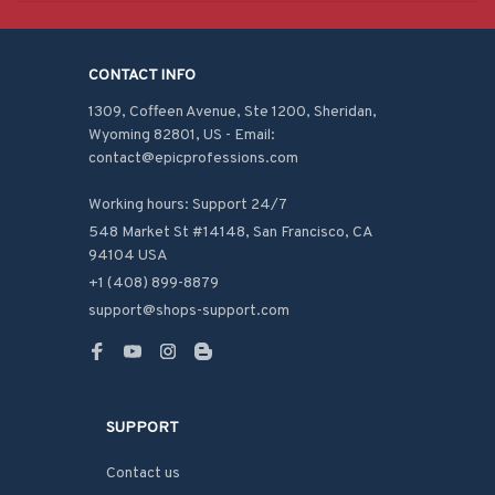
CONTACT INFO
1309, Coffeen Avenue, Ste 1200, Sheridan, 
Wyoming 82801, US - Email: 
contact@epicprofessions.com

Working hours: Support 24/7
548 Market St #14148, San Francisco, CA 
94104 USA
+1 (408) 899-8879
support@shops-support.com
SUPPORT
Contact us