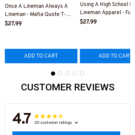
Using A High School D
Once A Lineman Always A
Lineman Apparel - Fun
Lineman - Mafia Quote T-
Quote T-Shirt, Hoodie 
$27.99
Shirt, Hoodie & More-
$27.99
More-
#M140226TRULY26BLINEZ7
#M060226DIPLO10B
ADD TO CART
ADD TO CART
CUSTOMER REVIEWS
4.7
20 customer ratings