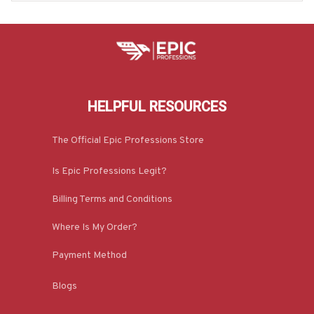
HELPFUL RESOURCES
The Official Epic Professions Store
Is Epic Professions Legit?
Billing Terms and Conditions
Where Is My Order?
Payment Method
Blogs