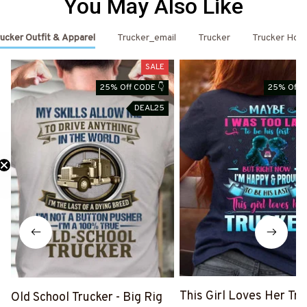
You May Also Like
ucker Outfit & Apparel
Trucker_email
Trucker
Trucker Hoo
SALE
25% Off CODE 👇
25% Off C
DEAL25
Need 25% Off?
This Girl Loves Her Tru
Old School Trucker - Big Rig