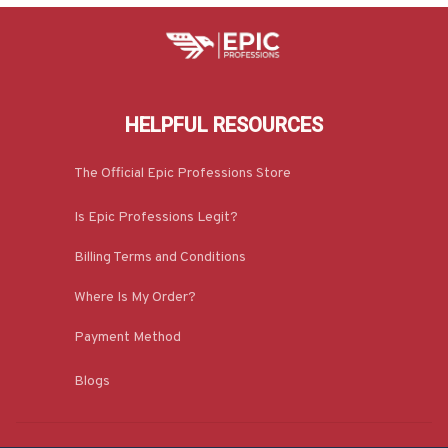
HELPFUL RESOURCES
The Official Epic Professions Store
Is Epic Professions Legit?
Billing Terms and Conditions
Where Is My Order?
Payment Method
Blogs