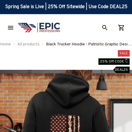
Spring Sale is Live | 25% Off Sitewide | Use Code DEAL25
Home
All products
Black Trucker Hoodie - Patriotic Graphic Design
for Hardworking Truckers
SALE
25% Off CODE 👇
DEAL25