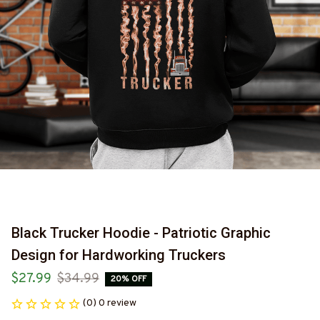
Black Trucker Hoodie - Patriotic Graphic 
Design for Hardworking Truckers
$27.99
$34.99
20% OFF
(0) 0 review