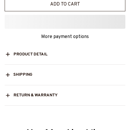
ADD TO CART
More payment options
PRODUCT DETAIL
SHIPPING
RETURN & WARRANTY