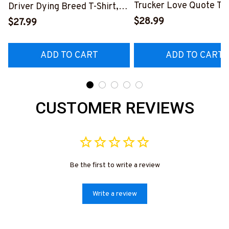
Trucker Love Quote T-S
Driver Dying Breed T-Shirt,
Hoodie & More-
Hoodie & More-
$28.99
$27.99
#M050226TOLAT6BT
#M090226LSTOF9BTRUCZ7
ADD TO CART
ADD TO CART
CUSTOMER REVIEWS
Be the first to write a review
Write a review