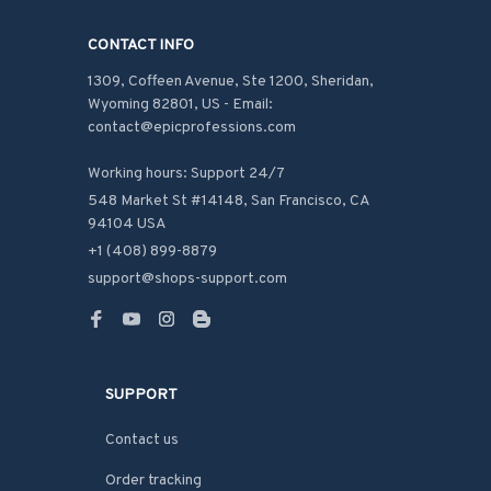
CONTACT INFO
1309, Coffeen Avenue, Ste 1200, Sheridan, 
Wyoming 82801, US - Email: 
contact@epicprofessions.com

Working hours: Support 24/7
548 Market St #14148, San Francisco, CA 
94104 USA
+1 (408) 899-8879
support@shops-support.com
SUPPORT
Contact us
Order tracking