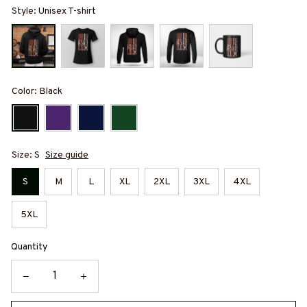
Style: Unisex T-shirt
Color: Black
Size: S
Size guide
S
M
L
XL
2XL
3XL
4XL
5XL
Quantity