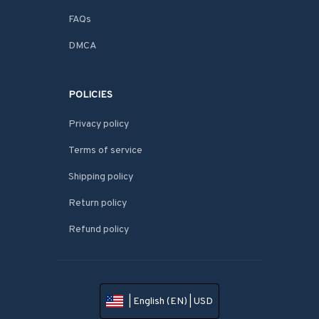
FAQs
DMCA
POLICIES
Privacy policy
Terms of service
Shipping policy
Return policy
Refund policy
| English (EN) | USD