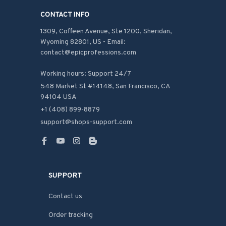
CONTACT INFO
1309, Coffeen Avenue, Ste 1200, Sheridan, 
Wyoming 82801, US - Email: 
contact@epicprofessions.com

Working hours: Support 24/7
548 Market St #14148, San Francisco, CA 
94104 USA
+1 (408) 899-8879
support@shops-support.com
SUPPORT
Contact us
Order tracking