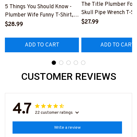
The Title Plumber Fore
5 Things You Should Know -
Skull Pipe Wrench T-Shi
Plumber Wife Funny T-Shirt,
Hoodie & More-
$27.99
Hoodie & More-
$28.99
#M140226IOWN12BP
#M140226FIVTH18BPLUMZ7
ADD TO CART
ADD TO CART
CUSTOMER REVIEWS
4.7
22 customer ratings
Write a review