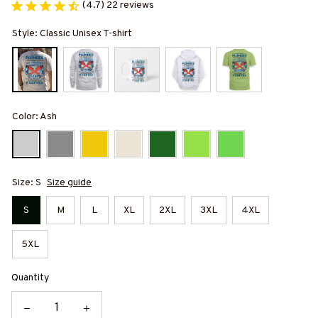
(4.7) 22 reviews
Style: Classic Unisex T-shirt
Color: Ash
Size: S
Size guide
S
M
L
XL
2XL
3XL
4XL
5XL
Quantity