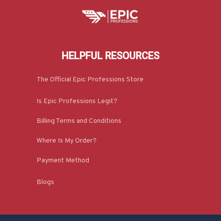
HELPFUL RESOURCES
The Official Epic Professions Store
Is Epic Professions Legit?
Billing Terms and Conditions
Where Is My Order?
Payment Method
Blogs