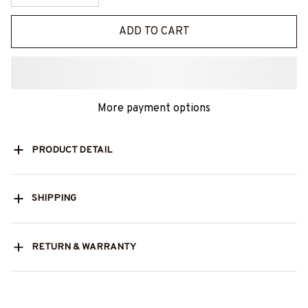
ADD TO CART
More payment options
PRODUCT DETAIL
SHIPPING
RETURN & WARRANTY