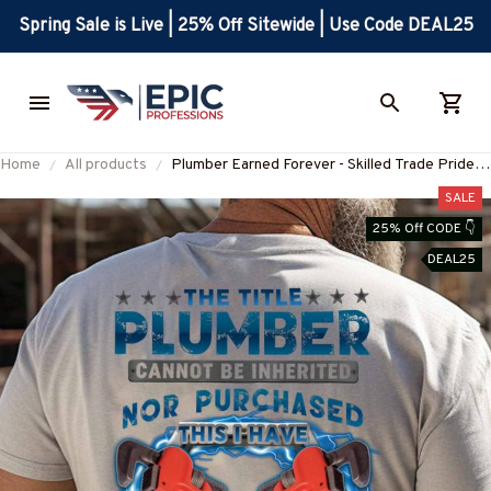
Spring Sale is Live | 25% Off Sitewide | Use Code DEAL25
Home
All products
Plumber Earned Forever - Skilled Trade Pride
T-Shirt, Hoodie & More-
SALE
#M160725IOWN3BPLUMZ7
25% Off CODE 👇
DEAL25