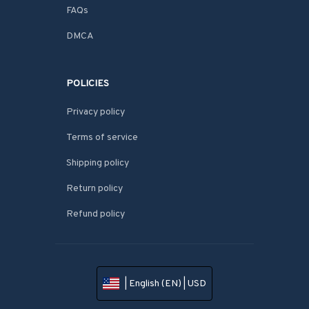
FAQs
DMCA
POLICIES
Privacy policy
Terms of service
Shipping policy
Return policy
Refund policy
| English (EN) | USD