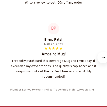
Write a review to get 10% off any order
BP
Bhanu Patel
MAR 26, 2025
Amazing Mug!
I recently purchased this Beverage Mug and I must say, it
exceeded my expectations. The quality is top-notch and it
keeps my drinks at the perfect temperature. Highly
recommended!
Plumber Earned Forever - Skilled Trade Pride T-Shirt, Hoodie & Mor
e-#M160725IOWN3BPLUMZ7