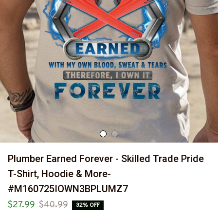
Plumber Earned Forever - Skilled Trade Pride 
T-Shirt, Hoodie & More-
#M160725IOWN3BPLUMZ7
$27.99
$40.99
32% OFF