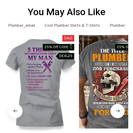
You May Also Like
Plumber_email
Cool Plumber Shirts & T-Shirts
Plumber
SALE
25% Off CODE 👇
25% Off 
DEAL25