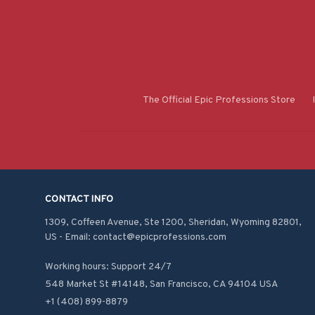
The Official Epic Professions Store
CONTACT INFO
1309, Coffeen Avenue, Ste 1200, Sheridan, Wyoming 82801, 
US - Email: contact@epicprofessions.com

Working hours: Support 24/7
548 Market St #14148, San Francisco, CA 94104 USA
+1 (408) 899-8879