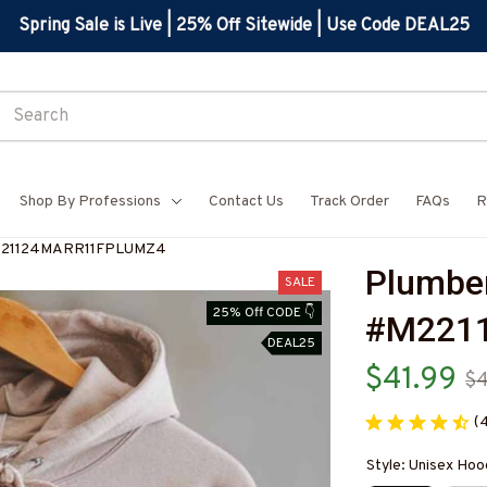
Spring Sale is Live | 25% Off Sitewide | Use Code DEAL25
Shop By Professions
Contact Us
Track Order
FAQs
R
#M221124MARR11FPLUMZ4
Plumber
SALE
25% Off CODE 👇
#M221
DEAL25
$41.99
$
(
Style: Unisex Hoo