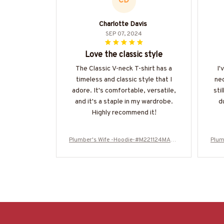
CD
Charlotte Davis
SEP 07, 2024
Love the classic style
The Classic V-neck T-shirt has a
I'
timeless and classic style that I
nec
adore. It's comfortable, versatile,
sti
and it's a staple in my wardrobe.
d
Highly recommend it!
Plumber's Wife -Hoodie-#M221124MARR
Plum
11FPLUMZ4