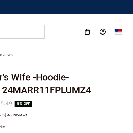
eviews
's Wife -Hoodie-
124MARR11FPLUMZ4
45.49
8% OFF
4.5) 42 reviews
die