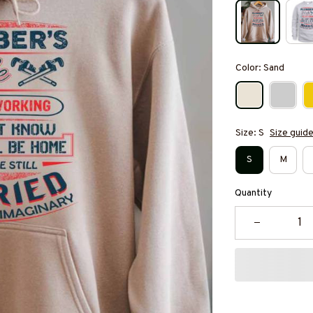
Color: Sand
Size: S
Size guid
S
M
Quantity