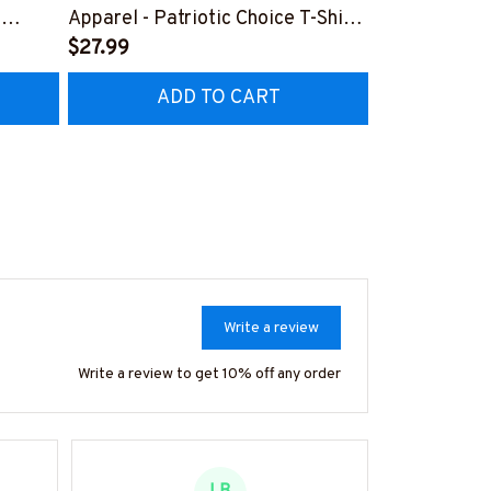
,
Apparel - Patriotic Choice T-Shirt,
Retro Messy 
Hoodie & More-
$27.99
& More-
$37.99
Z7
#M060226BYCHO11BPLUMZ7
#M310126J
ADD TO CART
AD
Write a review
Write a review to get 10% off any order