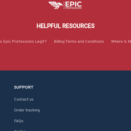
HELPFUL RESOURCES
Is Epic Professions Legit?
Billing Terms and Conditions
Where Is M
SUPPORT
Contact us
Order tracking
FAQs