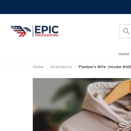
Home
Home
All products
Plumber's Wife -Hoodie-