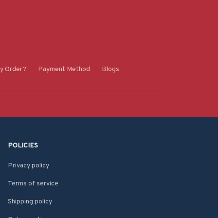
y Order?
Payment Method
Blogs
POLICIES
Privacy policy
Terms of service
Shipping policy