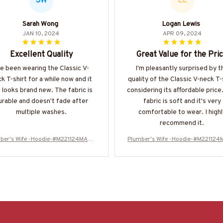
SW
LL
Sarah Wong
Logan Lewis
JAN 10, 2024
APR 09, 2024
Excellent Quality
Great Value for the Pri
ve been wearing the Classic V-
I'm pleasantly surprised by t
k T-shirt for a while now and it
quality of the Classic V-neck T-
ll looks brand new. The fabric is
considering its affordable price
urable and doesn't fade after
fabric is soft and it's very
multiple washes.
comfortable to wear. I highl
recommend it.
ber's Wife -Hoodie-#M221124MARR
Plumber's Wife -Hoodie-#M22112
11FPLUMZ4
11FPLUMZ4