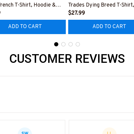
rench T-Shirt, Hoodie &
Trades Dying Breed T-Shirt
9
Hoodie & More-
$27.99
0226IOWN12BPLUMZ7
#M090226LSTOF9BPLUM
ADD TO CART
ADD TO CART
CUSTOMER REVIEWS