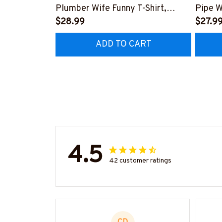
Plumber Wife Funny T-Shirt,
Pipe W
Hoodie & More-
$28.99
More-
$27.9
#M140226FIVTH18BPLUMZ7
#M14
ADD TO CART
4.5
42 customer ratings