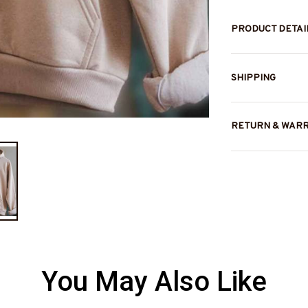
PRODUCT DETAI
SHIPPING
RETURN & WAR
You May Also Like