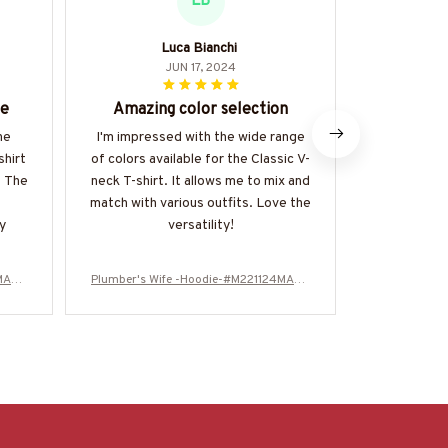
LB
Luca Bianchi
JUN 17, 2024
ce
Amazing color selection
Per
he
I'm impressed with the wide range
The Class
shirt
of colors available for the Classic V-
wardrobe e
. The
neck T-shirt. It allows me to mix and
versatile,
match with various outfits. Love the
many
y
versatility!
4MARR
Plumber's Wife -Hoodie-#M221124MARR
Plumber's W
11FPLUMZ4