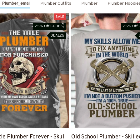
Plumber_email
Plumber Outfits
Plumber
Plumber Hoodie
SALE
25% Off CODE 👇
25% Off 
DEAL25
tle Plumber Forever - Skull
Old School Plumber - Skille