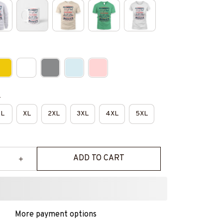
e
L
XL
2XL
3XL
4XL
5XL
ADD TO CART
More payment options