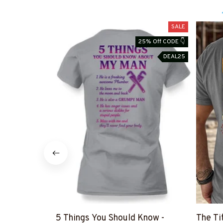
SALE
25% Off CODE 👇
DEAL25
5 Things You Should Know -
The Ti