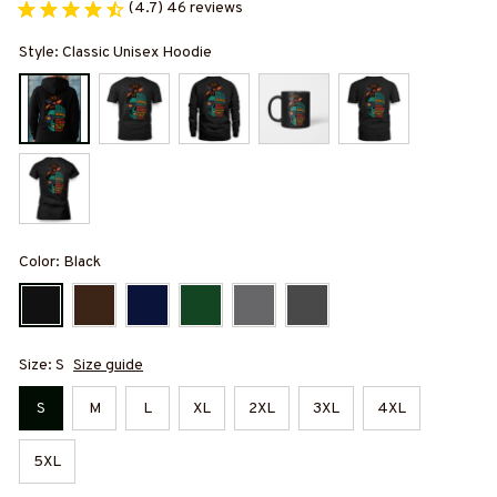
(4.7) 46 reviews
Style: Classic Unisex Hoodie
Color: Black
Size: S
Size guide
S
M
L
XL
2XL
3XL
4XL
5XL