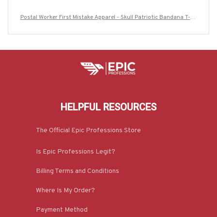
Postal Worker First Mistake Apparel - Skull Patriotic Bandana T-Sh
irt, Hoodie & More-#M160925WASYO11BPOWOZ7
HELPFUL RESOURCES
The Official Epic Professions Store
Is Epic Professions Legit?
Billing Terms and Conditions
Where Is My Order?
Payment Method