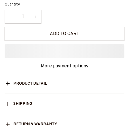
Quantity
ADD TO CART
More payment options
PRODUCT DETAIL
SHIPPING
RETURN & WARRANTY