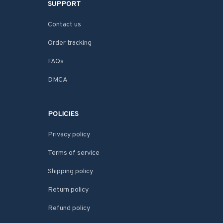
SUPPORT
Contact us
Order tracking
FAQs
DMCA
POLICIES
Privacy policy
Terms of service
Shipping policy
Return policy
Refund policy