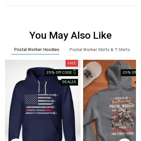
You May Also Like
Postal Worker Hoodies
Postal Worker Shirts & T-Shirts
SALE
25% Off CODE 👇
25% Off C
DEAL25
D