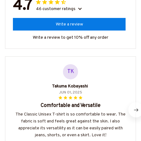
4.7
46 customer ratings
Write a review
Write a review to get 10% off any order
TK
Takuma Kobayashi
JUN 01, 2025
Comfortable and Versatile
The Classic Unisex T-shirt is so comfortable to wear. The
fabric is soft and feels great against the skin. I also
appreciate its versatility as it can be easily paired with
jeans, shorts, or even a skirt. Love it!