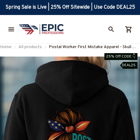
Spring Sale is Live | 25% Off Sitewide | Use Code DEAL25
Home
All products
Postal Worker First Mistake Apparel - Skull
Patriotic Bandana T-Shirt, Hoodie & More-
25% Off CODE 👇
#M160925WASYO11BPOWOZ7
DEAL25