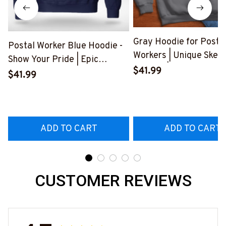
Gray Hoodie for Posta
Postal Worker Blue Hoodie -
Workers | Unique Skele
Show Your Pride | Epic
Graphic | Express Your
$41.99
Professions
$41.99
Frustration
#280922USFLA69FPOWOZ4
#300922BUCUT4BP
ADD TO CART
ADD TO CART
CUSTOMER REVIEWS