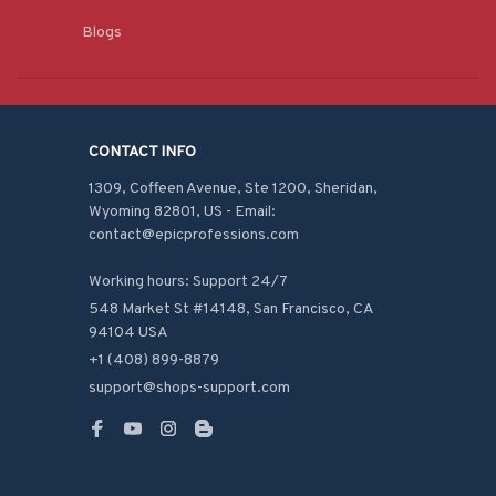
Blogs
CONTACT INFO
1309, Coffeen Avenue, Ste 1200, Sheridan, 
Wyoming 82801, US - Email: 
contact@epicprofessions.com

Working hours: Support 24/7
548 Market St #14148, San Francisco, CA 
94104 USA
+1 (408) 899-8879
support@shops-support.com