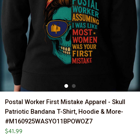
Postal Worker First Mistake Apparel - Skull 
Patriotic Bandana T-Shirt, Hoodie & More-
#M160925WASYO11BPOWOZ7
$41.99