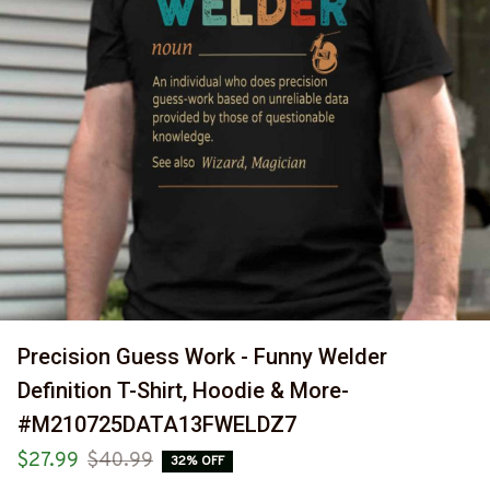
Precision Guess Work - Funny Welder 
Definition T-Shirt, Hoodie & More-
#M210725DATA13FWELDZ7
$27.99
$40.99
32% OFF