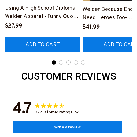
Using A High School Diploma
Welder Because Engi
Welder Apparel - Funny Quote
Need Heroes Too-
T-Shirt, Hoodie & More-
$27.99
#M240126HEROS12
$41.99
#M060226DIPLO10BWELDZ7
ADD TO CART
ADD TO CAR
CUSTOMER REVIEWS
4.7
37 customer ratings
Write a review