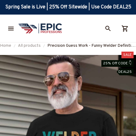
Spring Sale is Live | 25% Off Sitewide | Use Code DEAL25
Home
All products
Precision Guess Work - Funny Welder Definition
T-Shirt, Hoodie & More-
SALE
#M210725DATA13FWELDZ7
25% Off CODE 👇
DEAL25