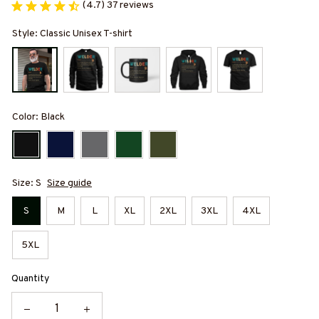
(4.7) 37 reviews
Style: Classic Unisex T-shirt
Color: Black
Size: S
Size guide
S
M
L
XL
2XL
3XL
4XL
5XL
Quantity