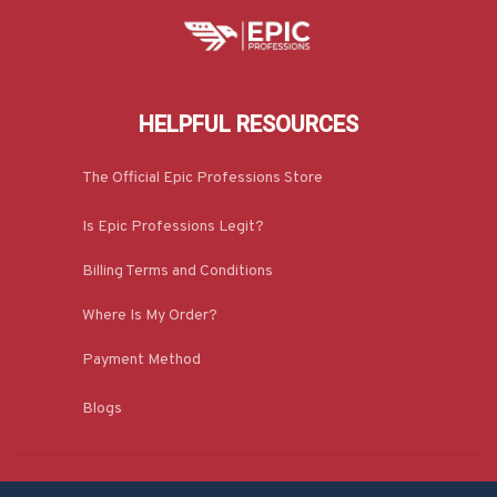
HELPFUL RESOURCES
The Official Epic Professions Store
Is Epic Professions Legit?
Billing Terms and Conditions
Where Is My Order?
Payment Method
Blogs