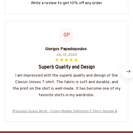
Write a review to get 10% off any order
GP
Giorgos Papadopoulos
JUL 10, 2025
Superb Quality and Design
I am impressed with the superb quality and design of the
Classic Unisex T-shirt. The fabric is soft and durable, and
the print on the shirt is well-made. It has become one of my
favorite shirts in my wardrobe.
Precision Guess Work - Funny Welder Definition T-Shirt, Hoodie & M
ore-#M210725DATA13FWELDZ7