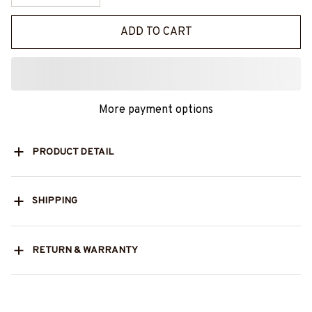
ADD TO CART
More payment options
PRODUCT DETAIL
SHIPPING
RETURN & WARRANTY