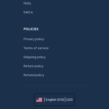
FAQs
DMCA
POLICIES
Privacy policy
Terms of service
Shipping policy
Return policy
Refund policy
| English (EN) | USD