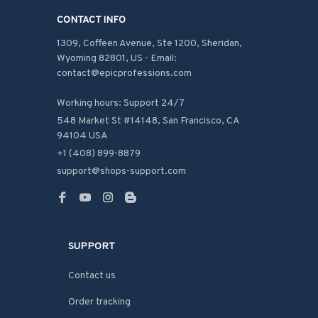
CONTACT INFO
1309, Coffeen Avenue, Ste 1200, Sheridan, 
Wyoming 82801, US - Email: 
contact@epicprofessions.com

Working hours: Support 24/7
548 Market St #14148, San Francisco, CA 
94104 USA
+1 (408) 899-8879
support@shops-support.com
SUPPORT
Contact us
Order tracking