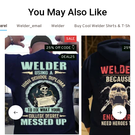
You May Also Like
arel
Welder_email
Welder
Buy Cool Welder Shirts & T-Shirt
SALE
25% Off CODE 👇
25% O
DEAL25