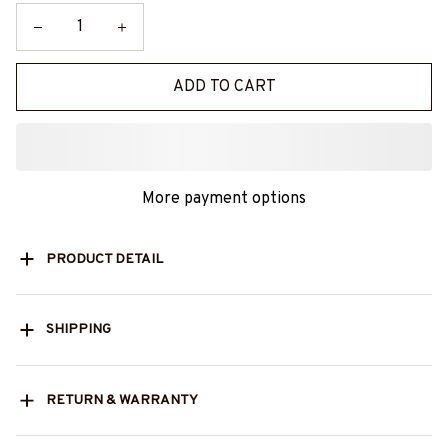
ADD TO CART
More payment options
PRODUCT DETAIL
SHIPPING
RETURN & WARRANTY