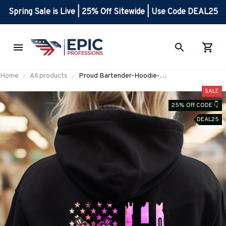
Spring Sale is Live | 25% Off Sitewide | Use Code DEAL25
Home
All products
Proud Bartender-Hoodie-
#F271223USFLA102BBARTZ4
SALE
25% Off CODE 👇
DEAL25