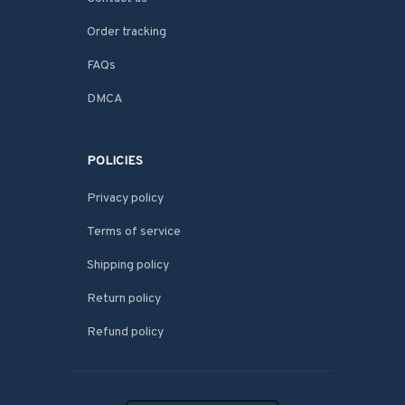
Order tracking
FAQs
DMCA
POLICIES
Privacy policy
Terms of service
Shipping policy
Return policy
Refund policy