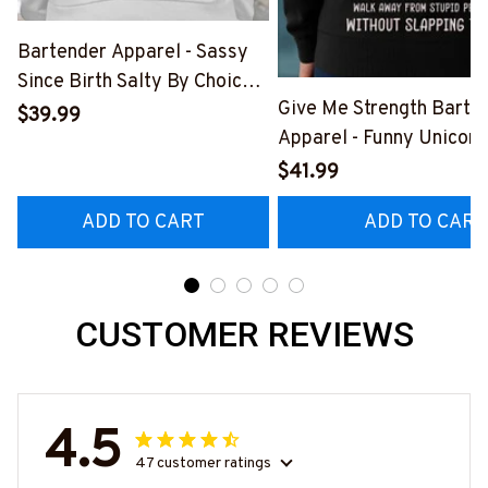
Bartender Apparel - Sassy
Since Birth Salty By Choice
Give Me Strength Barte
T-Shirt, Hoodie & More-
$39.99
Apparel - Funny Unicorn 
#M270925SALTY1BBARTZ7
Hoodie & More-
$41.99
#M260925SLAPPING2
ADD TO CART
ADD TO CART
CUSTOMER REVIEWS
4.5
47 customer ratings