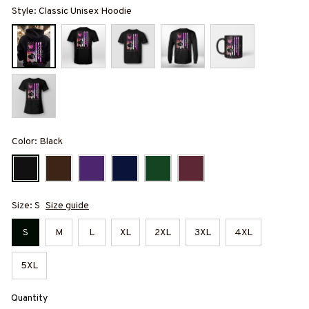
Style: Classic Unisex Hoodie
Color: Black
Size: S
Size guide
S
M
L
XL
2XL
3XL
4XL
5XL
Quantity