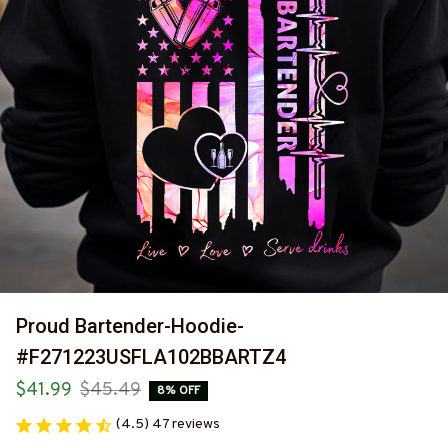
Proud Bartender-Hoodie-
#F271223USFLA102BBARTZ4
$41.99
$45.49
8% OFF
(4.5) 47 reviews