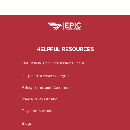
HELPFUL RESOURCES
The Official Epic Professions Store
Is Epic Professions Legit?
Billing Terms and Conditions
Where Is My Order?
Payment Method
Blogs