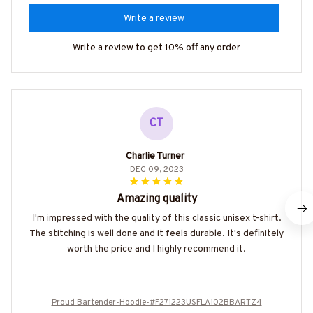
Write a review
Write a review to get 10% off any order
CT
Charlie Turner
DEC 09, 2023
Amazing quality
I'm impressed with the quality of this classic unisex t-shirt.
The stitching is well done and it feels durable. It's definitely
worth the price and I highly recommend it.
Proud Bartender-Hoodie-#F271223USFLA102BBARTZ4