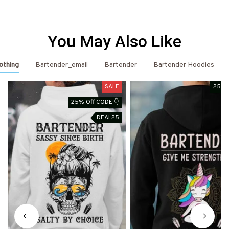
You May Also Like
othing
Bartender_email
Bartender
Bartender Hoodies
SALE
25% 
25% Off CODE 👇
DEAL25