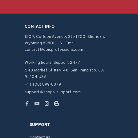
CONTACT INFO
1309, Coffeen Avenue, Ste 1200, Sheridan, 
Wyoming 82801, US - Email: 
contact@epicprofessions.com

Working hours: Support 24/7
548 Market St #14148, San Francisco, CA 
94104 USA
+1 (408) 899-8879
support@shops-support.com
SUPPORT
Contact us