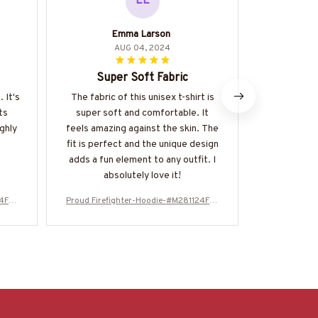
EL
Emma Larson
AUG 04, 2024
Super Soft Fabric
Love 
 It's
The fabric of this unisex t-shirt is
I absolutely
ts
super soft and comfortable. It
T-shirt! The
ghly
feels amazing against the skin. The
and comfo
fit is perfect and the unique design
choice for a
adds a fun element to any outfit. I
look. 
absolutely love it!
24FLA
Proud Firefighter-Hoodie-#M281124FLA
Proud Firefi
GC13BFIREZ8