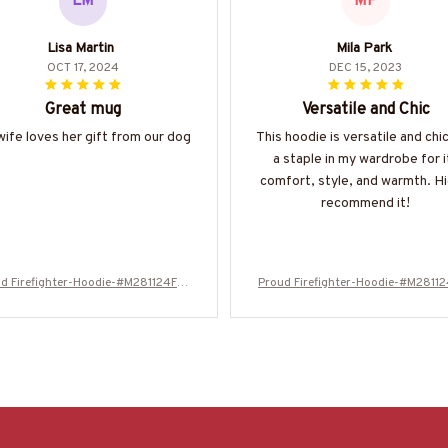
LM
MP
Lisa Martin
Mila Park
OCT 17, 2024
DEC 15, 2023
Great mug
Versatile and Chic
ife loves her gift from our dog
This hoodie is versatile and chic.
a staple in my wardrobe for i
comfort, style, and warmth. Hi
recommend it!
d Firefighter-Hoodie-#M281124FLA
Proud Firefighter-Hoodie-#M2811
GC13BFIREZ8
GC13BFIREZ8