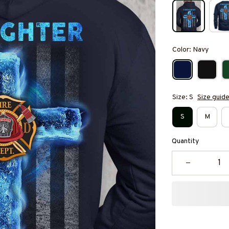
Color: Navy
Size: S
Size guid
S
M
Quantity