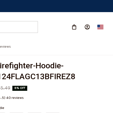
eviews
irefighter-Hoodie-
24FLAGC13BFIREZ8
45.49
8% OFF
4.5) 40 reviews
die