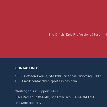
The Official Epic Professions Store
CONTACT INFO
1309, Coffeen Avenue, Ste 1200, Sheridan, Wyoming 82801, 
US - Email: contact@epicprofessions.com

Working hours: Support 24/7
548 Market St #14148, San Francisco, CA 94104 USA
+1 (408) 899-8879