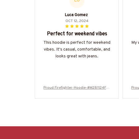
LG
Luca Gomez
OCT 12, 2024
Perfect for weekend vibes
This hoodie is perfect for weekend
My w
vibes. It's casual, comfortable, and
looks great with jeans.
Proud Firefighter-Hoodie-#M281124FLA
Prou
GC13BFIREZ8