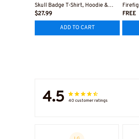
Skull Badge T-Shirt, Hoodie &
Firefi
More-#M140226IOWN12BFIREZ7
$27.99
Hoodie
FREE
#M05
ADD TO CART
4.5
40 customer ratings