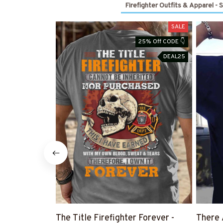
Firefighter Outfits & Apparel - 
SALE
25% Off CODE 👇
DEAL25
The Title Firefighter Forever -
There 