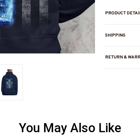
PRODUCT DETAI
SHIPPING
RETURN & WAR
You May Also Like