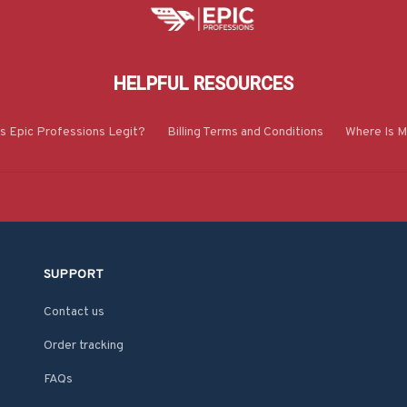
HELPFUL RESOURCES
Is Epic Professions Legit?
Billing Terms and Conditions
Where Is M
SUPPORT
Contact us
Order tracking
FAQs