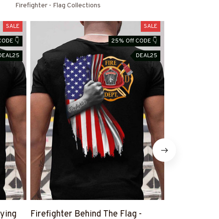
Firefighter - Flag Collections
SALE
SALE
CODE 👇
25% Off CODE 👇
DEAL25
DEAL25
aying
Firefighter Behind The Flag -
Retired And R