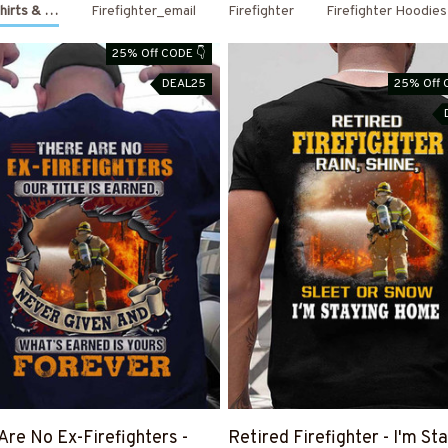
Shirts & Hoodies
Firefighter_email
Firefighter
Firefighter Hoodies
25% Off CODE 👇
DEAL25
25% Off 
Are No Ex-Firefighters -
Retired Firefighter - I'm St