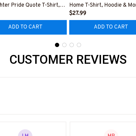
ghter Pride Quote T-Shirt,
Home T-Shirt, Hoodie & Mo
 & More-
#M040226SLEET5BFIREZ
$27.99
0226NEVGI5BFIREZ7
ADD TO CART
ADD TO CART
CUSTOMER REVIEWS