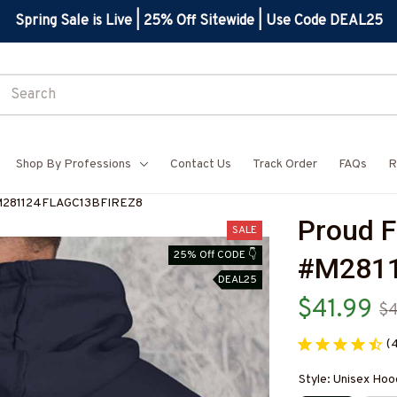
Spring Sale is Live | 25% Off Sitewide | Use Code DEAL25
Shop By Professions
Contact Us
Track Order
FAQs
R
-#M281124FLAGC13BFIREZ8
Proud F
SALE
25% Off CODE 👇
#M2811
DEAL25
$41.99
$
(
Style: Unisex Hoo