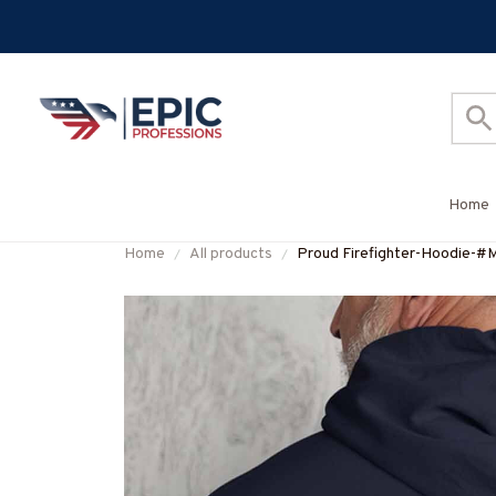
Home
Home
All products
Proud Firefighter-Hoodie