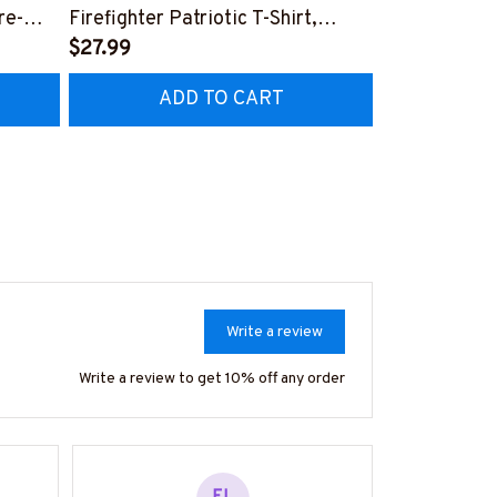
re-
Firefighter Patriotic T-Shirt,
Aftermarket 
7
Hoodie & More-
$27.99
& More-
$25.99
#M040226USFLA58BFIREZ7
#M030226R
ADD TO CART
AD
Write a review
Write a review to get 10% off any order