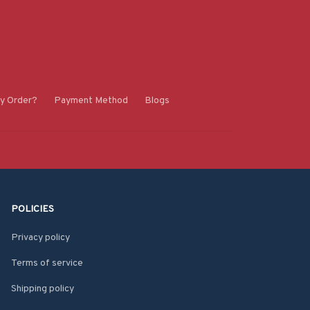
y Order?
Payment Method
Blogs
POLICIES
Privacy policy
Terms of service
Shipping policy