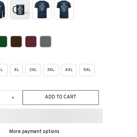
e
L
XL
2XL
3XL
4XL
5XL
ADD TO CART
More payment options